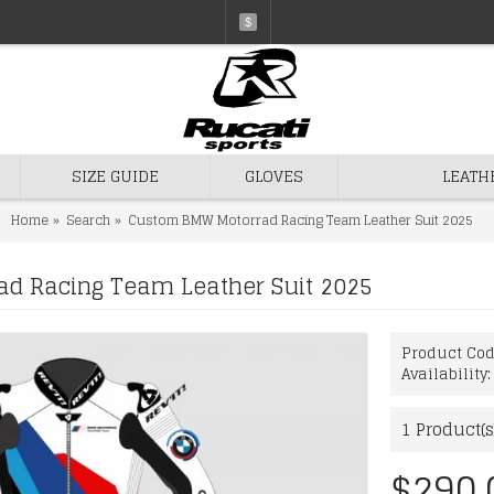
$
SIZE GUIDE
GLOVES
LEATH
Home
Search
Custom BMW Motorrad Racing Team Leather Suit 2025
d Racing Team Leather Suit 2025
Product Co
Availability
1
Product(s
$290.