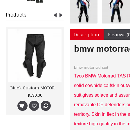
Products
Description
Reviews (0
bmw motorrad
bmw motorrad suit
Tyco BMW Motorrad TAS Rac
solid cowhide calfskin outw
Black Custom MOTORBIKE/MOTOGP/MOTORCYCLE RACING LEATHER pant
kawaski Two Piece Motorbike Leather Racing Suit
$190.00
$435.00
suit gives solace and assur
removable CE defenders on
territory. Skin in flex in t
texture high quality in the