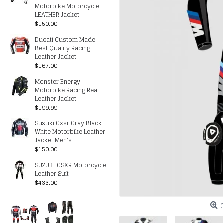
Motorbike Motorcycle
LEATHER Jacket
$150.00
Ducati Custom Made
Best Quality Racing
Leather Jacket
$167.00
Monster Energy
Motorbike Racing Real
Leather Jacket
$199.99
Suzuki Gxsr Gray Black
White Motorbike Leather
Jacket Men's
$150.00
SUZUKI GSXR Motorcycle
Leather Suit
$433.00