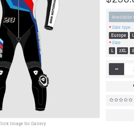
Available
Size type
Europe
Size
L
2XL
-
Click Image for Gallery