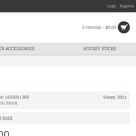
Login
Register
0 item(s) - $0.00
ER ACCESSORIES
HOCKEY STICKS
de:
1633321360
Views: 3022
:
In Stock
) Sold
00