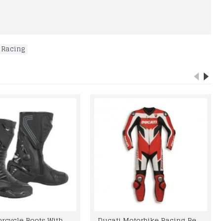
 Racing
Best Motorcycle Boots With Genuine Leather
Ducati Motorbike Racing Real Leather Suit