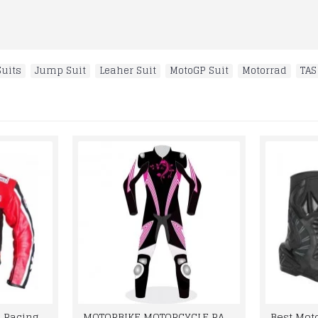
uits
,
Jump Suit
,
Leaher Suit
,
MotoGP Suit
,
Motorrad
,
TAS
Marlboro Motorcycle Racing Leather Jacket Men
MOTORBIKE MOTORCYCLE RACING BRAND NEW LEATHER SUIT DESIGN