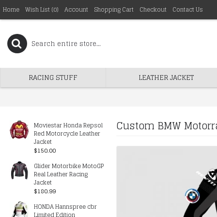
Home
Wish List (
0
)
Account
Shopping Cart
Checkout
Contact Us
RACING STUFF
LEATHER JACKET
Custom BMW Motorra
Moviestar Honda Repsol
Red Motorcycle Leather
Jacket
$150.00
Glider Motorbike MotoGP
Real Leather Racing
Jacket
$180.99
HONDA Hannspree cbr
Limited Edition