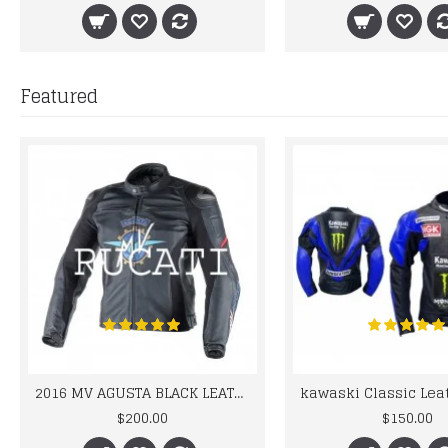
Featured
2016 MV AGUSTA BLACK LEATHER MOTORCYCLE MOTOGP LEATHER JACKET 100% COWHIDE LEATHER
$200.00
$150.00