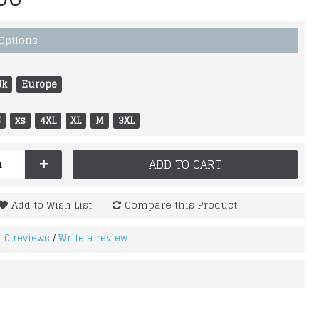
 Options
Uk
Europe
S
xs
4XL
XL
M
3XL
+
ADD TO CART
Add to Wish List
Compare this Product
0 reviews
Write a review
/