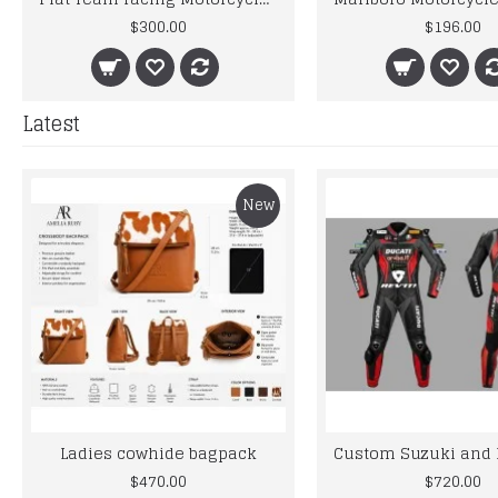
$300.00
$196.00
Latest
New
Ladies cowhide bagpack
$470.00
$720.00