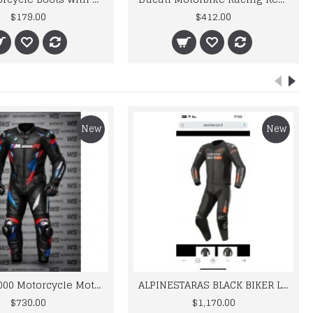
$179.00
$412.00
New
New
BMW M 1000 Motorcycle Motorbike BMW Leather Suits
ALPINESTARAS BLACK BIKER LEATHER SUIT
$730.00
$1,170.00