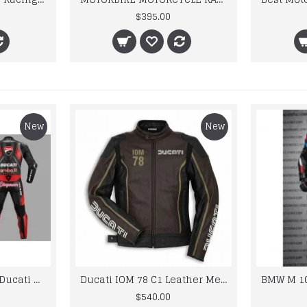
$395.00
New
New
Custom Suzuki and Ducati Suit Order
Ducati IOM 78 C1 Leather Mens Motorbike Motorcycle Jacket,Pant Set Complete set
$540.00