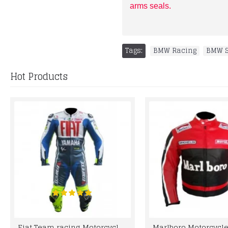
arms seals.
Tags:
BMW Racing
,
BMW S
Hot Products
Fiat Team racing Motorcycle Leather Suit