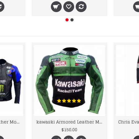
kawaski Classic Leather Motorcycle Jacket Black Blue Racing Leather jacket
kawaski Armored Leather Motorcycle Jacket Green Racing Motorcycle Biker Racing Leather Jacket
$150.00