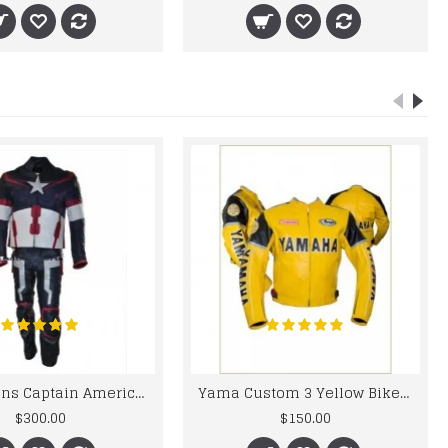
Chris Evans Captain America 2015 Leather Suit
Yama Custom 3 Yellow Biker motorbike Leather Jacket
$300.00
$150.00