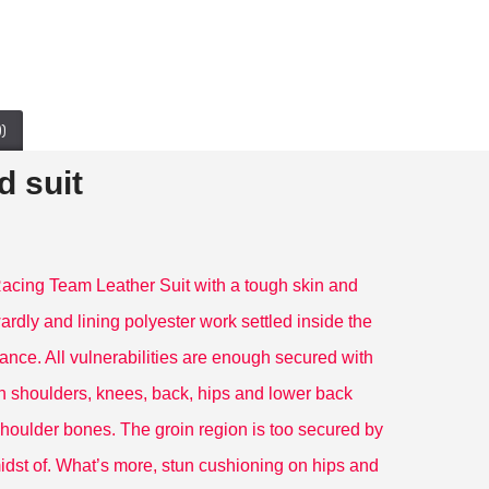
)
 suit
ing Team Leather Suit with a tough skin and
ardly and lining polyester work settled inside the
Black Icon Moto Leather Jacket With CE Armor Icon Daytona Jacket
kawaski Armored Leather Motorcycle Suit Green Motorbike Leather Racing Suit
$199.00
$414.00
ance. All vulnerabilities are enough secured with
 shoulders, knees, back, hips and lower back
he shoulder bones. The groin region is too secured by
 midst of. What’s more, stun cushioning on hips and