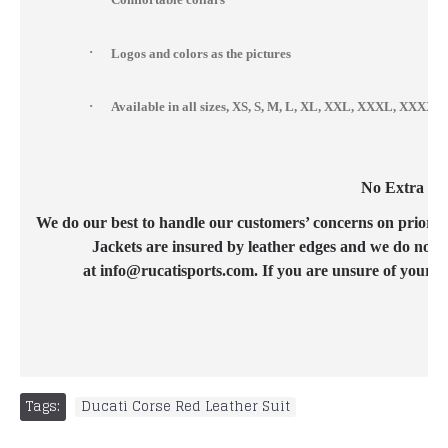
·
Logos and colors as the pictures
·
Available in all sizes, XS, S, M, L, XL, XXL, XXXL, XXX
No Extra Cos
We do our best to handle our customers’ concerns on priority b
Jackets are insured by leather edges and we do not c
at info@rucatisports.com. If you are unsure of your c
Tags:
Ducati Corse Red Leather Suit