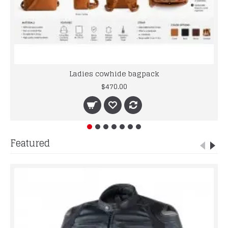
Ladies cowhide bagpack
$470.00
Featured