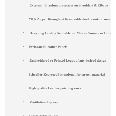
·
External Titanium protectors on Shoulders & Elbows
·
YKK Zipper throughout Removable dual density armor at s
·
Designing Facility Available for Men or Women in Tailor 
·
Perforated Leather Panels
·
Embroidered or Printed Logos of any desired design
·
Schoeller-Keprotec® is optional for stretch material
·
High quality Leather patching work
·
Ventilation Zippers
·
Comfortable collars