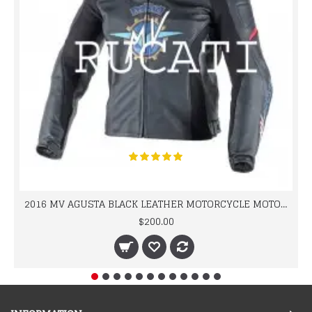
2016 MV AGUSTA BLACK LEATHER MOTORCYCLE MOTOGP LEATHER JACKET 100% COWHIDE LEATHER
$200.00