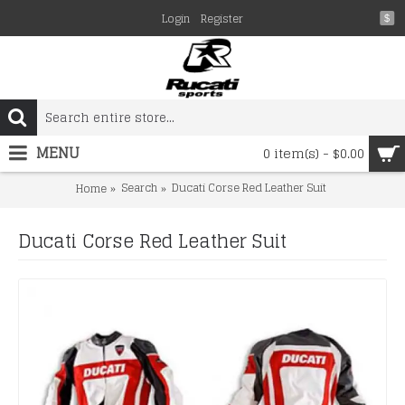
Login
Register
$
MENU
0 item(s) - $0.00
Search
Ducati Corse Red Leather Suit
Home
Ducati Corse Red Leather Suit