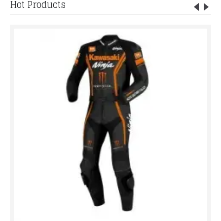
Hot Products