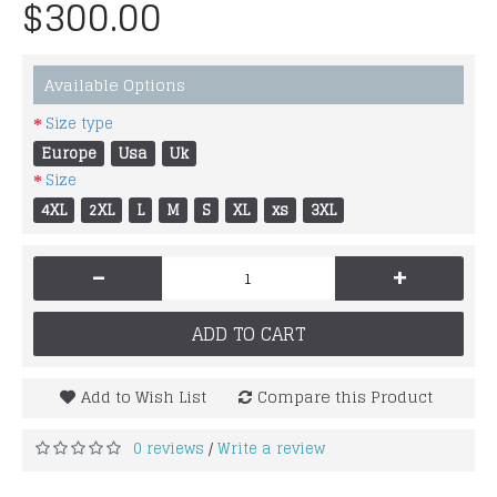
$300.00
Available Options
Size type
Europe
Usa
Uk
Size
4XL
2XL
L
M
S
XL
xs
3XL
-
+
ADD TO CART
Add to Wish List
Compare this Product
0 reviews
Write a review
/