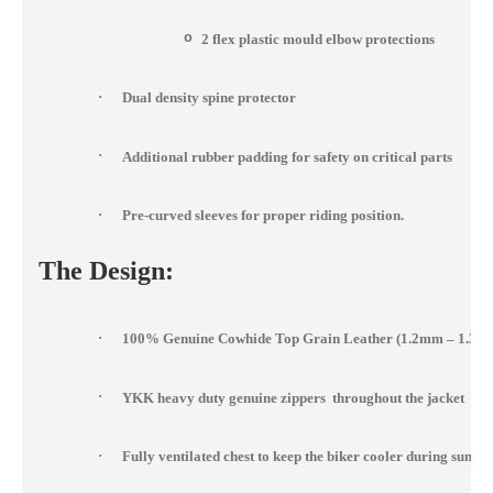
o
2 flex plastic mould elbow protections
·
Dual density spine protector
·
Additional rubber padding for safety on critical parts
·
Pre-curved sleeves for proper riding position.
The Design:
·
100% Genuine Cowhide Top Grain Leather (1.2mm – 1.3m
·
YKK heavy duty genuine zippers throughout the jacket
·
Fully ventilated chest to keep the biker cooler during summ