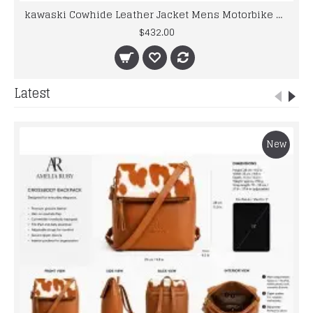
kawaski Cowhide Leather Jacket Mens Motorbike Motorcycle Motogp Racing Leather Suit
$432.00
Latest
New