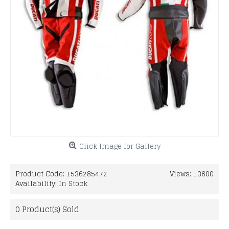
Click Image for Gallery
Product Code:
1536285472
Views: 13600
Availability:
In Stock
0
Product(s) Sold