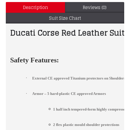
Description
Reviews (0)
Suit Size Chart
Ducati Corse Red Leather Suit
Safety Features:
·
External CE approved Titanium protectors on Shoulders, 
·
Armor – 5 hard-plastic CE approved Armors
o
1 half inch tempered-form highly compressed 
o
2 flex plastic mould shoulder protections