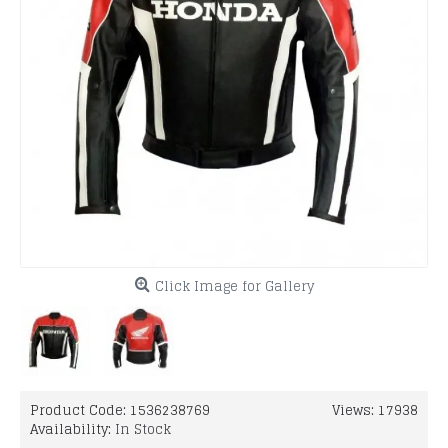
Click Image for Gallery
Product Code:
1536238769
Views: 17938
Availability:
In Stock