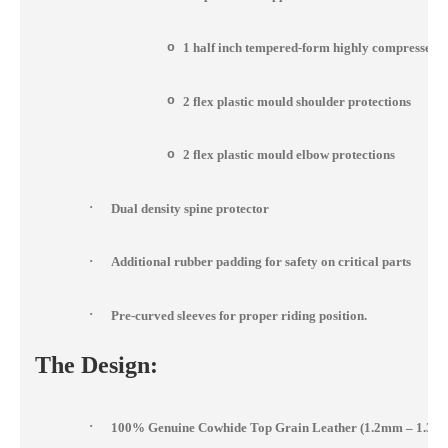
o
1 half inch tempered-form highly compressed 
o
2 flex plastic mould shoulder protections
o
2 flex plastic mould elbow protections
·
Dual density spine protector
·
Additional rubber padding for safety on critical parts
·
Pre-curved sleeves for proper riding position.
The Design:
·
100% Genuine Cowhide Top Grain Leather (1.2mm – 1.3m