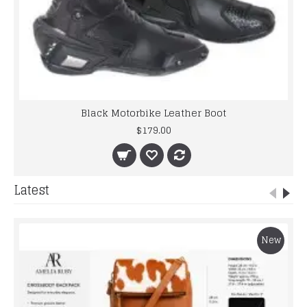
Black Motorbike Leather Boot
$179.00
Latest
New