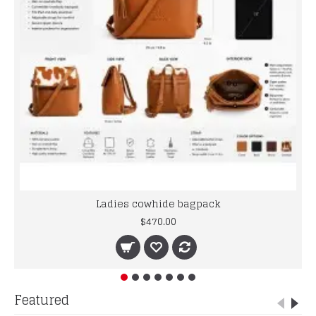
Ladies cowhide bagpack
$470.00
Featured