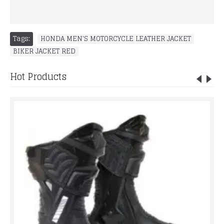
Tags:
HONDA MEN'S MOTORCYCLE LEATHER JACKET
,
BIKER JACKET RED
Hot Products