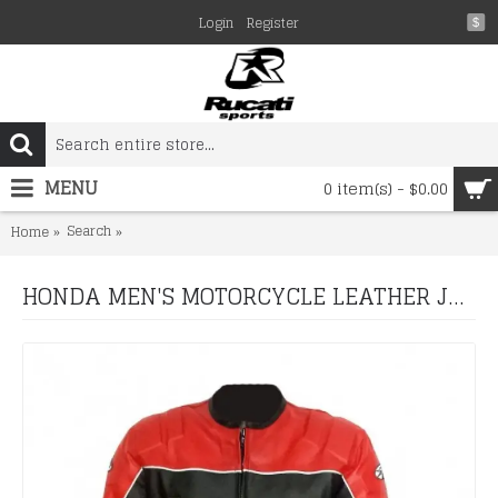
Login
Register
$
MENU
0 item(s) - $0.00
Search
HONDA MEN'S MOTORCYCLE LEATHER JACKET, BIKER JACKE
Home
HONDA MEN'S MOTORCYCLE LEATHER JACKET, BIKER JACKET RED