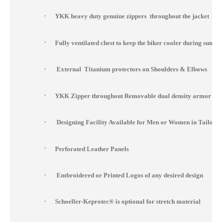
·
YKK heavy duty genuine zippers throughout the jacket
·
Fully ventilated chest to keep the biker cooler during summ
·
External Titanium protectors on Shoulders & Elbows
·
YKK Zipper throughout Removable dual density armor at s
·
Designing Facility Available for Men or Women in Tailor 
·
Perforated Leather Panels
·
Embroidered or Printed Logos of any desired design
·
Schoeller-Keprotec® is optional for stretch material