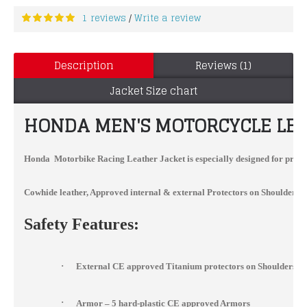
1 reviews
Write a review
/
Description
Reviews (1)
Jacket Size chart
HONDA MEN'S MOTORCYCLE LEAT
Honda Motorbike Racing Leather Jacket
is especially designed for profe
Cowhide leather, Approved internal & external Protectors on Shoulder, Elb
Safety Features:
·
External CE approved Titanium protectors on Shoulders, 
·
Armor – 5 hard-plastic CE approved Armors