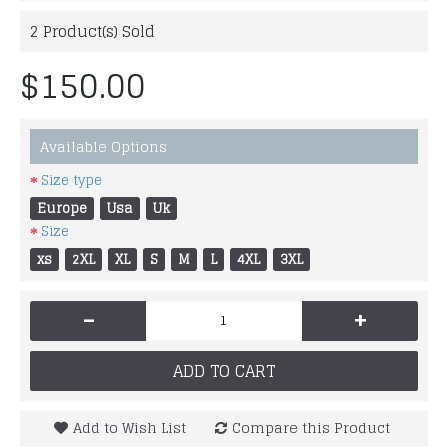
2
Product(s) Sold
$150.00
Available Options
Size type
Europe
Usa
Uk
Size
xs
2XL
XL
S
M
L
4XL
3XL
-
+
ADD TO CART
Add to Wish List
Compare this Product