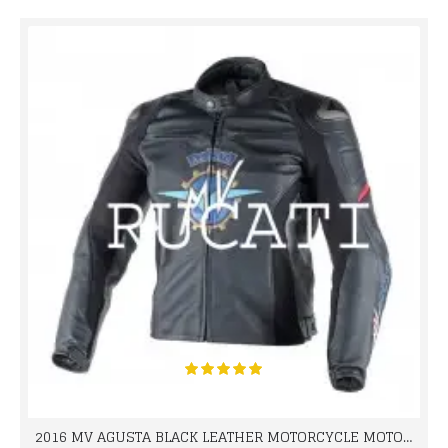
2016 MV AGUSTA BLACK LEATHER MOTORCYCLE MOTOGP LEATHER JACKET 100% COWHIDE LEATHER