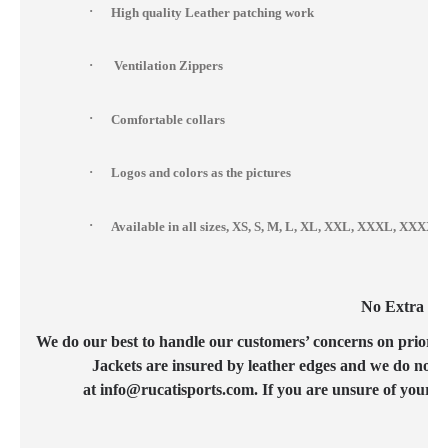
·
High quality Leather patching work
·
Ventilation Zippers
·
Comfortable collars
·
Logos and colors as the pictures
·
Available in all sizes, XS, S, M, L, XL, XXL, XXXL, XXX
No Extra Cos
We do our best to handle our customers’ concerns on priority b
Jackets are insured by leather edges and we do not c
at info@rucatisports.com. If you are unsure of your c