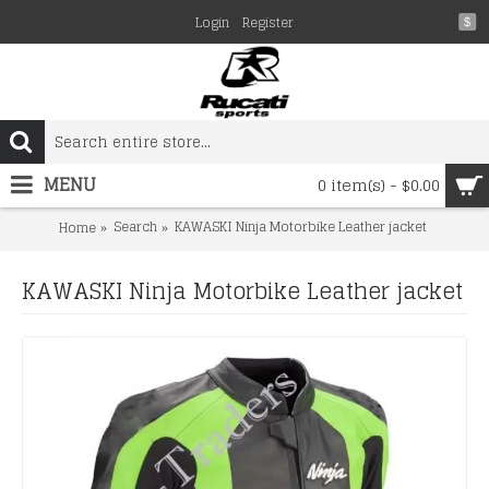
Login
Register
$
MENU
0 item(s) - $0.00
Search
KAWASKI Ninja Motorbike Leather jacket
Home
KAWASKI Ninja Motorbike Leather jacket