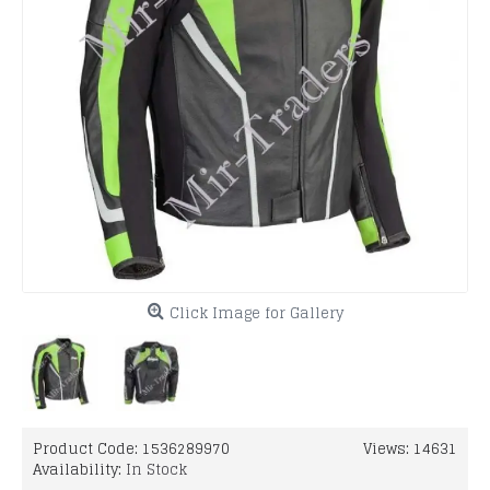
Click Image for Gallery
Product Code:
1536289970
Views: 14631
Availability:
In Stock