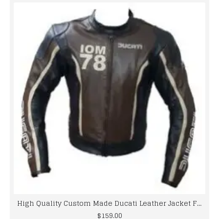
High Quality Custom Made Ducati Leather Jacket For Mens
$159.00