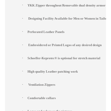
·
YKK Zipper throughout Removable dual density armor at s
·
Designing Facility Available for Men or Women in Tailor 
·
Perforated Leather Panels
·
Embroidered or Printed Logos of any desired design
·
Schoeller-Keprotec® is optional for stretch material
·
High quality Leather patching work
·
Ventilation Zippers
·
Comfortable collars
·