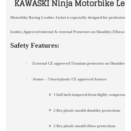
KAWASKI
Ninja Motorbike Lea
Motorbike Racing Leather Jacket
is especially designed for professional
leather, Approved internal & external Protectors on Shoulder, Elbows and 
Safety Features:
·
External CE approved Titanium protectors on Shoulders, 
·
Armor – 5 hard-plastic CE approved Armors
o
1 half inch tempered-form highly compressed 
o
2 flex plastic mould shoulder protections
o
2 flex plastic mould elbow protections