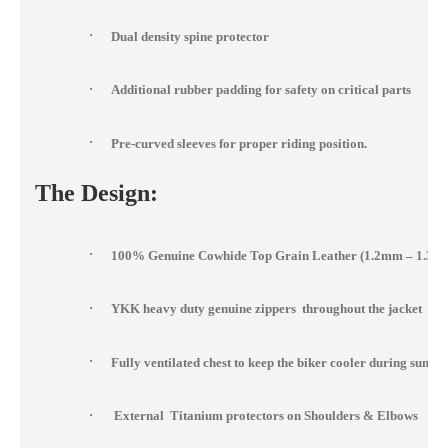
·
Dual density spine protector
·
Additional rubber padding for safety on critical parts
·
Pre-curved sleeves for proper riding position.
The Design:
·
100% Genuine Cowhide Top Grain Leather (1.2mm – 1.3m
·
YKK heavy duty genuine zippers throughout the jacket
·
Fully ventilated chest to keep the biker cooler during summ
·
External Titanium protectors on Shoulders & Elbows