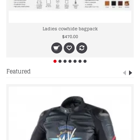
Ladies cowhide bagpack
$470.00
Featured