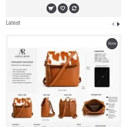
Latest
New