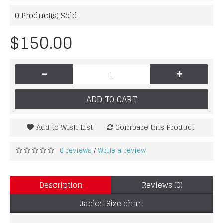
0
Product(s) Sold
$150.00
-
+
ADD TO CART
Add to Wish List
Compare this Product
0 reviews
Write a review
/
Description
Reviews (0)
Jacket Size chart