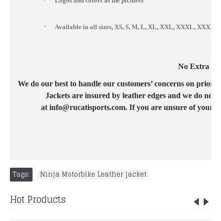
Logos and colors as the pictures
·
Available in all sizes, XS, S, M, L, XL, XXL, XXXL, XXX
No Extra Cos
We do our best to handle our customers’ concerns on priority b
Jackets are insured by leather edges and we do not c
at info@rucatisports.com. If you are unsure of your c
Tags:
Ninja Motorbike Leather jacket
Hot Products