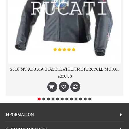
2016 MV AGUSTA BLACK LEATHER MOTORCYCLE MOTOGP LEATHER JACKET 100% COWHIDE LEATHER
$200.00
INFORMATION