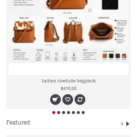
Ladies cowhide bagpack
$470.00
Featured