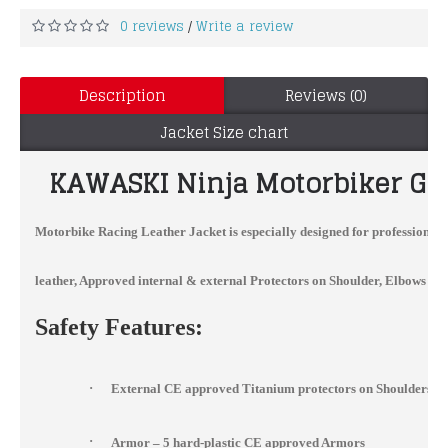
0 reviews
Write a review
/
Description
Reviews (0)
Jacket Size chart
KAWASKI
Ninja Motorbiker Gr
Motorbike Racing Leather Jacket
is especially designed for professional
leather, Approved internal & external Protectors on Shoulder, Elbows and 
Safety Features:
·
External CE approved Titanium protectors on Shoulders, 
·
Armor – 5 hard-plastic CE approved Armors