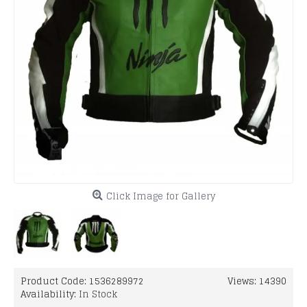
Click Image for Gallery
Product Code:
1536289972
Views: 14390
Availability:
In Stock