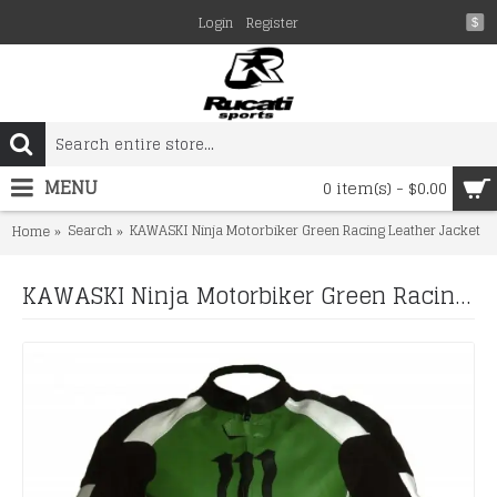
Login
Register
$
MENU
0 item(s) - $0.00
Search
KAWASKI Ninja Motorbiker Green Racing Leather Jacket
Home
KAWASKI Ninja Motorbiker Green Racing Leather Jacket