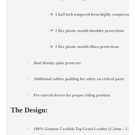
o
1 half inch tempered-form highly compressed 
o
2 flex plastic mould shoulder protections
o
2 flex plastic mould elbow protections
·
Dual density spine protector
·
Additional rubber padding for safety on critical parts
·
Pre-curved sleeves for proper riding position.
The Design:
·
100% Genuine Cowhide Top Grain Leather (1.2mm – 1.3m