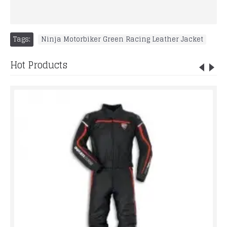
Tags:
Ninja Motorbiker Green Racing Leather Jacket
Hot Products