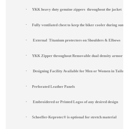
·
YKK heavy duty genuine zippers throughout the jacket
·
Fully ventilated chest to keep the biker cooler during summ
·
External Titanium protectors on Shoulders & Elbows
·
YKK Zipper throughout Removable dual density armor at s
·
Designing Facility Available for Men or Women in Tailor 
·
Perforated Leather Panels
·
Embroidered or Printed Logos of any desired design
·
Schoeller-Keprotec® is optional for stretch material