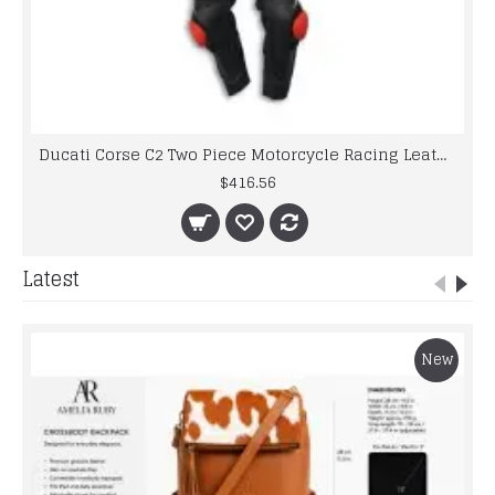
Ducati Corse C2 Two Piece Motorcycle Racing Leather Suit
$416.56
Latest
New