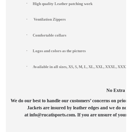
·
High quality Leather patching work
·
Ventilation Zippers
·
Comfortable collars
·
Logos and colors as the pictures
·
Available in all sizes, XS, S, M, L, XL, XXL, XXXL, XXX
No Extra Cos
We do our best to handle our customers’ concerns on priority b
Jackets are insured by leather edges and we do not c
at info@rucatisports.com. If you are unsure of your c