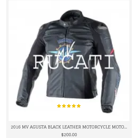
2016 MV AGUSTA BLACK LEATHER MOTORCYCLE MOTOGP LEATHER JACKET 100% COWHIDE LEATHER
$200.00