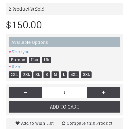
2
Product(s) Sold
$150.00
Available Options
Size type
Europe
Usa
Uk
Size
2XL
2XL
XL
S
M
L
4XL
3XL
-
+
ADD TO CART
Add to Wish List
Compare this Product