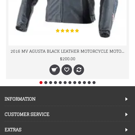
2016 MV AGUSTA BLACK LEATHER MOTORCYCLE MOTOGP LEATHER JACKET 100% COWHIDE LEATHER
$200.00
INFORMATION
CUSTOMER SERVICE
EXTRAS