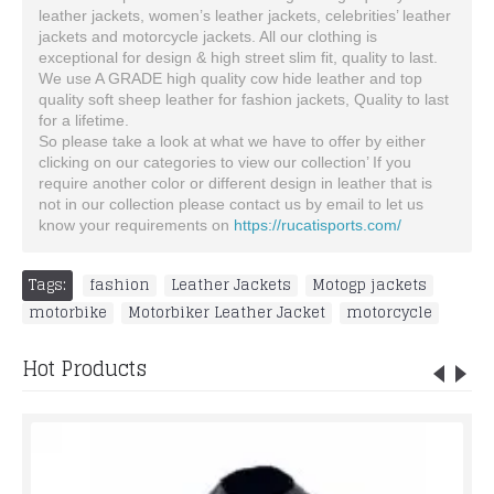
leather jackets, women’s leather jackets, celebrities’ leather
jackets and motorcycle jackets. All our clothing is
exceptional for design & high street slim fit, quality to last.
We use A GRADE high quality cow hide leather and top
quality soft sheep leather for fashion jackets, Quality to last
for a lifetime.
So please take a look at what we have to offer by either
clicking on our categories to view our collection’ If you
require another color or different design in leather that is
not in our collection please contact us by email to let us
know your requirements on
https://rucatisports.com/
Tags:
fashion
,
Leather Jackets
,
Motogp jackets
,
motorbike
,
Motorbiker Leather Jacket
,
motorcycle
Hot Products