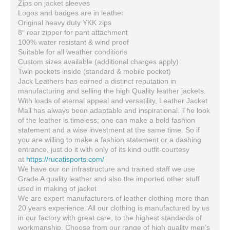
Zips on jacket sleeves
Logos and badges are in leather
Original heavy duty YKK zips
8″ rear zipper for pant attachment
100% water resistant & wind proof
Suitable for all weather conditions
Custom sizes available (additional charges apply)
Twin pockets inside (standard & mobile pocket)
Jack Leathers has earned a distinct reputation in
manufacturing and selling the high Quality leather jackets.
With loads of eternal appeal and versatility, Leather Jacket
Mall has always been adaptable and inspirational. The look
of the leather is timeless; one can make a bold fashion
statement and a wise investment at the same time. So if
you are willing to make a fashion statement or a dashing
entrance, just do it with only of its kind outfit-courtesy
at
https://rucatisports.com/
We have our on infrastructure and trained staff we use
Grade A quality leather and also the imported other stuff
used in making of jacket
We are expert manufacturers of leather clothing more than
20 years experience. All our clothing is manufactured by us
in our factory with great care, to the highest standards of
workmanship. Choose from our range of high quality men’s