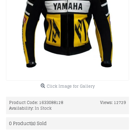
Click Image for Gallery
Product Code:
1633088128
Views: 12729
Availability:
In Stock
0
Product(s) Sold