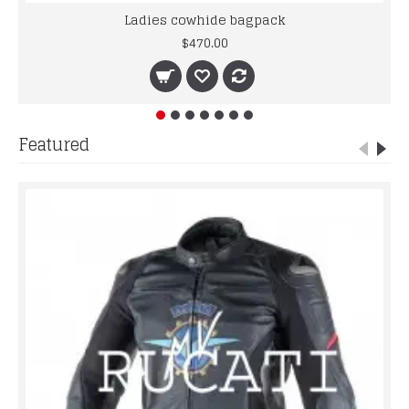
Ladies cowhide bagpack
$470.00
Featured