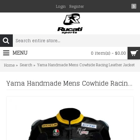
Login
Register
$
MENU
0 item(s) - $0.00
Search
Yama Handmade Mens Cowhide Racing Leather Jacket
Home
Yama Handmade Mens Cowhide Racing Leather Jacket