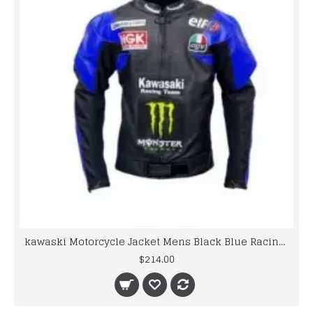
kawaski Motorcycle Jacket Mens Black Blue Racing Leather Jacket
$214.00