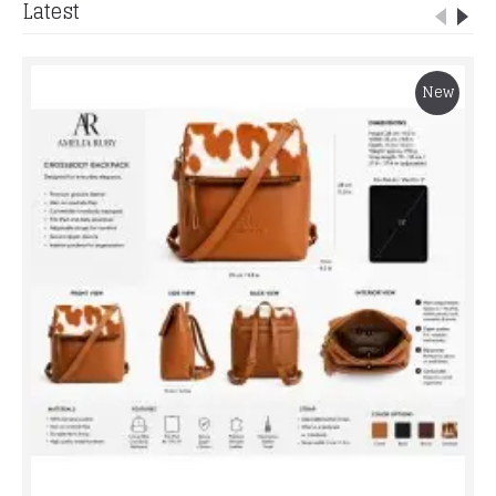
Latest
New