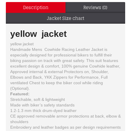
Description
Reviews (0)
Jacket Size chart
yellow jacket
yellow jacket
Handmade Mens Cowhide Racing Leather Jacket is
especially designed for professional bikers to fulfill their
biking passion on track with great safety. This suit features
excellent design & comfort, 100% genuine Cowhide leather,
Approved internal & external Protectors on, Shoulder,
Elbows and Back, YKK Zippers for Performance, Full
ventilated Chest to keep the biker cool while riding
(Optional).
Featured:
Stretchable, soft & lightweight
Made with biker’s safety standards
1.2-1.3 mm thick drum-dyed leather
CE approved removable armor protections at back, elbow &
shoulders
Embroidery and leather badges as per design requirements