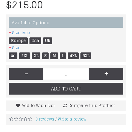
$215.00
Available Options
Size type
Europe
Usa
Uk
Size
xs
2XL
XL
S
M
L
4XL
3XL
-
+
ADD TO CART
Add to Wish List
Compare this Product
0 reviews
Write a review
/