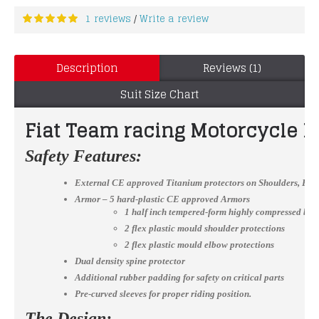
1 reviews
Write a review
/
Description
Reviews (1)
Suit Size Chart
Fiat Team racing Motorcycle L
Safety Features:
External CE approved Titanium protectors on Shoulders, El
Armor – 5 hard-plastic CE approved Armors
1 half inch tempered-form highly compressed bac
2 flex plastic mould shoulder protections
2 flex plastic mould elbow protections
Dual density spine protector
Additional rubber padding for safety on critical parts
Pre-curved sleeves for proper riding position.
The Design: