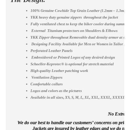
100% Genuine Cowhide Top Grain Leather (1.2mm – 1.3mm)
YKK heavy duty genuine zippers throughout the jacket
Fully ventilated chest to keep the biker cooler during summer
External Titanium protectors on Shoulders & Elbows
YKK Zipper throughout Removable dual density armor at shou
Designing Facility Available for Men or Women in Tailor Ma
Perforated Leather Panels
Embroidered or Printed Logos of any desired design
Schoeller-Keprotec® is optional for stretch material
High quality Leather patching work
Ventilation Zippers
Comfortable collars
Logos and colors as the pictures
Available in all sizes, XS, S, M, L, XL, XXL, XXXL, XXXX
No Extra Co
We do our best to handle our customers’ concerns on priority 
Jackets are insured by leather edges and we do not 