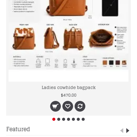
Ladies cowhide bagpack
$470.00
Featured