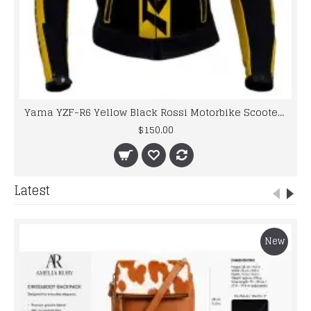
Yama YZF-R6 Yellow Black Rossi Motorbike Scooter Leather jacket 2016
$150.00
Latest
New