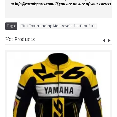
at
info@rucatisports.
com
. If you are unsure of your correct si
Tags:
Fiat Team racing Motorcycle Leather Suit
Hot Products