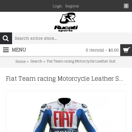
Login
Register
$
MENU
0 item(s) - $0.00
Search
Fiat Team racing Motorcycle Leather Suit
Home
Fiat Team racing Motorcycle Leather Suit