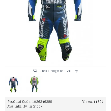
Click Image for Gallery
Product Code:
1536346389
Views: 11607
Availability:
In Stock