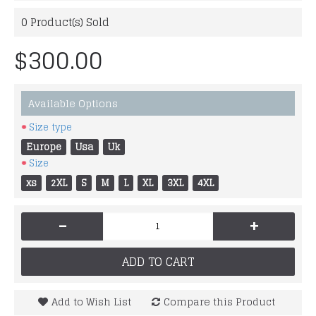
0
Product(s) Sold
$300.00
Available Options
Size type
Europe
Usa
Uk
Size
xs
2XL
S
M
L
XL
3XL
4XL
-
+
ADD TO CART
Add to Wish List
Compare this Product