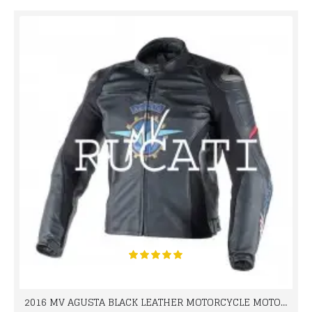
2016 MV AGUSTA BLACK LEATHER MOTORCYCLE MOTOGP LEATHER JACKET 100% COWHIDE LEATHER