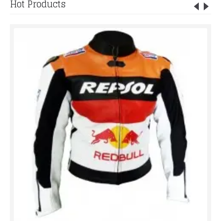
Hot Products