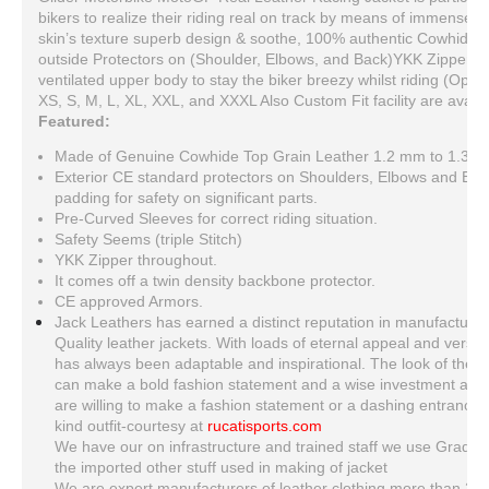
bikers to realize their riding real on track by means of immense p
skin’s texture superb design & soothe, 100% authentic Cowhide s
outside Protectors on (Shoulder, Elbows, and Back)YKK Zippers f
ventilated upper body to stay the biker breezy whilst riding (Option
XS, S, M, L, XL, XXL, and XXXL Also Custom Fit facility are availa
Featured:
Made of Genuine Cowhide Top Grain Leather 1.2 mm to 1.3 
Exterior CE standard protectors on Shoulders, Elbows and Ba
padding for safety on significant parts.
Pre-Curved Sleeves for correct riding situation.
Safety Seems (triple Stitch)
YKK Zipper throughout.
It comes off a twin density backbone protector.
CE approved Armors.
Jack Leathers has earned a distinct reputation in manufacturing
Quality leather jackets. With loads of eternal appeal and versati
has always been adaptable and inspirational. The look of the le
can make a bold fashion statement and a wise investment at th
are willing to make a fashion statement or a dashing entrance, ju
kind outfit-courtesy at
rucatisports.com
We have our on infrastructure and trained staff we use Grade A
the imported other stuff used in making of jacket
We are expert manufacturers of leather clothing more than 20 y