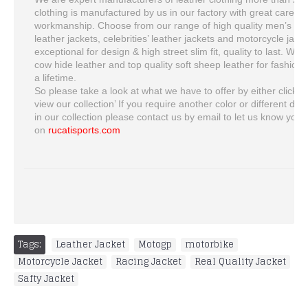
clothing is manufactured by us in our factory with great care, t
workmanship. Choose from our range of high quality men’s lea
leather jackets, celebrities’ leather jackets and motorcycle jacket
exceptional for design & high street slim fit, quality to last. W
cow hide leather and top quality soft sheep leather for fashion ja
a lifetime.
So please take a look at what we have to offer by either clickin
view our collection’ If you require another color or different desi
in our collection please contact us by email to let us know you
on
rucatisports.com
Tags:
Leather Jacket
,
Motogp
,
motorbike
,
Motorcycle Jacket
,
Racing Jacket
,
Real Quality Jacket
,
Safty Jacket