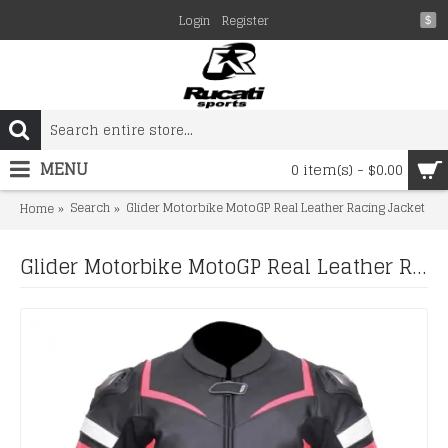
Login
Register
$
MENU
0 item(s) - $0.00
Search
Glider Motorbike MotoGP Real Leather Racing Jacket
Home
Glider Motorbike MotoGP Real Leather Racing Jacket