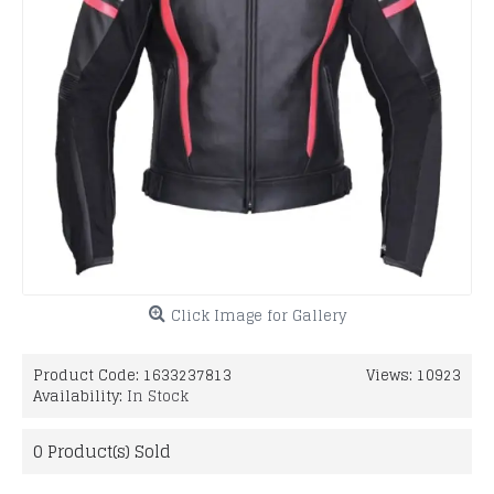
Click Image for Gallery
Product Code:
1633237813
Views: 10923
Availability:
In Stock
0
Product(s) Sold