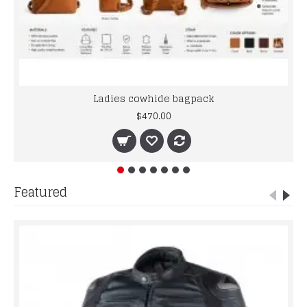
Ladies cowhide bagpack
$470.00
Featured