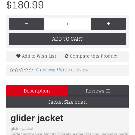
$180.99
-
+
ADD TO CART
Add to Wish List
Compare this Product
0 reviews
Write a review
/
Description
Reviews (0)
Jacket Size chart
glider jacket
glider jacket
Glider Motorbike MotoGP Real Leather Racing Jacket is particularl