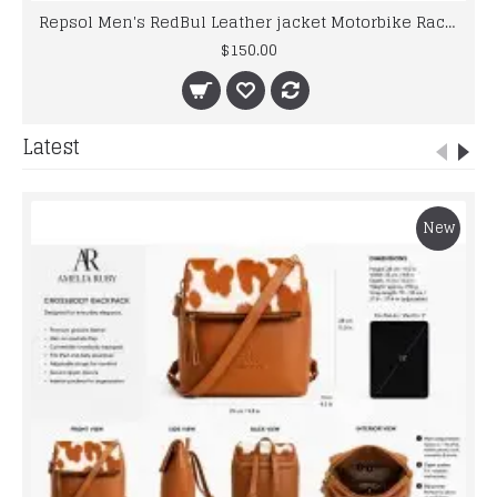
Repsol Men's RedBul Leather jacket Motorbike Racing Leather Jacket
$150.00
Latest
New