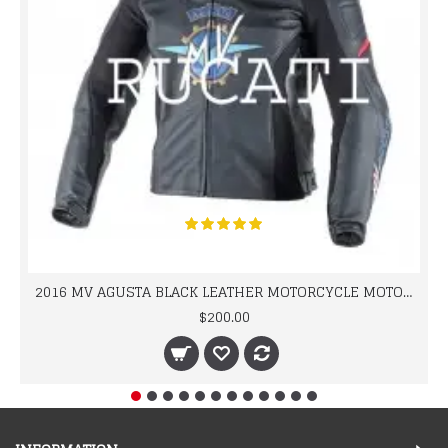
2016 MV AGUSTA BLACK LEATHER MOTORCYCLE MOTOGP LEATHER JACKET 100% COWHIDE LEATHER
$200.00