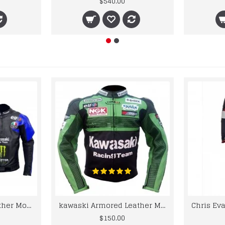
$540.00
kawaski Classic Leather Motorcycle Jacket Black Blue Racing Leather jacket
kawaski Armored Leather Motorcycle Jacket Green Racing Motorcycle Biker Racing Leather Jacket
$150.00