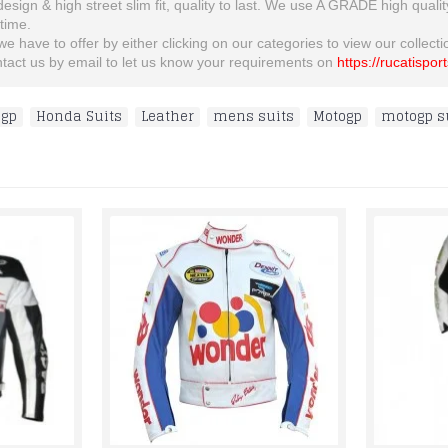
 design & high street slim fit, quality to last. We use A GRADE high quali
etime.
 have to offer by either clicking on our categories to view our collection
ontact us by email to let us know your requirements on
https://rucatispor
ogp
,
Honda Suits
,
Leather
,
mens suits
,
Motogp
,
motogp s