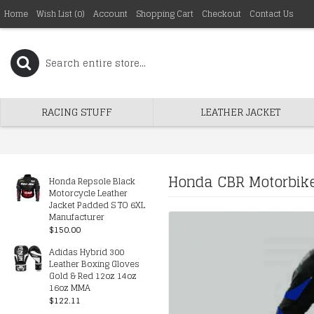
Home
Wish List (
0
)
Account
Shopping Cart
Checkout
Contact Us
RACING STUFF
LEATHER JACKET
Honda CBR Motorbike
Honda Repsole Black
Motorcycle Leather
Jacket Padded S TO 6XL
Manufacturer
$150.00
Adidas Hybrid 300
Leather Boxing Gloves
Gold & Red 12oz 14oz
16oz MMA
$122.11