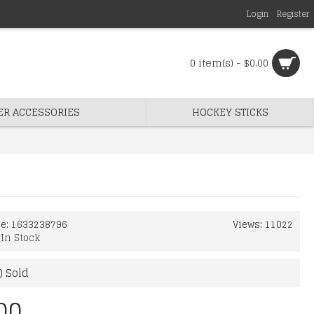
Login
Register
0 item(s) - $0.00
ER ACCESSORIES
HOCKEY STICKS
de:
1633238796
Views: 11022
:
In Stock
) Sold
00