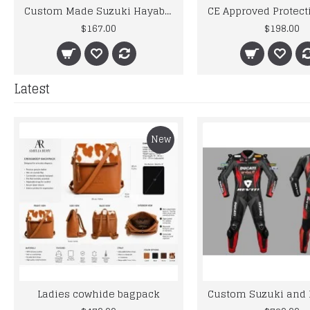
Custom Made Suzuki Hayabusa Best Quality Racing Leather Jacket
$167.00
$198.00
Latest
New
Ladies cowhide bagpack