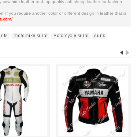
ty cow hide leather and top quality soft sheep leather for fashion
’ If you require another color or different design in leather that is
ts.com/
uits
,
motorbike suits
,
Motorcycle suits
,
suits