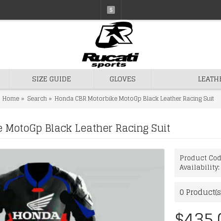
$
SIZE GUIDE
GLOVES
LEATH
Home
Search
Honda CBR Motorbike MotoGp Black Leather Racing Suit
 MotoGp Black Leather Racing Suit
Product Co
Availability
0
Product(s
$435.