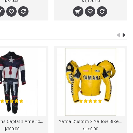
$730.00
$1,170.00
Chris Evans Captain America 2015 Leather Suit
Yama Custom 3 Yellow Biker motorbike Leather Jacket
$300.00
$150.00