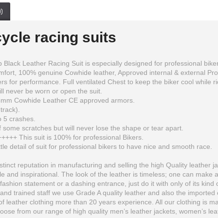
)
ycle racing suits
k Leather Racing Suit is especially designed for professional bikers to 
omfort, 100% genuine Cowhide leather, Approved internal & external Pr
 for performance. Full ventilated Chest to keep the biker cool while ridin
ll never be worn or open the suit.
1.3mm Cowhide Leather CE approved armors.
track).
o 5 crashes.
 some scratches but will never lose the shape or tear apart.
+++++ This suit is 100% for professional Bikers.
ttle detail of suit for professional bikers to have nice and smooth race.
inct reputation in manufacturing and selling the high Quality leather ja
 and inspirational. The look of the leather is timeless; one can make 
fashion statement or a dashing entrance, just do it with only of its kind 
Kawaski Ninja Monster Energy Fire Look Racing Motorcycle Leather Suit
Sandee Sport Boxing Gloves Blue White Muay Thai Boxing Kickboxing K1 Striking
and trained staff we use Grade A quality leather and also the imported o
$432.00
$57.38
 leather clothing more than 20 years experience. All our clothing is man
se from our range of high quality men’s leather jackets, women’s leather