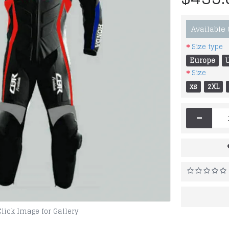
Available
Size type
Europe
Size
xs
2XL
-
Click Image for Gallery