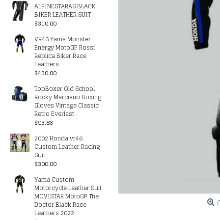
ALPINESTARAS BLACK
BIKER LEATHER SUIT
$310.00
VR46 Yama Monster
Energy MotoGP Rossi
Replica Biker Race
Leathers
$430.00
TopBoxer Old School
Rocky Marciano Boxing
Gloves Vintage Classic
Retro Everlast
$93.63
2002 Honda vr46
Custom Leather Racing
Suit
$300.00
Yama Custom
Motorcycle Leather Suit
MOVISTAR MotoGP The
Doctor Black Race
Leathers 2022