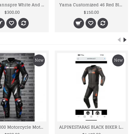
Honda Hannspre White And Green Biker Leather Jacket
Yama Customized 46 Red Black Biker Leather Jacket Men's
$300.00
$150.00
New
New
BMW M 1000 Motorcycle Motorbike BMW Leather Suits
ALPINESTARAS BLACK BIKER LEATHER SUIT