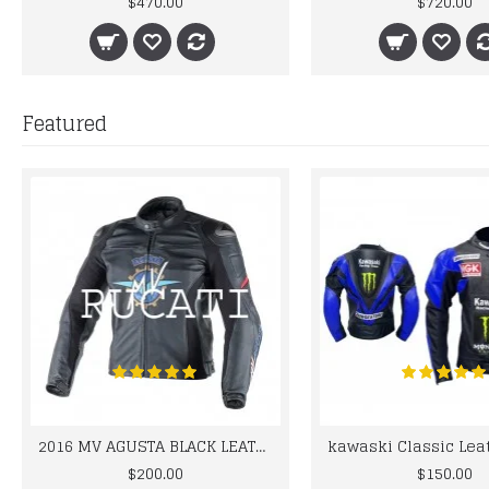
$470.00
$720.00
Featured
2016 MV AGUSTA BLACK LEATHER MOTORCYCLE MOTOGP LEATHER JACKET 100% COWHIDE LEATHER
$200.00
$150.00