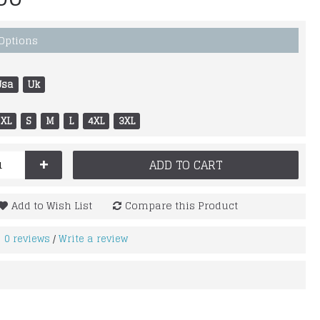
 Options
Usa
Uk
XL
S
M
L
4XL
3XL
+
ADD TO CART
Add to Wish List
Compare this Product
0 reviews
Write a review
/