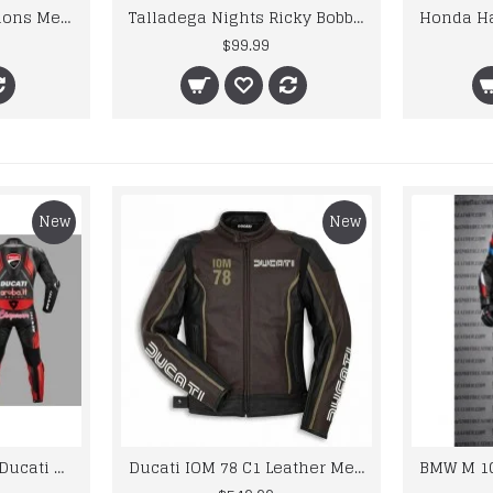
CE Approved Protections Men Honda Motorcycle Leather Jacket
Talladega Nights Ricky Bobby Wonder Racing Leather Jacket
$99.99
New
New
Custom Suzuki and Ducati Suit Order
Ducati IOM 78 C1 Leather Mens Motorbike Motorcycle Jacket,Pant Set Complete set