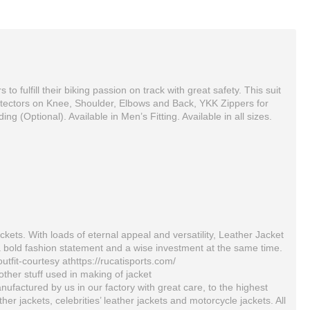
fulfill their biking passion on track with great safety. This suit
otectors on Knee, Shoulder, Elbows and Back, YKK Zippers for
g (Optional). Available in Men’s Fitting. Available in all sizes.
ckets. With loads of eternal appeal and versatility, Leather Jacket
a bold fashion statement and a wise investment at the same time.
outfit-courtesy athttps://rucatisports.com/
KAWASKI Blue And Black Kw Men Motorbike Leather Jacket
Yama Custom Made Best Quality Leather Motorbike Racing Suit
ther stuff used in making of jacket
$199.00
$590.00
ufactured by us in our factory with great care, to the highest
 jackets, celebrities’ leather jackets and motorcycle jackets. All