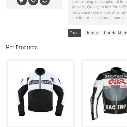
our clothing is exceptional for
jackets, Quality to last for a lif
So please take a look at what we
not in our collection please c
Tags:
Honda
,
Honda Mot
Hot Products