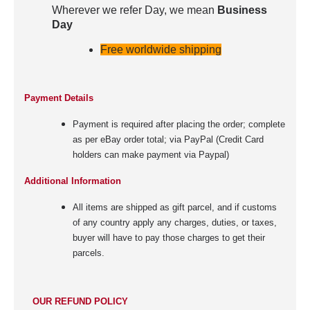
Wherever we refer Day, we mean
Business
Day
Free worldwide shipping
Payment Details
Payment is required after placing the order; complete
as per eBay order total; via PayPal (Credit Card
holders can make payment via Paypal)
Additional Information
All items are shipped as gift parcel, and if customs
of any country apply any charges, duties, or taxes,
buyer will have to pay those charges to get their
parcels.
OUR REFUND POLICY