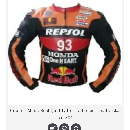
Custom Made Best Quality Honda Repsol Leather Jacket For Mens
$152.00