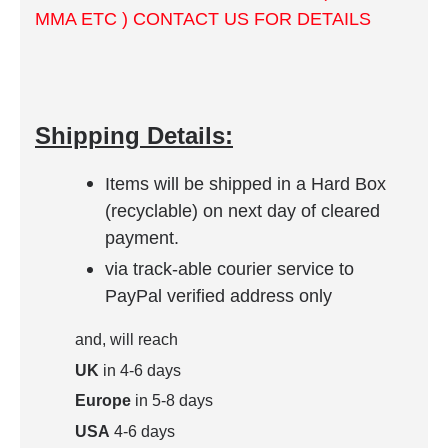
MMA ETC ) CONTACT US FOR DETAILS
Shipping Details:
Items will be shipped in a Hard Box
(recyclable) on next day of cleared
payment.
via track-able courier service to
PayPal verified address only
and, will reach
UK
in 4-6 days
Europe
in 5-8 days
USA
4-6 days