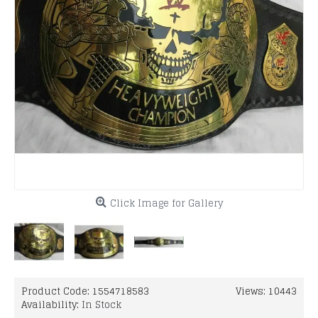
Click Image for Gallery
Product Code:
1554718583
Views: 10443
Availability:
In Stock