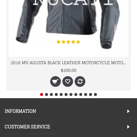
2016 MV AGUSTA BLACK LEATHER MOTORCYCLE MOTOGP LEATHER JACKET 100% COWHIDE LEATHER
$200.00
INFORMATION
CUSTOMER SERVICE