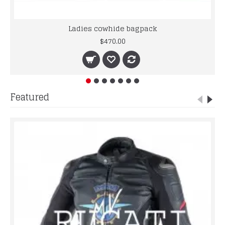
Ladies cowhide bagpack
$470.00
Featured