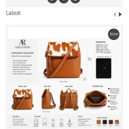
Latest
New