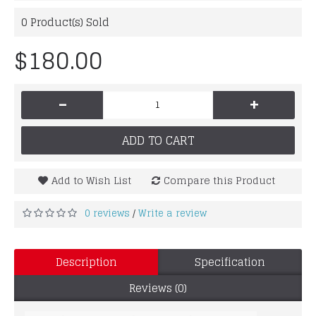
0
Product(s) Sold
$180.00
-
+
ADD TO CART
Add to Wish List
Compare this Product
0 reviews
Write a review
/
Description
Specification
Reviews (0)