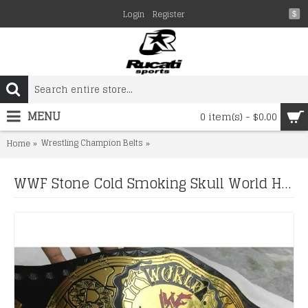
Login
Register
$
MENU
0 item(s) - $0.00
Wrestling Champion Belts
WWF Stone Cold Smoking Skull World 
Home
WWF Stone Cold Smoking Skull World Heavyweight Championship Belt (2mm plate)