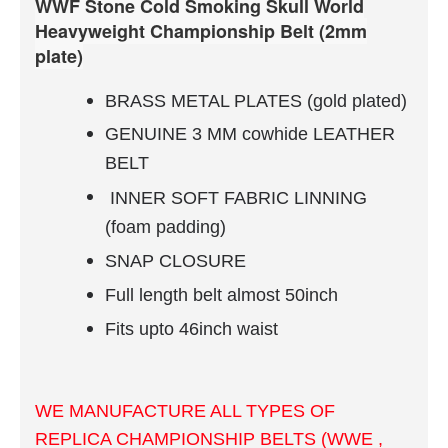
WWF Stone Cold Smoking Skull World
Heavyweight Championship Belt (2mm
plate)
BRASS METAL PLATES (gold plated)
GENUINE 3 MM cowhide LEATHER
BELT
INNER
SOFT FABRIC
LINNING
(foam padding)
SNAP CLOSURE
Full length belt almost 50inch
Fits upto 46inch waist
WE MANUFACTURE ALL TYPES OF
REPLICA CHAMPIONSHIP BELTS (WWE ,