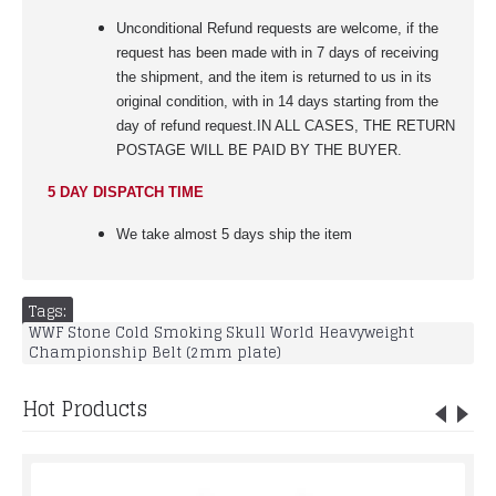
Unconditional Refund requests are welcome, if the
request has been made with in 7 days of receiving
the shipment, and the item is returned to us in its
original condition, with in 14 days starting from the
day of refund request.IN ALL CASES, THE RETURN
POSTAGE WILL BE PAID BY THE BUYER.
5 DAY DISPATCH TIME
We take almost 5 days ship the item
Tags:
WWF Stone Cold Smoking Skull World Heavyweight
Championship Belt (2mm plate)
Hot Products