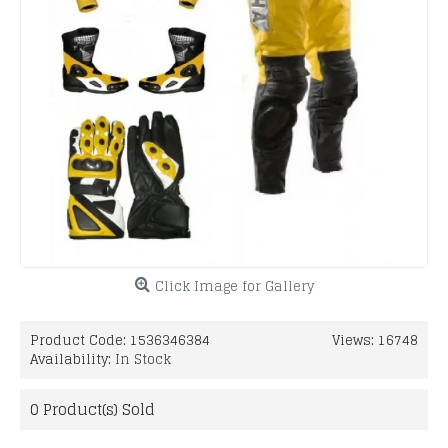
Click Image for Gallery
Product Code:
1536346384
Views: 16748
Availability:
In Stock
0
Product(s) Sold