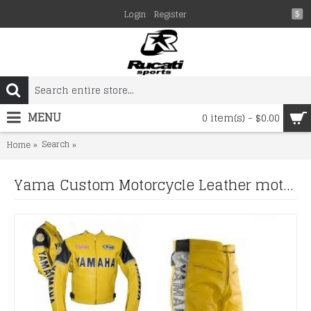
Login
Register
$
MENU
0 item(s) - $0.00
Search
Yama Custom Motorcycle Leather motorcycle yellow biker 
Home
Yama Custom Motorcycle Leather motorcycle yellow biker leather racing suit Set