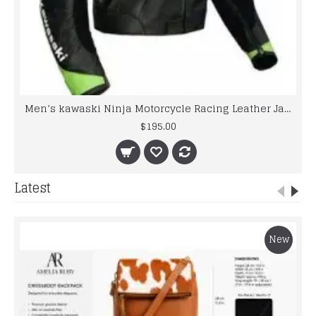
Men’s kawaski Ninja Motorcycle Racing Leather Jacket
$195.00
Latest
New