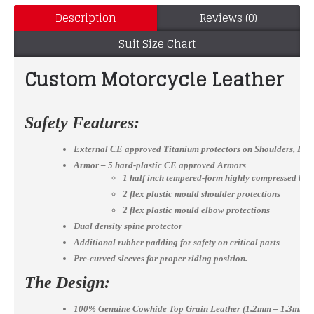
Description
Reviews (0)
Suit Size Chart
Custom Motorcycle Leather mot
Safety Features:
External CE approved Titanium protectors on Shoulders, El
Armor – 5 hard-plastic CE approved Armors
1 half inch tempered-form highly compressed bac
2 flex plastic mould shoulder protections
2 flex plastic mould elbow protections
Dual density spine protector
Additional rubber padding for safety on critical parts
Pre-curved sleeves for proper riding position.
The Design:
100% Genuine Cowhide Top Grain Leather (1.2mm – 1.3mm)