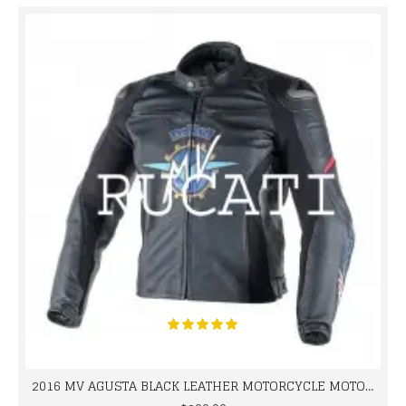
2016 MV AGUSTA BLACK LEATHER MOTORCYCLE MOTOGP LEATHER JACKET 100% COWHIDE LEATHER