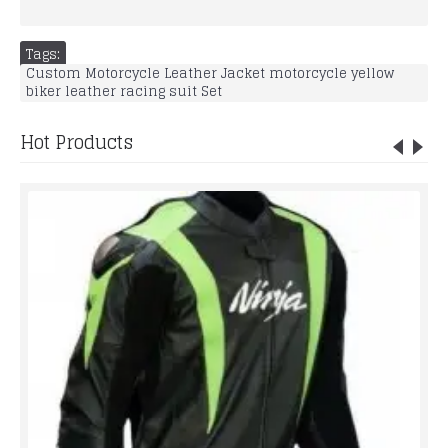
Tags:
Custom Motorcycle Leather Jacket motorcycle yellow
biker leather racing suit Set
Hot Products