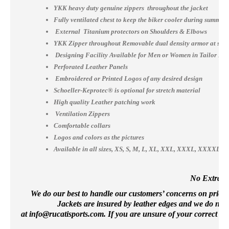
YKK heavy duty genuine zippers throughout the jacket
Fully ventilated chest to keep the biker cooler during summer
External Titanium protectors on Shoulders & Elbows
YKK Zipper throughout Removable dual density armor at shou
Designing Facility Available for Men or Women in Tailor Ma
Perforated Leather Panels
Embroidered or Printed Logos of any desired design
Schoeller-Keprotec® is optional for stretch material
High quality Leather patching work
Ventilation Zippers
Comfortable collars
Logos and colors as the pictures
Available in all sizes, XS, S, M, L, XL, XXL, XXXL, XXXX
No Extra Co
We do our best to handle our customers’ concerns on priority 
Jackets are insured by leather edges and we do not 
at
info@rucatisports.
com
. If you are unsure of your correct si