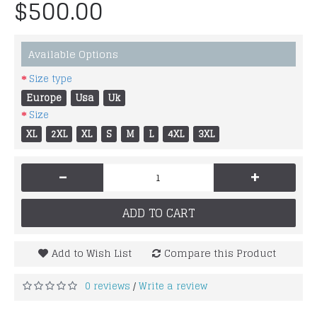
$500.00
Available Options
Size type
Europe
Usa
Uk
Size
XL
2XL
XL
S
M
L
4XL
3XL
-
+
ADD TO CART
Add to Wish List
Compare this Product
0 reviews
Write a review
/