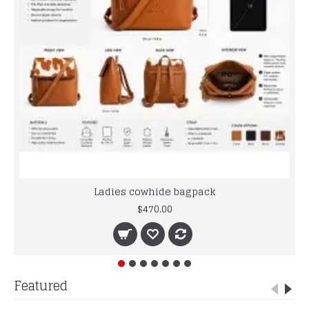
Ladies cowhide bagpack
$470.00
Featured