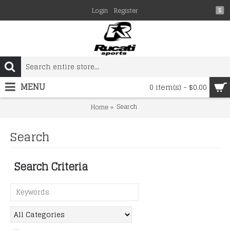
Login
Register
$
MENU
0 item(s) - $0.00
Search
Home
Search
Search Criteria