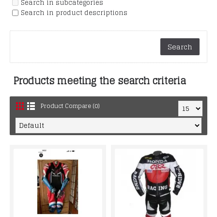
Search in subcategories
Search in product descriptions
Products meeting the search criteria
Product Compare (0)