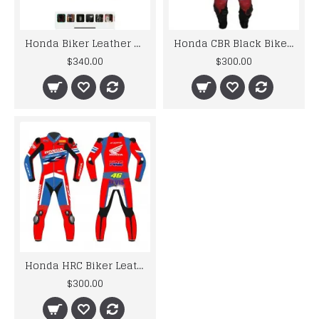
Honda Biker Leather Suit S To 6XL
Honda CBR Black Biker Leather Suit S To 6XL
$340.00
$300.00
Honda HRC Biker Leather Suit S To 6XL
$300.00