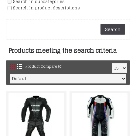
Search in subcategories
Search in product descriptions
Products meeting the search criteria
Product Compare (0)