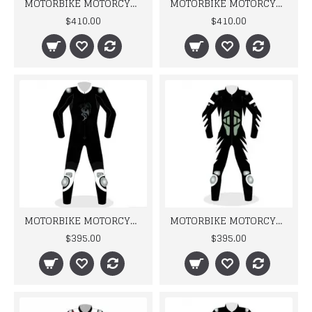
MOTORBIKE MOTORCYCLE NEW CAMOUFLAGE RACING LEATHER SUIT
MOTORBIKE MOTORCYCLE RACING BRAND NEW DESIGN LEATHER SUIT DESIGN
$410.00
$410.00
MOTORBIKE MOTORCYCLE RACING BRAND NEW DRAGNO LEATHER SUIT DESIGN
MOTORBIKE MOTORCYCLE RACING BRAND NEW LEATHER SUIT DESIGN
$395.00
$395.00