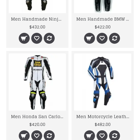
Men Handmade Ninja Black Racing Motorcycle Leather Suit
Men Handmade BMW Motorrad Black White Racing Motorcycle Leather Suit
$432.00
$422.00
Men Honda San Carlo White Racing Motorcycle Leather Suit Jacket Pant Handmade
Men Motorcycle Leather Racing Blue Suit
$420.00
$482.00