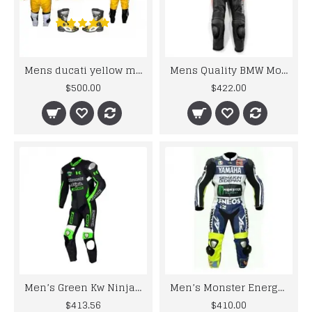
Mens ducati yellow motorcycle leather biker suit
Mens Quality BMW Motogp Leather Suits
$500.00
$422.00
Men’s Green Kw Ninja Motorcycle Racing Leather Suit
Men’s Monster Energy Yama Motorcycle Leather Motogp Suit
$413.56
$410.00