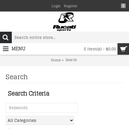
Login
Register
$
MENU
0 item(s) - $0.00
Search
Home
Search
Search Criteria