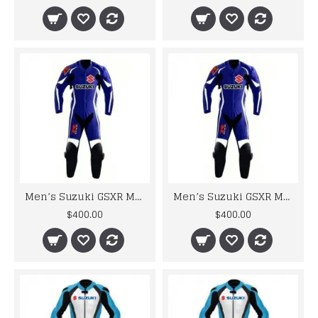
Men’s Suzuki GSXR Motorbike Leather Suit
Men’s Suzuki GSXR Motorbike Leather Suit
$400.00
$400.00