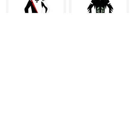
MOTORBIKE MOTORCYCLE RACING BRAND NEW LEATHER SUIT DESIGN
MOTORBIKE MOTORCYCLE RACING BRAND NEW LEATHER SUIT DESIGN
$395.00
$395.00