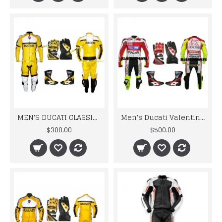
MEN'S DUCATI CLASSIC YELLOW MOTORCYCLE LEATHER SUIT SET
Men's Ducati Valentino Rossi Biker Motorbiker Leather Suit Set
$300.00
$500.00