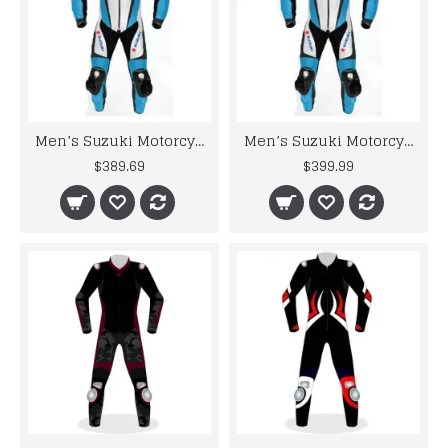
Men’s Suzuki Motorcycle Racing Leather Motogp Suit
Men’s Suzuki Motorcycle Racing Leather Motogp Suit
$389.69
$399.99