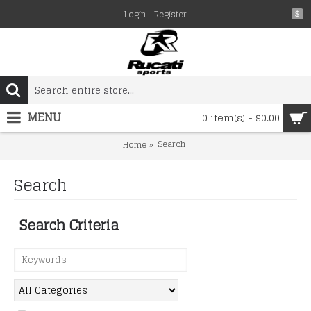
Login
Register
$
MENU
0 item(s) - $0.00
Search
Home
Search
Search Criteria