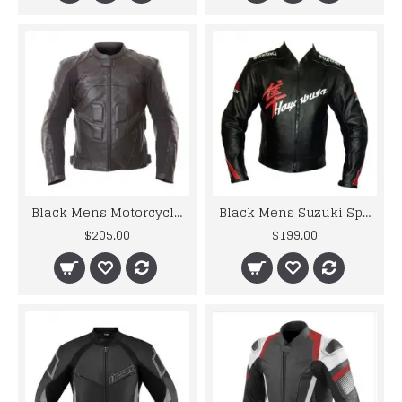
Black Mens Motorcycle Leather Jackets For Racer
Black Mens Suzuki Sport Motorbike Leather Jacket
$205.00
$199.00