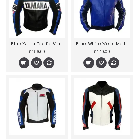
Blue Yama Textile Vintage Motorcycle Jacket
Blue-White Mens Medium Leather Jacket
$199.00
$140.00