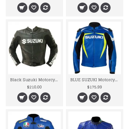
Black Suzuki Motorcycle Leather Jacket
BLUE SUZUKI Motorcycle Real Leather Motogp Jacket
$210.00
$175.99