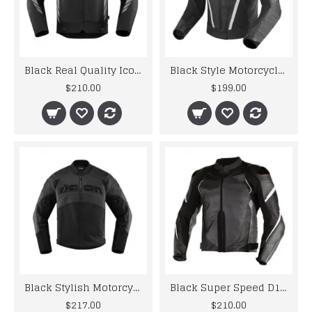
Black Real Quality Icon Motorcycle Leather Jacket
Black Style Motorcycle Racing Leather Riding Jacket
$210.00
$199.00
Black Stylish Motorcycle Icon Leather Jacket
Black Super Speed D1 Perforated Motorcycle Leather Jacket
$217.00
$210.00