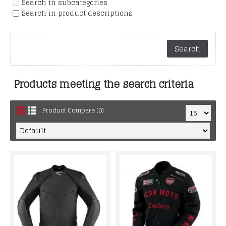
Search in subcategories
Search in product descriptions
Products meeting the search criteria
Product Compare (0)