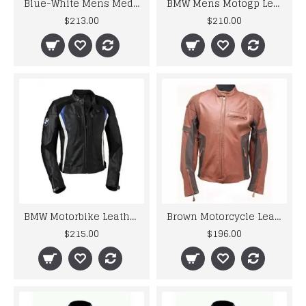
Blue-White Mens Medium Suzuki GSX-R Leather Jacket
BMW Mens Motogp Leather Jacket For Motorcycle Racer
$213.00
$210.00
BMW Motorbike Leather Jacket Mens
Brown Motorcycle Leather Jacket Mens
$215.00
$196.00