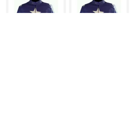
Captain america LEATHER MOTORCYCLE MOTOGP LEATHER JACKET 100% COWHIDE
Captain america LEATHER MOTORCYCLE MOTOGP LEATHER JACKET 100% COWHIDE
$200.00
$200.00