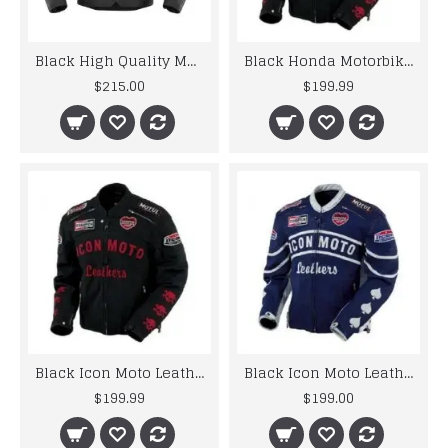
Black High Quality Motorcycle Leather Jacket
Black Honda Motorbike Style Leather Jacket
$215.00
$199.99
Black Icon Moto Leather Jacket With CE Armor Icon Daytona Jacket
Black Icon Moto Leather Jacket With CE Armor Icon Daytona Jacket
$199.99
$199.00