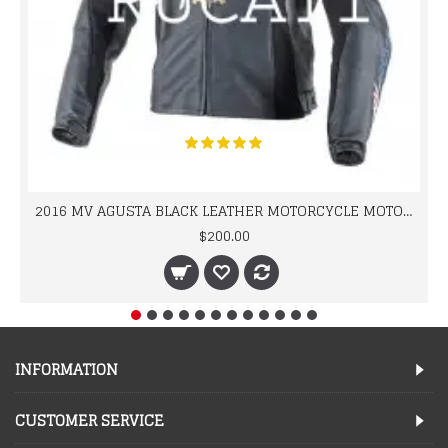
2016 MV AGUSTA BLACK LEATHER MOTORCYCLE MOTOGP LEATHER JACKET 100% COWHIDE LEATHER
$200.00
INFORMATION
CUSTOMER SERVICE