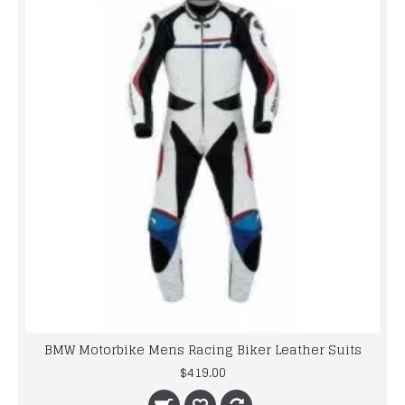
BMW Motorbike Mens Racing Biker Leather Suits
$419.00