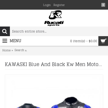
Login
Register
$
MENU
0 item(s) - $0.00
Search
KAWASKI Blue And Black Kw Men Motorbike Leather Jacke
Home
KAWASKI Blue And Black Kw Men Motorbike Leather Jacket