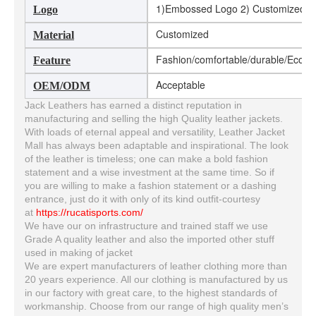
1)Embossed Logo 2) Customized Log
Logo
Customized
Material
Fashion/comfortable/durable/Eco-fri
Feature
Acceptable
OEM/ODM
Jack Leathers has earned a distinct reputation in
manufacturing and selling the high Quality leather jackets.
With loads of eternal appeal and versatility, Leather Jacket
Mall has always been adaptable and inspirational. The look
of the leather is timeless; one can make a bold fashion
statement and a wise investment at the same time. So if
you are willing to make a fashion statement or a dashing
entrance, just do it with only of its kind outfit-courtesy
at
https://rucatisports.com/
We have our on infrastructure and trained staff we use
Grade A quality leather and also the imported other stuff
used in making of jacket
We are expert manufacturers of leather clothing more than
20 years experience. All our clothing is manufactured by us
in our factory with great care, to the highest standards of
workmanship. Choose from our range of high quality men’s