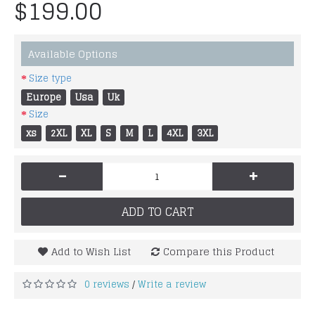
$199.00
Available Options
Size type
Europe
Usa
Uk
Size
xs
2XL
XL
S
M
L
4XL
3XL
-
+
ADD TO CART
Add to Wish List
Compare this Product
0 reviews
Write a review
/