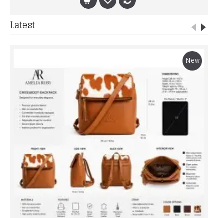
Latest
New