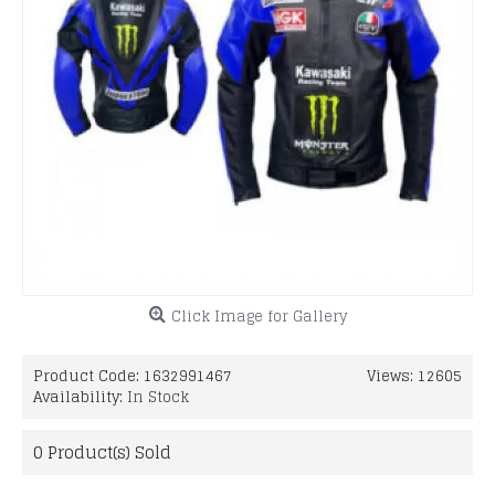
Click Image for Gallery
Product Code:
1632991467
Views: 12605
Availability:
In Stock
0
Product(s) Sold