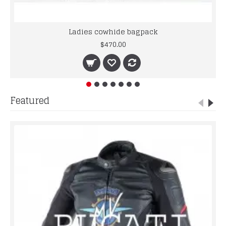
Ladies cowhide bagpack
$470.00
Featured