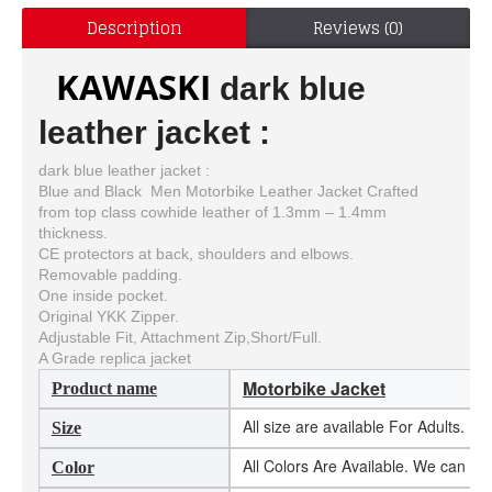
Description
Reviews (0)
KAWASKI
dark blue
leather jacket :
dark blue leather jacket :
Blue and Black Men Motorbike Leather Jacket Crafted
from top class cowhide leather of 1.3mm – 1.4mm
thickness.
CE protectors at back, shoulders and elbows.
Removable padding.
One inside pocket.
Original YKK Zipper.
Adjustable Fit, Attachment Zip,Short/Full.
A Grade replica jacket
Motorbike Jacket
Product name
All size are available For Adults. 
Size
All Colors Are Available. We can m
Color