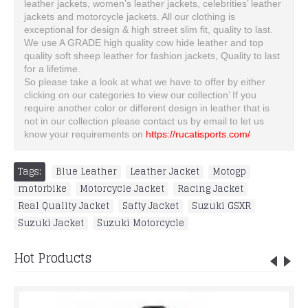
leather jackets, women’s leather jackets, celebrities’ leather
jackets and motorcycle jackets. All our clothing is
exceptional for design & high street slim fit, quality to last.
We use A GRADE high quality cow hide leather and top
quality soft sheep leather for fashion jackets, Quality to last
for a lifetime.
So please take a look at what we have to offer by either
clicking on our categories to view our collection’ If you
require another color or different design in leather that is
not in our collection please contact us by email to let us
know your requirements on
https://rucatisports.com/
Tags:
Blue Leather
,
Leather Jacket
,
Motogp
,
motorbike
,
Motorcycle Jacket
,
Racing Jacket
,
Real Quality Jacket
,
Safty Jacket
,
Suzuki GSXR
,
Suzuki Jacket
,
Suzuki Motorcycle
Hot Products