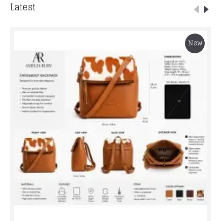
Latest
New