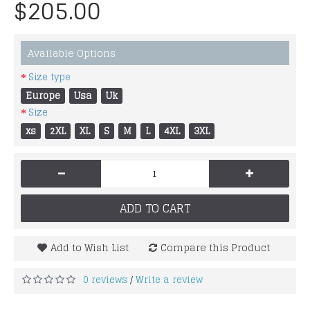
$205.00
Available Options
Size type
Europe
Usa
Uk
Size
xs
2XL
XL
S
M
L
4XL
3XL
-
+
ADD TO CART
Add to Wish List
Compare this Product
0 reviews
Write a review
/