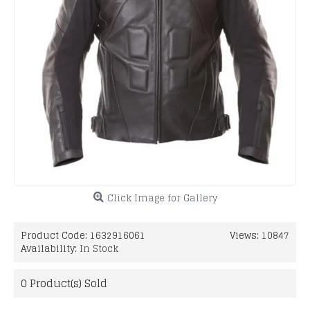
Click Image for Gallery
Product Code:
1632916061
Views: 10847
Availability:
In Stock
0
Product(s) Sold