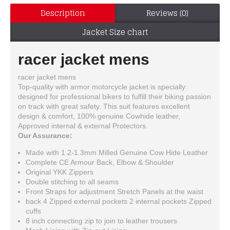
Description
Reviews (0)
Jacket Size chart
racer jacket mens
racer jacket mens
Top-quality with armor motorcycle jacket is specially
designed for professional bikers to fulfill their biking passion
on track with great safety. This suit features excellent
design & comfort, 100% genuine Cowhide leather,
Approved internal & external Protectors.
Our Assurance:
Made with 1.2-1.3mm Milled Genuine Cow Hide Leather
Complete CE Armour Back, Elbow & Shoulder
Original YKK Zippers
Double stitching to all seams
Front Straps for adjustment Stretch Panels at the waist
back 4 Zipped external pockets 2 internal pockets Zipped
cuffs
8 inch connecting zip to join to leather trousers