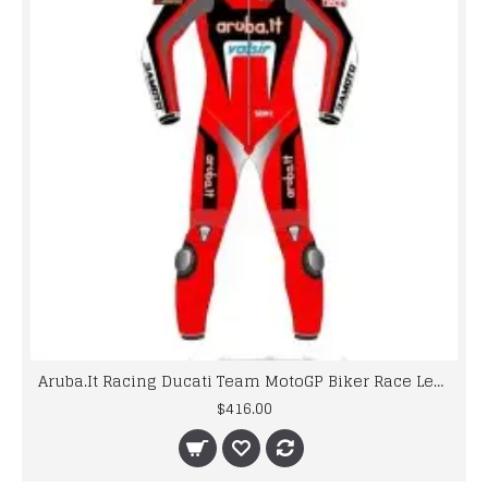
Aruba.It Racing Ducati Team MotoGP Biker Race Leathers
$416.00