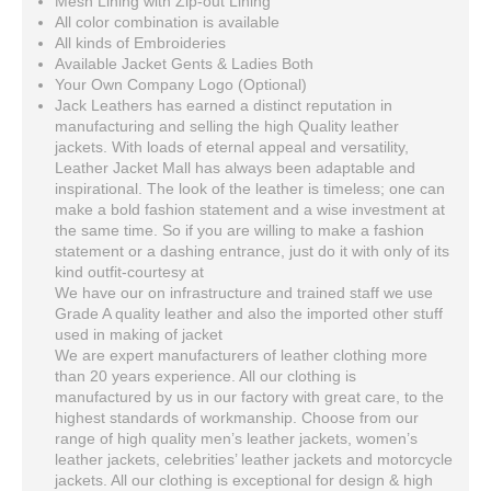
Mesh Lining with Zip-out Lining
All color combination is available
All kinds of Embroideries
Available Jacket Gents & Ladies Both
Your Own Company Logo (Optional)
Jack Leathers has earned a distinct reputation in
manufacturing and selling the high Quality leather
jackets. With loads of eternal appeal and versatility,
Leather Jacket Mall has always been adaptable and
inspirational. The look of the leather is timeless; one can
make a bold fashion statement and a wise investment at
the same time. So if you are willing to make a fashion
statement or a dashing entrance, just do it with only of its
kind outfit-courtesy at
We have our on infrastructure and trained staff we use
Grade A quality leather and also the imported other stuff
used in making of jacket
We are expert manufacturers of leather clothing more
than 20 years experience. All our clothing is
manufactured by us in our factory with great care, to the
highest standards of workmanship. Choose from our
range of high quality men’s leather jackets, women’s
leather jackets, celebrities’ leather jackets and motorcycle
jackets. All our clothing is exceptional for design & high