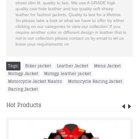
street slim fit, quality to last. We use A GRADE high
quality cow hide leather and top quality soft sheep
leather for fashion jackets, Quality to last for a lifetime.
So please take a look at what we have to offer by either
clicking on our categories to view our collection’ If you
require another color or different design in leather that is
not in our collection please contact us by email to let us
know your requirements on
Tags:
Biker jacket
,
Leather Jacket
,
Mens Jacket
,
Motogp Jacket
,
Motogp leather jacket
,
Motorcycle Jacket Nastro
,
Motorcycle Racing Jacket
,
Racing Jacket
Hot Products