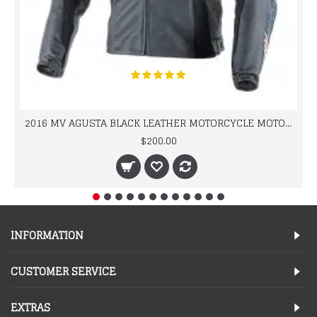
2016 MV AGUSTA BLACK LEATHER MOTORCYCLE MOTOGP LEATHER JACKET 100% COWHIDE LEATHER
$200.00
INFORMATION
CUSTOMER SERVICE
EXTRAS