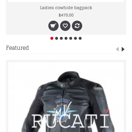
Ladies cowhide bagpack
$470.00
Featured