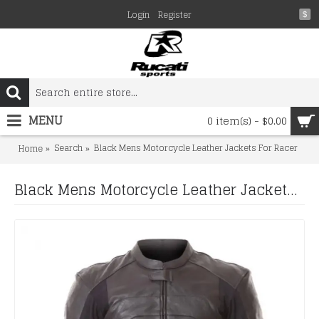
Login
Register
$
MENU
0 item(s) - $0.00
Search
Black Mens Motorcycle Leather Jackets For Racer
Home
Black Mens Motorcycle Leather Jackets For Racer