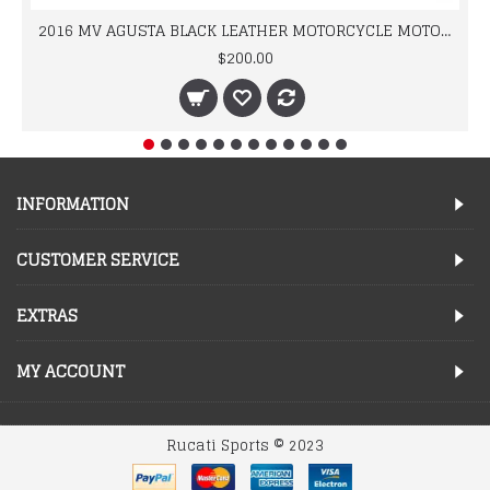
2016 MV AGUSTA BLACK LEATHER MOTORCYCLE MOTOGP LEATHER JACKET 100% COWHIDE LEATHER
$200.00
INFORMATION
CUSTOMER SERVICE
EXTRAS
MY ACCOUNT
Rucati Sports © 2023