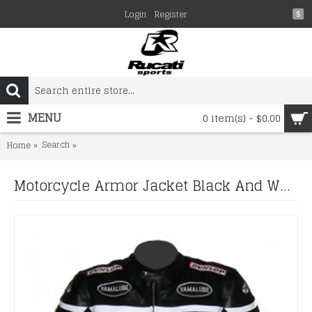
Login
Register
$
MENU
0 item(s) - $0.00
Search
Motorcycle Armor Jacket Black And White Cowhide Leather
Home
Motorcycle Armor Jacket Black And White Cowhide Leather Racing Motorcycle Jacket All Sizes