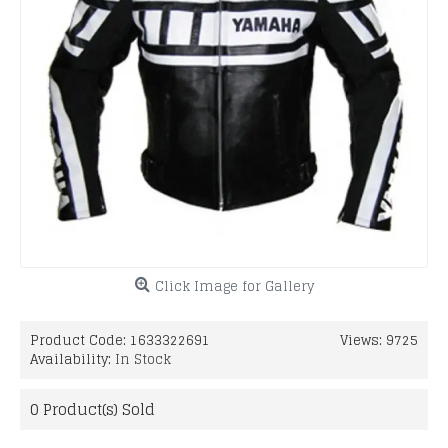
Click Image for Gallery
Product Code:
1633322691
Views: 9725
Availability:
In Stock
0
Product(s) Sold