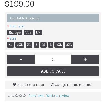
$199.00
Available Options
Size type
Europe
Usa
Uk
Size
xs
2XL
XL
S
M
L
4XL
3XL
-
+
ADD TO CART
Add to Wish List
Compare this Product
0 reviews
Write a review
/