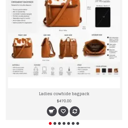
Ladies cowhide bagpack
$470.00