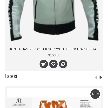
HONDA GAS REPSOL MOTORCYCLE BIKER LEATHER JACKET
$150.00
Latest
New