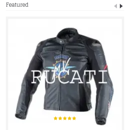
Featured