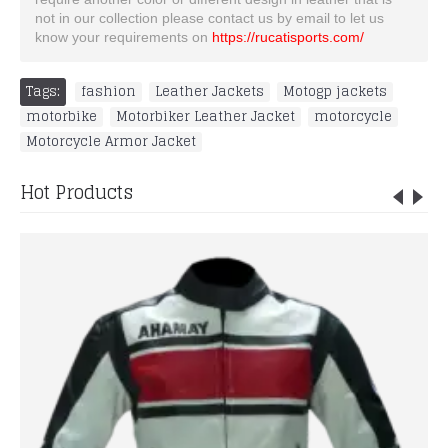
not in our collection please contact us by email to let us
know your requirements on
https://rucatisports.com/
Tags:
fashion
,
Leather Jackets
,
Motogp jackets
,
motorbike
,
Motorbiker Leather Jacket
,
motorcycle
,
Motorcycle Armor Jacket
Hot Products