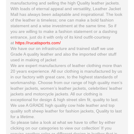
manufacturing and selling the high Quality leather jackets.
With loads of eternal appeal and versatility, Leather Jacket
Mall has always been adaptable and inspirational. The look
of the leather is timeless; one can make a bold fashion
statement and a wise investment at the same time. So if
you are willing to make a fashion statement or a dashing
entrance, just do it with only of its kind outfit-courtesy
at
https://rucatisports.com/
We have our on infrastructure and trained staff we use
Grade A quality leather and also the imported other stuff
used in making of jacket
We are expert manufacturers of leather clothing more than
20 years experience. All our clothing is manufactured by us
in our factory with great care, to the highest standards of
workmanship. Choose from our range of high quality men’s
leather jackets, women’s leather jackets, celebrities’ leather
jackets and motorcycle jackets. All our clothing is
exceptional for design & high street slim fit, quality to last.
We use A GRADE high quality cow hide leather and top
quality soft sheep leather for fashion jackets, Quality to last
for a lifetime.
So please take a look at what we have to offer by either
clicking on our categories to view our collection’ If you
require another color or different design in leather that is