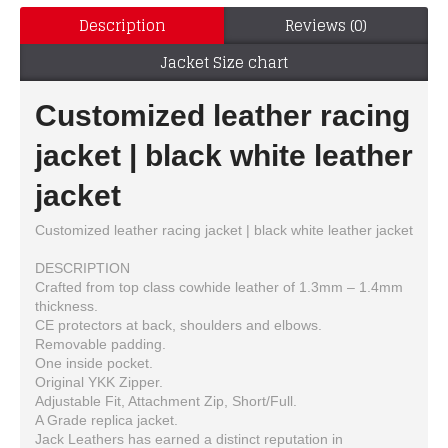
Description
Reviews (0)
Jacket Size chart
Customized leather racing
jacket | black white leather
jacket
Customized leather racing jacket | black white leather jacket
DESCRIPTION
Crafted from top class cowhide leather of 1.3mm – 1.4mm
thickness.
CE protectors at back, shoulders and elbows.
Removable padding.
One inside pocket.
Original YKK Zipper.
Adjustable Fit, Attachment Zip, Short/Full.
A Grade replica jacket.
Jack Leathers has earned a distinct reputation in