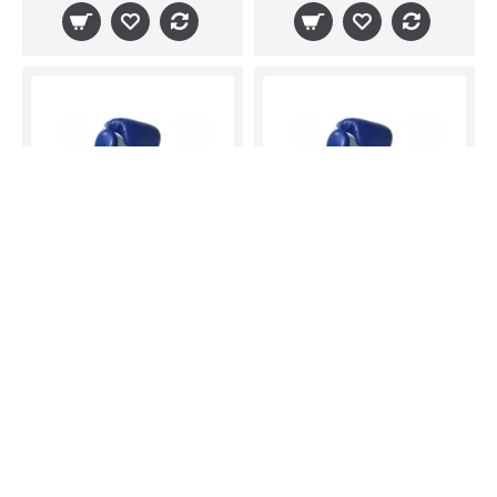
Sandee Sport Boxing Gloves Blue White Muay Thai Boxing Kickboxing K1 Striking
Sandee Sport Boxing Gloves Blue White Muay Thai Boxing Kickboxing K1 Striking
$57.38
$57.38
IN STOCK