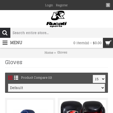
Login
Register
$
MENU
0 item(s) - $0.00
Gloves
Home
Gloves
Product Compare (0)