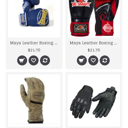
Maya Leather Boxing Gloves MMA GEL Punch Bag Muay Thai Kick Boxing UFC Train
Maya Leather Boxing Gloves MMA GEL Punch Bag Muay Thai Kick Boxing UFC Train
$21.70
$21.70