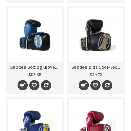
Sandee Boxing Gloves Neon Leather Black Blue Muay Thai Kickboxing MMA
Sandee Kids Cool-Tec Boxing Gloves Muay Thai Kickboxing 4oz 6oz 8oz Black Gold
$95.65
$49.73