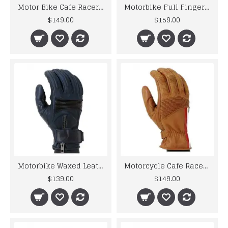
Motor Bike Cafe Racer Leather Gloves
Motorbike Full Finger Black Safety Leather Racing Gloves
$149.00
$159.00
Motorbike Waxed Leather Cafe Racer Gloves
Motorcycle Cafe Racer Classic Leather Summer Gloves
$139.00
$149.00