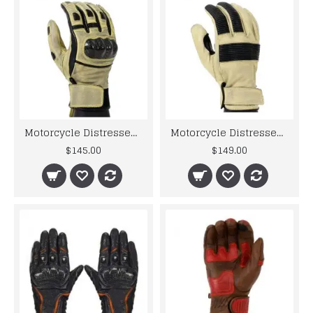
Motorcycle Distressed Leather Motorbike Gloves
Motorcycle Distressed Leather Motorbike Gloves For Mens
$145.00
$149.00