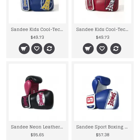
Sandee Kids Cool-Tec Boxing Gloves Muay Thai Kickboxing 4oz 6oz 8oz Blue Yellow
Sandee Kids Cool-Tec Gloves Boxing Muay Thai Kickboxing 4oz 6oz 8oz Red White
$49.73
$49.73
Sandee Neon Leather Boxing Gloves Black Pink Muay Thai Kickboxing Training
Sandee Sport Boxing Gloves Black White Muay Thai Kickboxing MMA K1 Striking
$95.65
$57.38