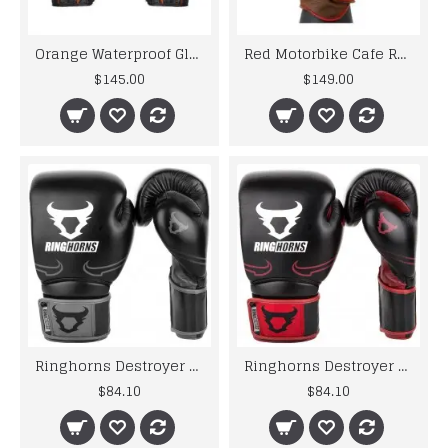
Orange Waterproof Gloves Motorcycle Cycling Riding Racing Leather Gloves
Red Motorbike Cafe Racer Leather Motorcycle Gloves
$145.00
$149.00
Ringhorns Destroyer by Venum Leather Boxing Gloves Sparring Black / Grey 10-16oz
Ringhorns Destroyer by Venum Leather Boxing Gloves Sparring Red 10 12 14 16 oz
$84.10
$84.10