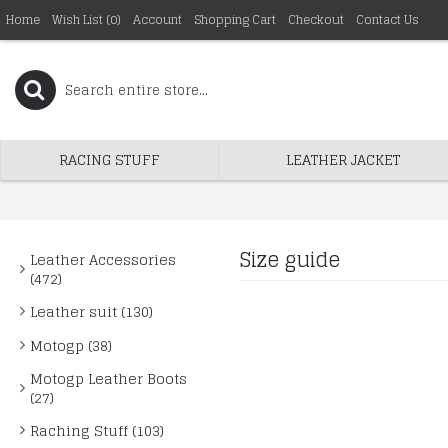
Home
Wish List (
0
)
Account
Shopping Cart
Checkout
Contact Us
RACING STUFF
LEATHER JACKET
Size guide
Leather Accessories
(472)
Leather suit (130)
Motogp (38)
Motogp Leather Boots
(27)
Raching Stuff (103)