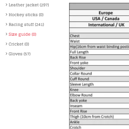
Leather jacket (297)
Hockey sticks (0)
Racing stuff (241)
Size guide (0)
Cricket (0)
Gloves (57)