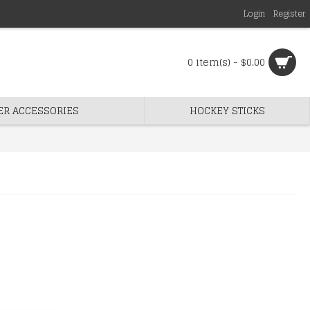
Login
Register
0 item(s) - $0.00
ER ACCESSORIES
HOCKEY STICKS