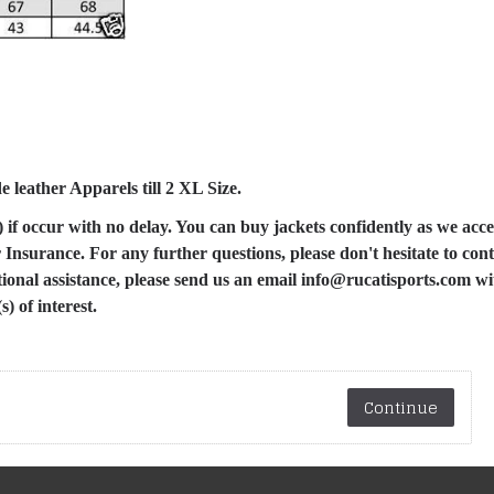
leather Apparels till 2 XL Size.
) if occur with no delay. You can buy jackets confidently as we acce
nsurance. For any further questions, please don't hesitate to cont
tional assistance, please send us an email info@rucatisports.com w
) of interest.
Continue