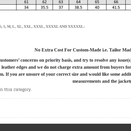
s, XS, S, M, L, XL, XXL, XXXL, XXXXL AND XXXXXL:
No Extra Cost For Custom-Made i.e. Tailor Made 
stomers’ concerns on priority basis, and try to resolve any issue(s
 leather edges and we do not charge extra amount from buyers for I
m. If you are unsure of your correct size and would like some addi
measurements and the jacket(s
n this category.