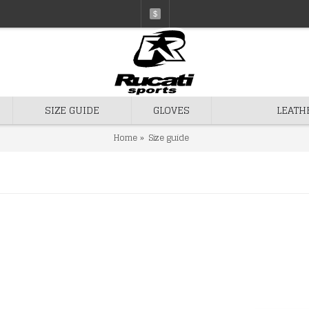
$
SIZE GUIDE
GLOVES
LEATH
Home
Size guide