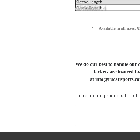
·
Available in all size
We do our best to handle our cu
Jackets are insured by
at info@rucatisports.co
There are no products to list i