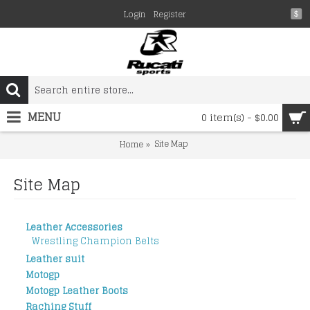
Login
Register
$
MENU
0 item(s) - $0.00
Site Map
Home
Site Map
Leather Accessories
Wrestling Champion Belts
Leather suit
Motogp
Motogp Leather Boots
Raching Stuff