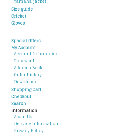
Yamaha jacket
Size guide
Cricket
Gloves
Special Offers
My Account
Account Information
Password
Address Book
Order History
Downloads
Shopping Cart
Checkout
Search
Information
About Us
Delivery Information
Privacy Policy