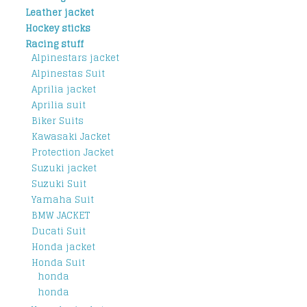
Leather jacket
Hockey sticks
Racing stuff
Alpinestars jacket
Alpinestas Suit
Aprilia jacket
Aprilia suit
Biker Suits
Kawasaki Jacket
Protection Jacket
Suzuki jacket
Suzuki Suit
Yamaha Suit
BMW JACKET
Ducati Suit
Honda jacket
Honda Suit
honda
honda