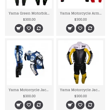
Yama Green Motorbike Racing Leather
Yama Motorcycle Armor Suit Black/Red 46 Valentino Rossi Motorbike Leather Suit
$300.00
$300.00
Yama Motorcycle Jacket For Men R1 Blue & White Biker Leather Suit
Yama Motorcycle Jacket For Men R6 Black & Yellow Biker Leather Suit S To 6XL
$300.00
$300.00