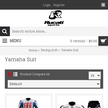
Login
Register
$
MENU
0 item(s) - $0.00
Racing stuff
Yamaha Suit
Home
Yamaha Suit
Product Compare (0)