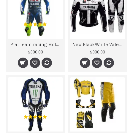
Fiat Team racing Motorcycle Leather Suit
New Black/White Valentino Rossi Motorbike Leather Suit
$300.00
$300.00