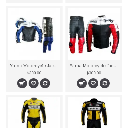
Yama Motorcycle Jacket For Men R6 Blue & White Biker Leather Suit
Yama Motorcycle Jacket For Men R6 Red & White Biker Leather Suit
$300.00
$300.00