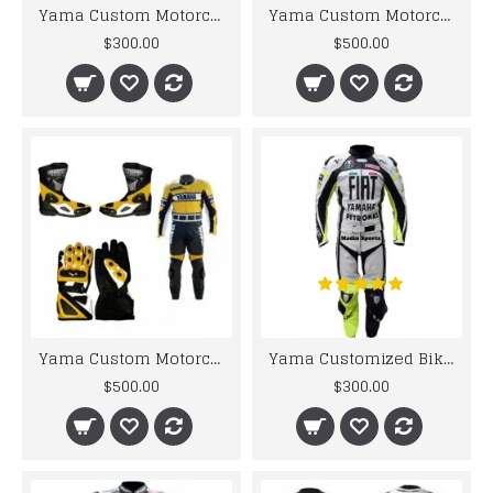
Yama Custom Motorcycle Leather Motorcycle Leather Suit Motorcycle Leather Racing Biker Suit
Yama Custom Motorcycle Leather motorcycle yellow biker leather racing suit Set
$300.00
$500.00
Yama Custom Motorcycle Leather Jacket MOTORCYCLE YELLOW BLACK BIKER LEATHER SUIT
Yama Customized Biker Jacket Fiat Petronas Motorbike Leather Suit For Men's
$500.00
$300.00