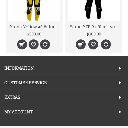
Yama Yellow 46 Valentino Rossi Biker Replica Leather Suit
Yama YZF R1 Black yellow 46 Valentino Rossi Motorbike Leather Suit
$300.00
$300.00
INFORMATION
CUSTOMER SERVICE
EXTRAS
MY ACCOUNT