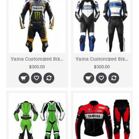
Yama Customized Biker Jacket MONSTER ENERGY MOTORBIKE MOTOGP STREET BIKER LEATHER SUIT PADDED
Yama Customized Biker Jacket Motorcycle Blue Biker Leather Racing Suit
$300.00
$300.00