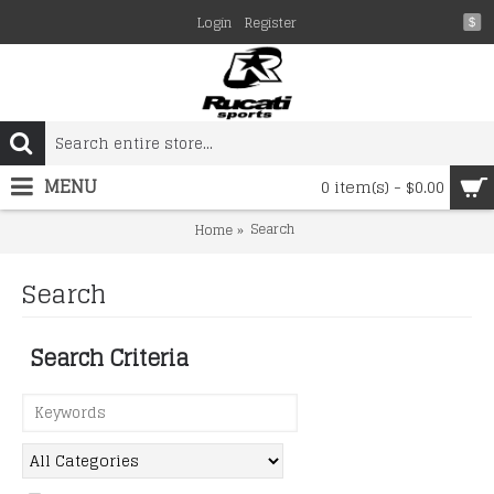
Login
Register
$
MENU
0 item(s) - $0.00
Search
Home
Search
Search Criteria