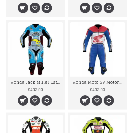
Honda Jack Miller Estrella Galicia 2017 Motorbike MotoGp Leather Racing Suit
Honda Moto GP Motorcycle Riding Leather Suit Biker Custom Suit
$433.00
$433.00