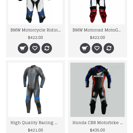
BMW Motorcycle Riding Leather Cowhide Suits
BMW Motorrad MotoGp Motorbike Leather Racing Suit
$422.00
$422.00
High Quality Racing Motorbike Leather Suits
Honda CBR Motorbike MotoGp Black Leather Racing Suit
$421.00
$435.00