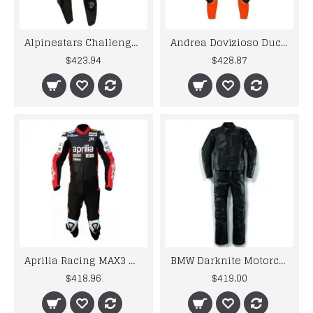
Alpinestars Challenger Motogp Leather Suit
Andrea Dovizioso Ducati MotoGP 2018 Leather Suit
$423.94
$428.87
Aprilia Racing MAX3 Motorcycle Leather Motogp Suit
BMW Darknite Motorcycle Motorbike BMW Leather Suits
$418.96
$419.00