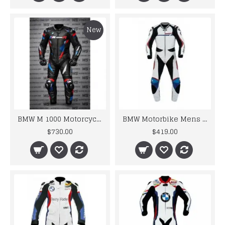
New
BMW M 1000 Motorcycle Motorbike BMW Leather Suits
BMW Motorbike Mens Racing Biker Leather Suits
$730.00
$419.00