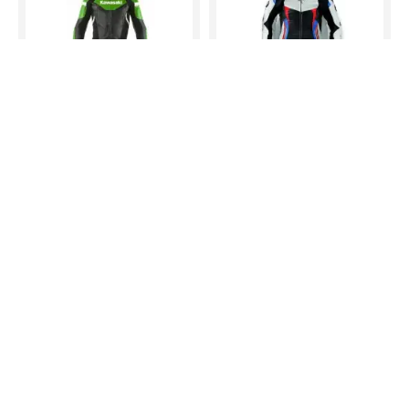
kawaski Two Piece Motorbike Leather Racing Suit
Men Handmade BMW Motorrad Black White Racing Motorcycle Leather Suit
$435.00
$422.00