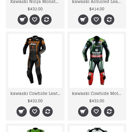
Kawaski Ninja Monster Energy Fire Look Racing Motorcycle Leather Suit
kawaski Armored Leather Motorcycle Suit Green Motorbike Leather Racing Suit
$432.00
$414.00
kawaski Cowhide Leather Jacket Mens Motorbike Motorcycle Motogp Racing Leather Suit
kawaski Cowhide Motorbike MotoGP Monster Leather Racing Suit
$432.00
$432.00