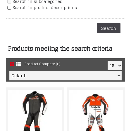
Search in subcategories
Search in product descriptions
Products meeting the search criteria
Product Compare (0)