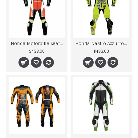
Honda Motorbike Leather Racing Suit Design 2019
Honda Nastro Azzurro Motorcycle Motogp Motorbike Racing Leather Suits
$433.00
$433.00