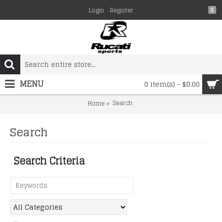
Login
Register
$
MENU
0 item(s) - $0.00
Search
Home
Search
Search Criteria