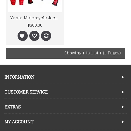
Yama Motorcycle Jacket For Men R6 Red & White Biker Leather Suit
$300.00
Showing 1 to 1 of 1 (1 Pages)
INFORMATION
CUSTOMER SERVICE
EXTRAS
MY ACCOUNT