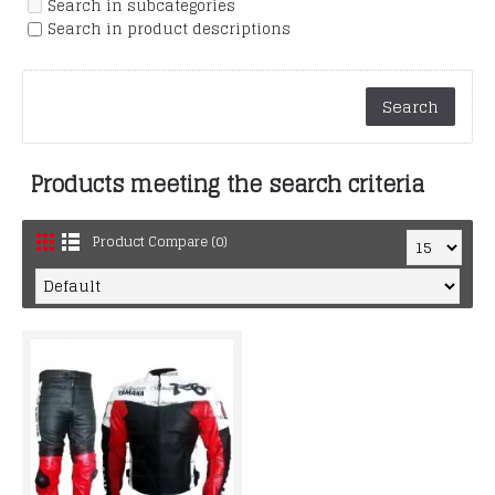
Search in subcategories
Search in product descriptions
Products meeting the search criteria
Product Compare (0)