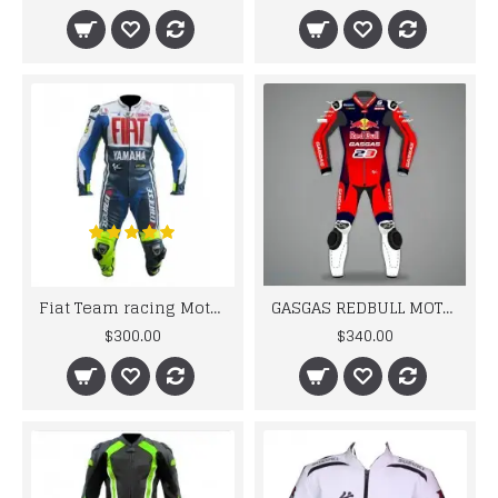
Fiat Team racing Motorcycle Leather Suit
GASGAS REDBULL MOTORCYCLE BIKER LEATHER RACING SUIT MEN'S 2024
$300.00
$340.00