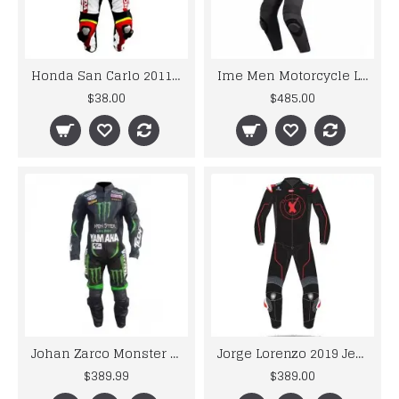
Honda San Carlo 2011 Motogp Leather Suit
Ime Men Motorcycle Leather Racing Suit
$38.00
$485.00
Johan Zarco Monster Stye Leather Motogp Suits
Jorge Lorenzo 2019 Jerez Test Session Limited Edition Leather Motorcycle Suit
$389.99
$389.00