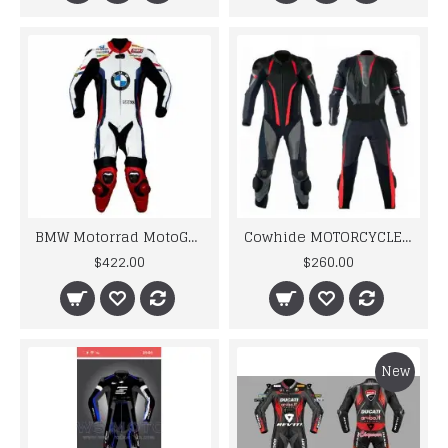
BMW Motorrad MotoGp Motorbike Leather Racing Suit
Cowhide MOTORCYCLE BIKER LEATHER RACING SUIT MEN'S 2024
$422.00
$260.00
New