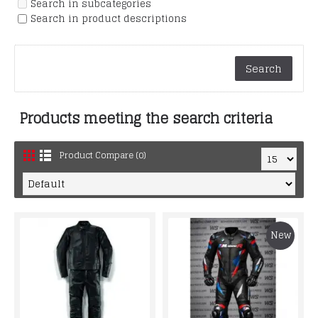
Search in subcategories
Search in product descriptions
Products meeting the search criteria
Product Compare (0)
New