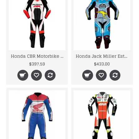
Honda CBR Motorbike Racing Leather Suit
Honda Jack Miller Estrella Galicia 2017 Motorbike MotoGp Leather Racing Suit
$397.59
$433.00