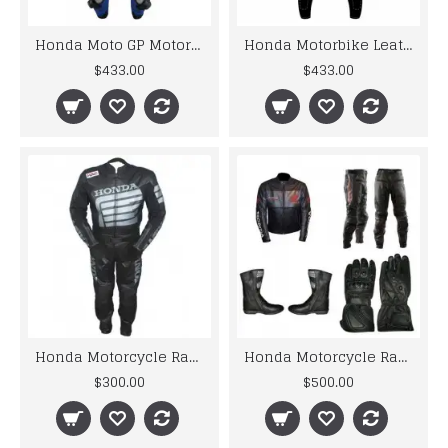
Honda Moto GP Motorcycle Riding Leather Suit Biker Custom Suit
Honda Motorbike Leather Racing Suit Design 2019
$433.00
$433.00
Honda Motorcycle Racing Black Biker Leather Suit
Honda Motorcycle Racing Black Biker Leather Suit set
$300.00
$500.00