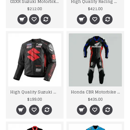
GSXR Suzuki Motorbike Leather Jacket
High Quality Racing Motorbike Leather Suits
$212.00
$421.00
High Quality Suzuki Motorbike Leather Jacket
Honda CBR Motorbike MotoGp Black Leather Racing Suit
$199.00
$435.00