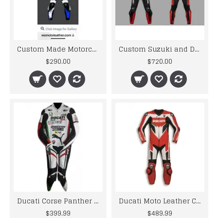
Custom Made Motorcycle Leather Suit
Custom Suzuki and Ducati Suit Order
$290.00
$720.00
Ducati Corse Panther Bike Racing Leather Suit
Ducati Moto Leather Ce Rated Racing Suit
$399.99
$489.99