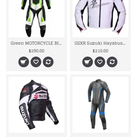
Green MOTORCYCLE BIKER LEATHER RACING SUIT MEN'S 2024
GSXR Suzuki Hayabusa Motorbike Leather Jacket
$290.00
$210.00