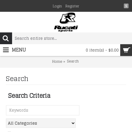
Login
Register
$
MENU
0 item(s) - $0.00
Search
Home
Search
Search Criteria