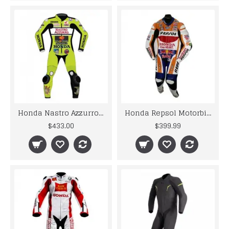
Honda Nastro Azzurro Motorcycle Motogp Motorbike Racing Leather Suits
Honda Repsol Motorbike Racing Leather Suit
$433.00
$399.99