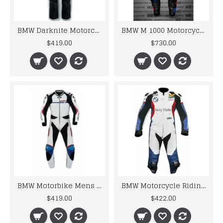
BMW Darknite Motorcycle Motorbike BMW Leather Suits
BMW M 1000 Motorcycle Motorbike BMW Leather Suits
$419.00
$730.00
BMW Motorbike Mens Racing Biker Leather Suits
BMW Motorcycle Riding Leather Cowhide Suits
$419.00
$422.00