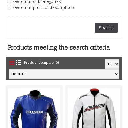
Search in subcategories
Search in product descriptions
Products meeting the search criteria
Product Compare (0)