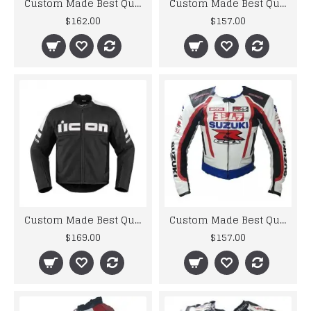
Custom Made Best Quality Honda Repsol Leather Jacket For Mens
Custom Made Best Quality Suzuki Hayabusa Leather Jacket For Mens
$162.00
$157.00
Custom Made Best Quality Suzuki RGSX Leather Jacket For Mens
Custom Made Best Quality Suzuki RGSX Leather Jacket For Mens
$169.00
$157.00