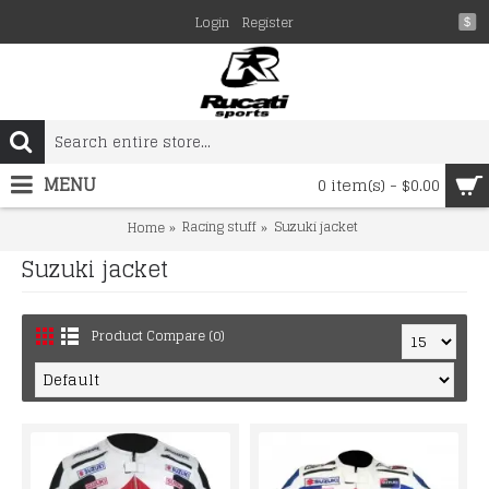
Login
Register
$
MENU
0 item(s) - $0.00
Racing stuff
Suzuki jacket
Home
Suzuki jacket
Product Compare (0)