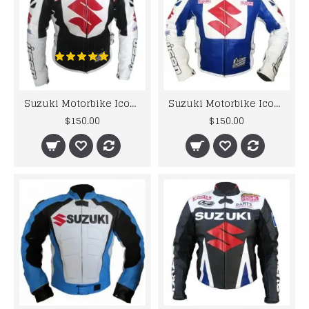
Suzuki Motorbike Icon Black White Leather Jacket Men's
Suzuki Motorbike Icon Leather Jacket Men's
$150.00
$150.00