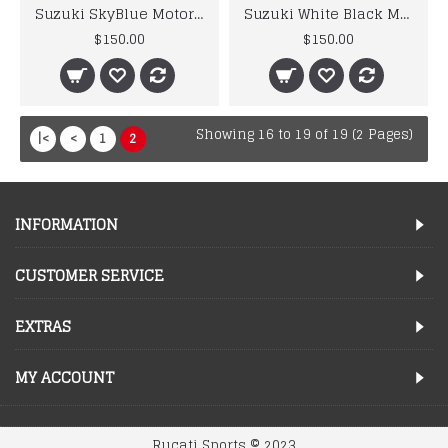
Suzuki SkyBlue Motorcycle Motorbike Leather Jacket Men's
Suzuki White Black Motorbike Biker Leather Jacket Men's
$150.00
$150.00
Showing 16 to 19 of 19 (2 Pages)
|<
<
1
2
INFORMATION
CUSTOMER SERVICE
EXTRAS
MY ACCOUNT
Rucati Sports © 2023