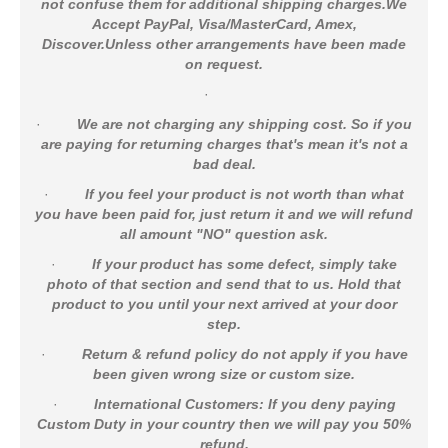
not confuse them for additional shipping charges.We
Accept PayPal, Visa/MasterCard, Amex,
Discover.Unless other arrangements have been made
on request.
·
·
We are not charging any shipping cost. So if you
are paying for returning charges that's mean it's not a
bad deal.
·
If you feel your product is not worth than what
you have been paid for, just return it and we will refund
all amount "NO" question ask.
·
If your product has some defect, simply take
photo of that section and send that to us. Hold that
product to you until your next arrived at your door
step.
·
Return & refund policy do not apply if you have
been given wrong size or custom size.
·
International Customers: If you deny paying
Custom Duty in your country then we will pay you 50%
refund.