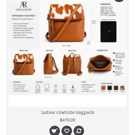
Ladies cowhide bagpack
$470.00