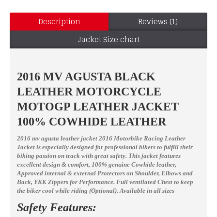
Description
Reviews (1)
Jacket Size chart
2016 MV AGUSTA BLACK
LEATHER MOTORCYCLE
MOTOGP LEATHER JACKET
100% COWHIDE LEATHER
2016 mv agusta leather jacket 2016 Motorbike Racing Leather
Jacket
is especially designed for professional bikers to fulfill their
biking passion on track with great safety. This jacket features
excellent design & comfort, 100% genuine Cowhide leather,
Approved internal & external Protectors on Shoulder, Elbows and
Back, YKK Zippers for Performance. Full ventilated Chest to keep
the biker cool while riding (Optional).
Available in all sizes
Safety Features: