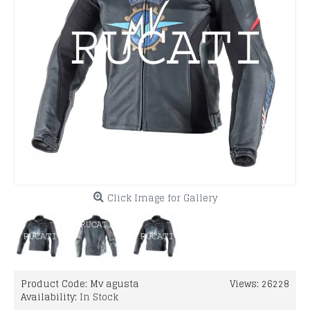
Click Image for Gallery
Product Code:
Mv agusta
Views: 26228
Availability:
In Stock