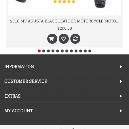
2016 MV AGUSTA BLACK LEATHER MOTORCYCLE MOTOGP LEATHER JACKET 100% COWHIDE LEATHER
$200.00
INFORMATION
CUSTOMER SERVICE
EXTRAS
MY ACCOUNT