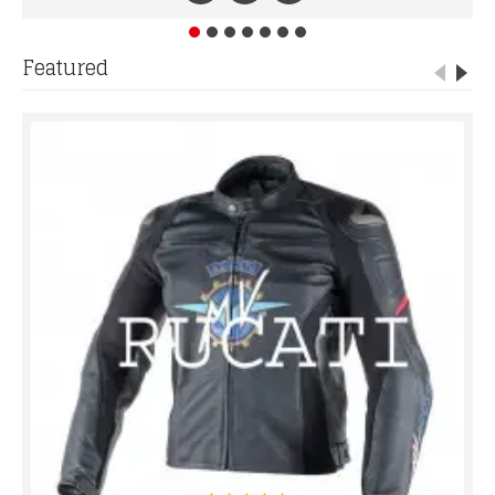
Featured