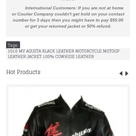
·
International Customers: If you are not at home
or Courier Company couldn't get hold on your contact
number for 3 days then you might have to pay $50.00
or get your returned jacket or 50% refund.
Tags:
2016 MV AGUSTA BLACK LEATHER MOTORCYCLE MOTOGP
LEATHER JACKET 100% COWHIDE LEATHER
Hot Products