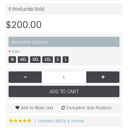
0
Product(s) Sold
$200.00
Available Options
Size
M
4XL
3XL
2XL
S
L
-
+
ADD TO CART
Add to Wish List
Compare this Product
1 reviews
Write a review
/