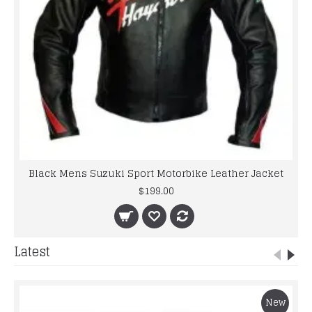
Black Mens Suzuki Sport Motorbike Leather Jacket
$199.00
Latest
New