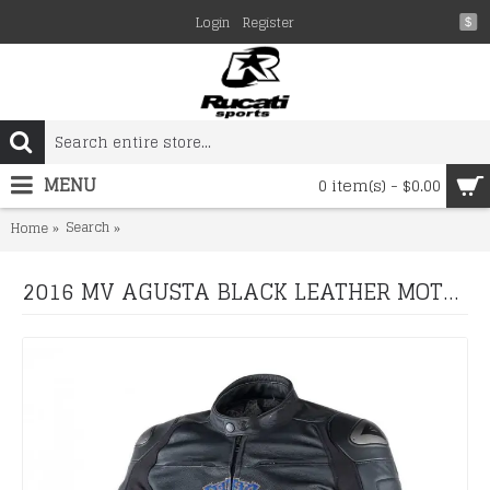
Login
Register
$
MENU
0 item(s) - $0.00
Search
2016 MV AGUSTA BLACK LEATHER MOTORCYCLE MOTOGP L
Home
2016 MV AGUSTA BLACK LEATHER MOTORCYCLE MOTOGP LEATHER JACKET 100% COWHIDE LEATHER