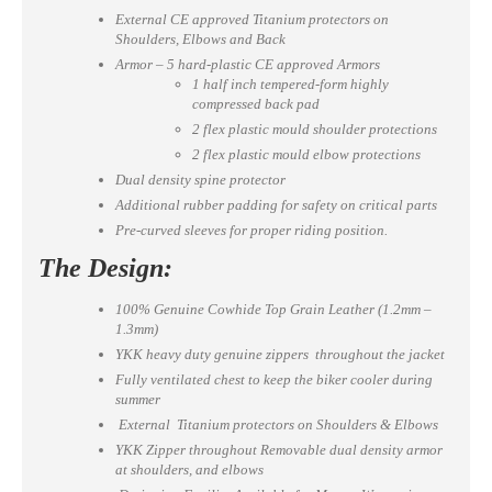
External CE approved Titanium protectors on
Shoulders, Elbows and Back
Armor – 5 hard-plastic CE approved Armors
1 half inch tempered-form highly
compressed back pad
2 flex plastic mould shoulder protections
2 flex plastic mould elbow protections
Dual density spine protector
Additional rubber padding for safety on critical parts
Pre-curved sleeves for proper riding position.
The Design:
100% Genuine Cowhide Top Grain Leather (1.2mm –
1.3mm)
YKK heavy duty genuine zippers throughout the jacket
Fully ventilated chest to keep the biker cooler during
summer
External Titanium protectors on Shoulders & Elbows
YKK Zipper throughout Removable dual density armor
at shoulders, and elbows