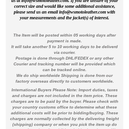
us at
info@wsmotoleather.
com
. If you are unsure of your
correct size and would like some additional assistance,
please send us an email info@wsmotoleather.
com
with
your measurements and the jacket(s) of interest.
The Item will be posted within 05 working days after
payment is made.
It will take another 5 to 10 working days to be deliverd
via courier.
Postage is done through DHL/FEDEX or any other
Courier and tracking number will be provided which
can be tracked onilne.
We do ship worldwide Shipping is done from our
factory overseas directly to customers worldwide
.
International Buyers Please Note: Import duties, taxes
and charges are not included in the item price. These
charges are to be paid by the buyer. Please check with
your country customs office to determine what these
additional costs will be prior to bidding/buying. These
charges are normally collected by the delivering freight
(shipping) company or when you pick the item up do