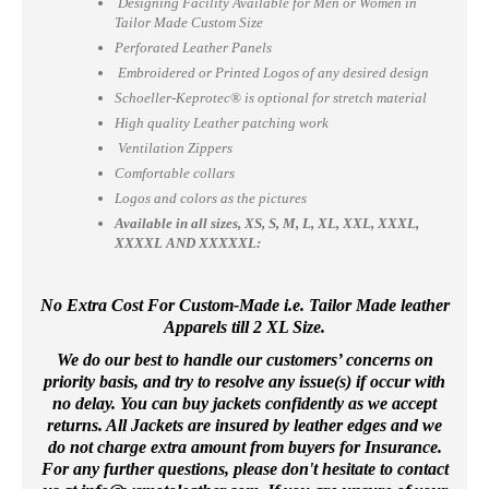
Designing Facility Available for Men or Women in
Tailor Made Custom Size
Perforated Leather Panels
Embroidered or Printed Logos of any desired design
Schoeller-Keprotec® is optional for stretch material
High quality Leather patching work
Ventilation Zippers
Comfortable collars
Logos and colors as the pictures
Available in all sizes, XS, S, M, L, XL, XXL, XXXL,
XXXXL AND XXXXXL:
No Extra Cost For Custom-Made i.e. Tailor Made leather
Apparels till 2 XL Size.
We do our best to handle our customers’ concerns on
priority basis, and try to resolve any issue(s) if occur with
no delay. You can buy jackets confidently as we accept
returns. All Jackets are insured by leather edges and we
do not charge extra amount from buyers for Insurance.
For any further questions, please don't hesitate to contact