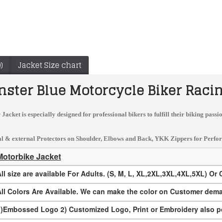
)
Jacket Size chart
ster Blue Motorcycle Biker Racin
 Jacket
is especially designed for professional bikers to fulfill their biking pas
 & external Protectors on Shoulder, Elbows and Back, YKK Zippers for Performanc
Motorbike Jacket
ll size are available For Adults. (S, M, L, XL,2XL,3XL,4XL,5XL) Or
Suzuki RGSX Custom Made Best Quality Racing Leather Jacket
Rare Marlboro Man Formula Racing McQueen Leather Jacket Indian Motorcycle Jacket
$167.00
$149.99
All Colors Are Available. We can make the color on Customer dem
1)Embossed Logo 2) Customized Logo, Print or Embroidery also p