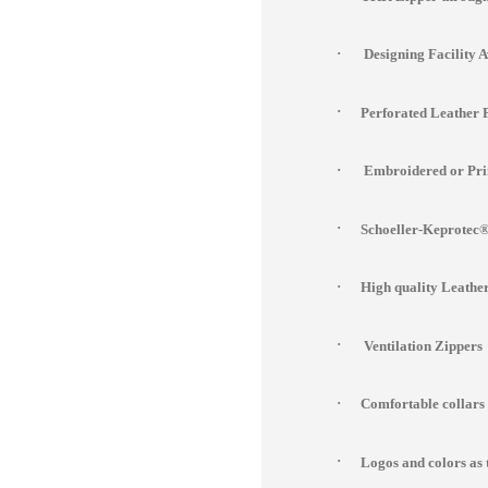
·
Designing Facility 
·
Perforated Leather 
·
Embroidered or Prin
·
Schoeller-Keprotec® 
·
High quality Leathe
·
Ventilation Zippers
·
Comfortable collars
·
Logos and colors as 