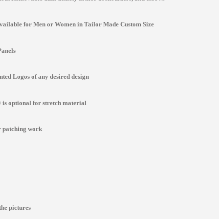
Available for Men or Women in Tailor Made Custom Size
Panels
ted Logos of any desired design
is optional for stretch material
r patching work
the pictures