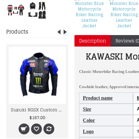
Products
Description
Reviews (0
KAWASKI
Mon
Classic Motorbike Racing Leather
Cowhide leather, Approved internal
Product name
A
Suzuki RGSX Custom Made Best Quality Racing Leather Jacket
MOTORBIKE MOTORCYCLE RACING BRAND NEW LEATHER SUIT DESIGN
Size
$167.00
$395.00
Color
Logo