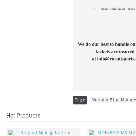
·
Available in all si
We do our best to handle our 
Jackets are insured 
at info@rucatisports.
Tags:
Monster Blue Motorcy
Hot Products