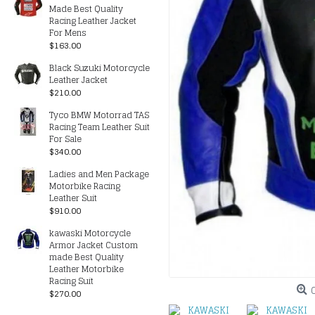
Made Best Quality
Racing Leather Jacket
For Mens
$163.00
Black Suzuki Motorcycle
Leather Jacket
$210.00
Tyco BMW Motorrad TAS
Racing Team Leather Suit
For Sale
$340.00
Ladies and Men Package
Motorbike Racing
Leather Suit
$910.00
kawaski Motorcycle
Armor Jacket Custom
made Best Quality
Leather Motorbike
Racing Suit
$270.00