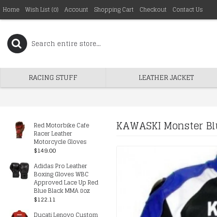
Home
Wish List (
0
)
Account
Shopping Cart
Checkout
Contact Us
RACING STUFF
LEATHER JACKET
KAWASKI Monster Blu
Red Motorbike Cafe
Racer Leather
Motorcycle Gloves
$149.00
Adidas Pro Leather
Boxing Gloves WBC
Approved Lace Up Red
Blue Black MMA 8oz
$122.11
Ducati Lenovo Custom