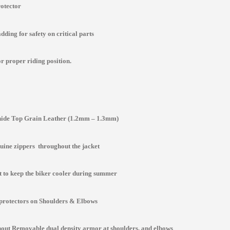
rotector
ding for safety on critical parts
r proper riding position.
de Top Grain Leather (1.2mm – 1.3mm)
ine zippers throughout the jacket
st to keep the biker cooler during summer
protectors on Shoulders & Elbows
ut Removable dual density armor at shoulders, and elbows