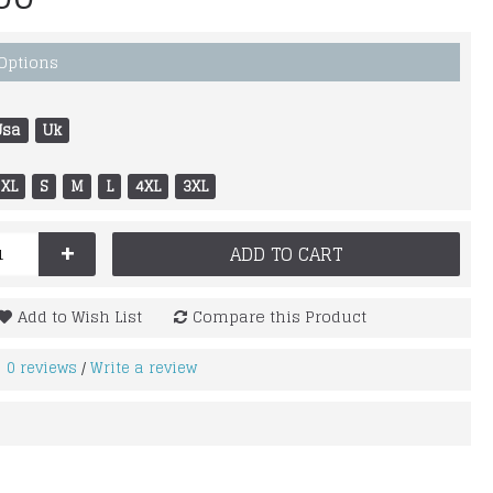
 Options
Usa
Uk
XL
S
M
L
4XL
3XL
+
ADD TO CART
Add to Wish List
Compare this Product
0 reviews
Write a review
/