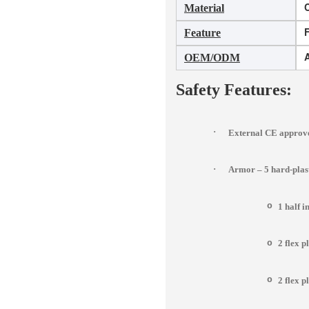
Material
F
Feature
OEM/ODM
Safety Features:
·
External CE approve
·
Armor – 5 hard-pla
o
1 half 
o
2 flex p
o
2 flex p