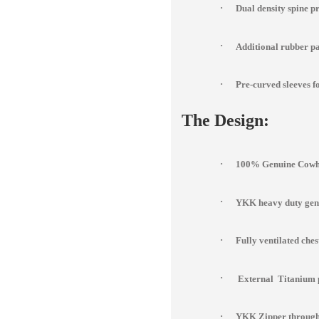
·
Dual density spine p
·
Additional rubber pad
·
Pre-curved sleeves fo
The Design:
·
100% Genuine Cowhi
·
YKK heavy duty genu
·
Fully ventilated che
·
External Titanium 
·
YKK Zipper througho