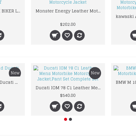
ALPINESTARAS BLACK BIKER LEATHER SUIT
Monster Energy Leather Motorcycle Jacket
$202.00
New
New
Custom Suzuki and Ducati Suit Order
Ducati IOM 78 C1 Leather Mens Motorbike Motorcycle Jacket,Pant Set Complete set
$540.00