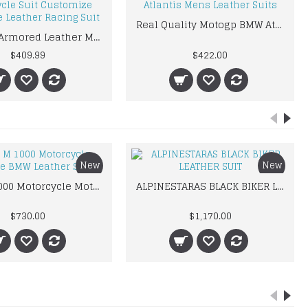
Real Quality Motogp BMW Atlantis Mens Leather Suits
kawaski Armored Leather Motorcycle Suit Customize Motorbike Leather Racing Suit
$409.99
$422.00
New
New
BMW M 1000 Motorcycle Motorbike BMW Leather Suits
ALPINESTARAS BLACK BIKER LEATHER SUIT
$730.00
$1,170.00