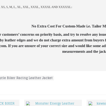
zes, XS, S, M, L, XL, XXL, XXXL, XXXXL AND XXXXXL:
No Extra Cost For Custom-Made i.e. Tailor Mad
customers’ concerns on priority basis, and try to resolve any issue
by leather edges and we do not charge extra amount from buyers for
com. If you are unsure of your correct size and would like some ad
measurements and the jacket
cle Biker Racing Leather Jacket