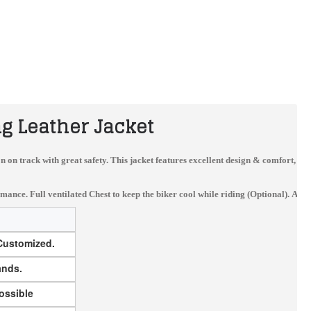
g Leather Jacket
sion on track with great safety. This jacket features excellent design & comfort, 
e. Full ventilated Chest to keep the biker cool while riding (Optional). Availa
 Customized.
Yama Custom Made Best Quality Leather Motorbike Racing Suit
HONDA CX LEATHER MOTORCYCLE MOTOGP LEATHER JACKET 100% COWHIDE
$340.00
$180.00
ands.
ossible