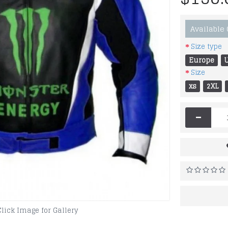
Available
Size type
Europe
Size
xs
2XL
-
Click Image for Gallery