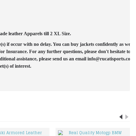
e leather Apparels till 2 XL Size.
(s) if occur with no delay. You can buy jackets confidently as we ac
 Insurance. For any further questions, please don't hesitate to co
ditional assistance, please send us an email info@rucatisports.com
(s) of interest.