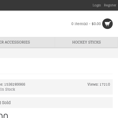
Login
Register
0 item(s) - $0.00
ER ACCESSORIES
HOCKEY STICKS
de:
1536289966
Views: 17210
:
In Stock
) Sold
00