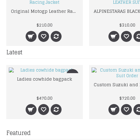
Original Motogp Leather Racing Jacket
$210.00
$310.00
Latest
New
Ladies cowhide bagpack
$470.00
$720.00
Featured