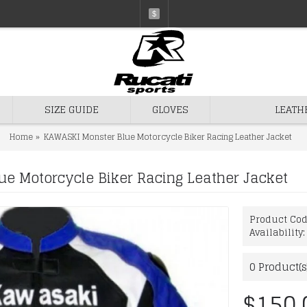
$
SIZE GUIDE
GLOVES
LEATH
Home
KAWASKI Monster Blue Motorcycle Biker Racing Leather Jacket
e Motorcycle Biker Racing Leather Jacket
Product Co
Availability
0
Product(s
$150.