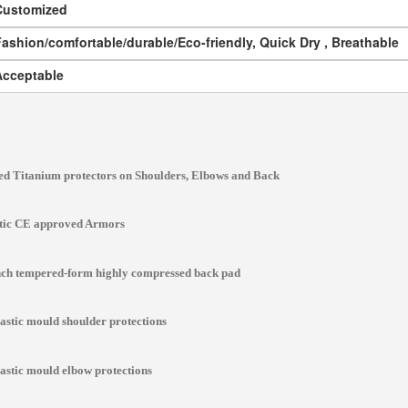
Customized
ashion/comfortable/durable/Eco-friendly, Quick Dry , Breathable
Acceptable
d Titanium protectors on Shoulders, Elbows and Back
stic CE approved Armors
inch tempered-form highly compressed back pad
lastic mould shoulder protections
lastic mould elbow protections