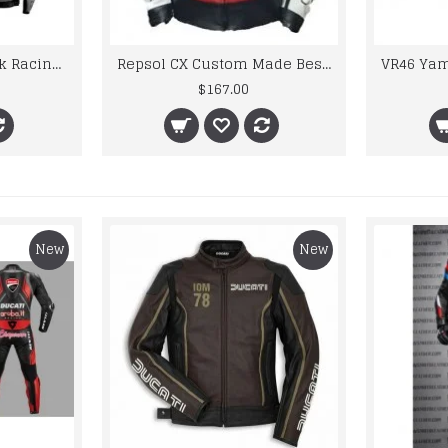
Honda Red And Black Racing Leather Jacket
Repsol CX Custom Made Best Quality Racing Leather Jacket For Mens
$167.00
New
New