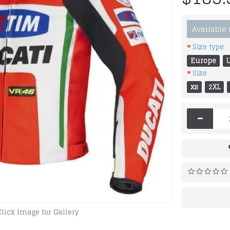
Available
Size type
Europe
Size
xs
2XL
-
Click Image for Gallery