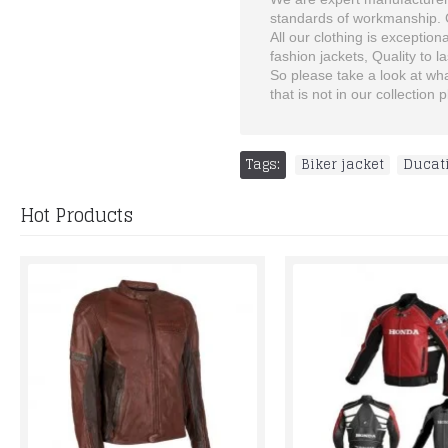
standards of workmanship. Ch
All our clothing is exception
fashion jackets, Quality to las
So please take a look at what
that is not in our collectio
Tags:
Biker jacket
,
Ducat
Hot Products