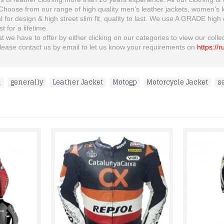
oose from our range of high quality men’s leather jackets, women’s leat
al for design & high street slim fit, quality to last. We use A GRADE high
t for a lifetime.
 we have to offer by either clicking on our categories to view our collect
n please contact us by email to let us know your requirements on
https://
i
,
generally
,
Leather Jacket
,
Motogp
,
Motorcycle Jacket
,
s