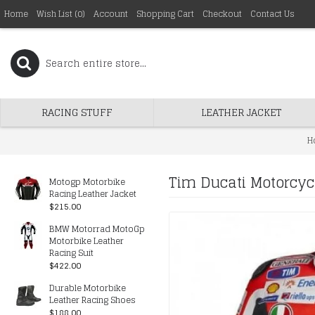
Home
Wish List (
0
)
Account
Shopping Cart
Checkout
Contact Us
RACING STUFF
LEATHER JACKET
H
Tim Ducati Motorcyc
Motogp Motorbike
Racing Leather Jacket
$215.00
BMW Motorrad MotoGp
Motorbike Leather
Racing Suit
$422.00
Durable Motorbike
Leather Racing Shoes
$188.00