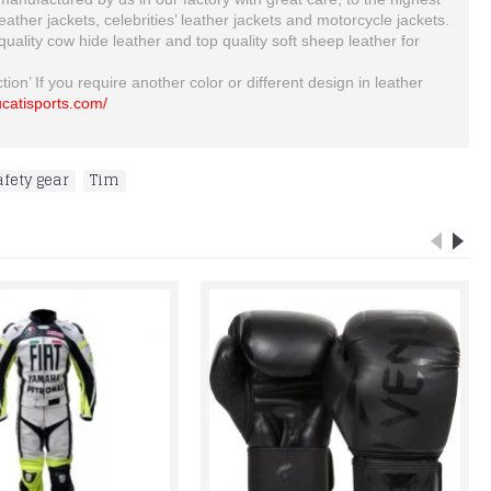
her jackets, celebrities’ leather jackets and motorcycle jackets.
 quality cow hide leather and top quality soft sheep leather for
ion’ If you require another color or different design in leather
rucatisports.com/
afety gear
,
Tim