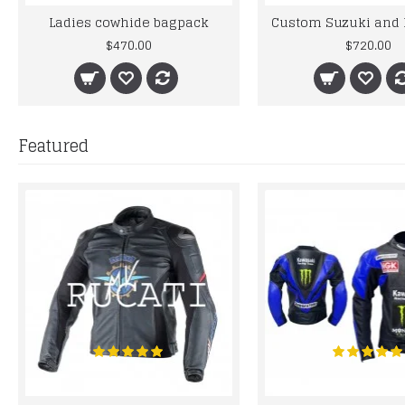
Ladies cowhide bagpack
$470.00
$720.00
Featured