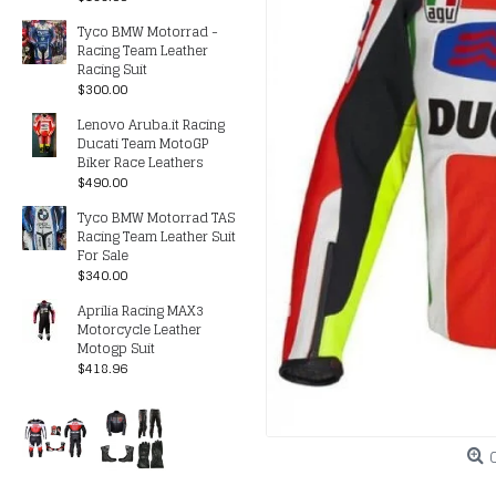
Tyco BMW Motorrad -
Racing Team Leather
Racing Suit
$300.00
Lenovo Aruba.it Racing
Ducati Team MotoGP
Biker Race Leathers
$490.00
Tyco BMW Motorrad TAS
Racing Team Leather Suit
For Sale
$340.00
Aprilia Racing MAX3
Motorcycle Leather
Motogp Suit
$418.96