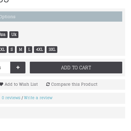
 Options
Usa
Uk
XL
S
M
L
4XL
3XL
+
ADD TO CART
Add to Wish List
Compare this Product
0 reviews
Write a review
/