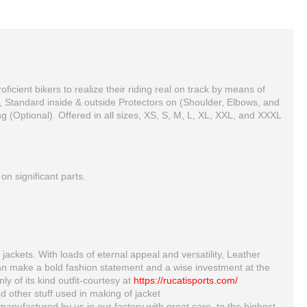
cient bikers to realize their riding real on track by means of
, Standard inside & outside Protectors on (Shoulder, Elbows, and
g (Optional). Offered in all sizes, XS, S, M, L, XL, XXL, and XXXL
n significant parts.
Yama Custom 3 Yellow Biker motorbike Leather Jacket
HONDA CX LEATHER MOTORCYCLE MOTOGP LEATHER JACKET 100% COWHIDE
$150.00
$180.00
jackets. With loads of eternal appeal and versatility, Leather
can make a bold fashion statement and a wise investment at the
ly of its kind outfit-courtesy at
https://rucatisports.com/
d other stuff used in making of jacket
manufactured by us in our factory with great care, to the highest