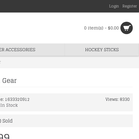
Login
Register
0 item(s) - $0.00
ER ACCESSORIES
HOCKEY STICKS
r
d Gear
de:
1633320912
Views: 8330
:
In Stock
) Sold
99