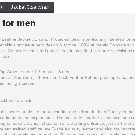
)
Jacket Size chart
s for men
eather Jacket CE armor Protected Gear is particularly intended for profi
et skin’s texture superb design & soothe, 100% authentic Cowhide skin
rt. Complete ventilated upper body to stay the biker breezy whilst ridin
ilable.
op Grain Leather 1.2 mm to 1.3 mm.
tors on Shoulders, Elbows and Back Further Rubber padding for safety o
Yama Customized 46 Rossi Yellow Biker Leather Jacket Men
Yama YZF-R1 46 Blue Black Motorbike Leather Jacket Men
ct riding situation.
$150.00
$150.00
backbone protector.
istinct reputation in manufacturing and selling the high Quality leather 
 adaptable and inspirational. The look of the leather is timeless; one 
ing to make a fashion statement or a dashing entrance, just do it with on
e and trained staff we use Grade A quality leather and also the importe
of leather clothing more than 20 years experience. All our clothing is 