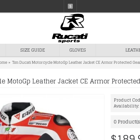
$
SIZE GUIDE
GLOVES
LEATH
ome
Tim Ducati Motorcycle MotoGp Leather Jacket CE Armor Protected Gea
le MotoGp Leather Jacket CE Armor Protecte
Product Co
Availability
0
Product(s
$189.