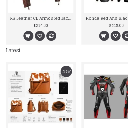
RS Leather CE Armoured Jacket Motorcycle Bike Vintage Style Brown Retro
$214.00
$215.00
Latest
New