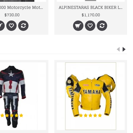
BMW M 1000 Motorcycle Motorbike BMW Leather Suits
ALPINESTARAS BLACK BIKER LEATHER SUIT
$730.00
$1,170.00