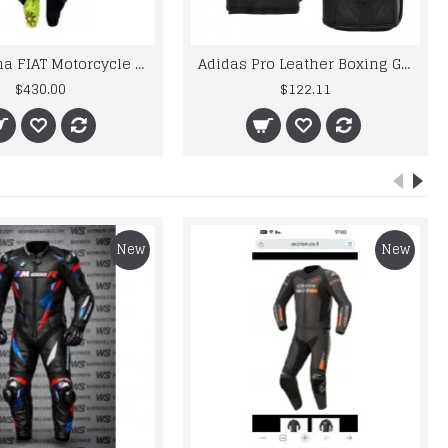
VR46 Yama FIAT Motorcycle Racing Leather MotoGP Suit
Adidas Pro Leather Boxing Gloves WBC Approved Lace Up Red Blue Black MMA 8oz
$430.00
$122.11
New
New