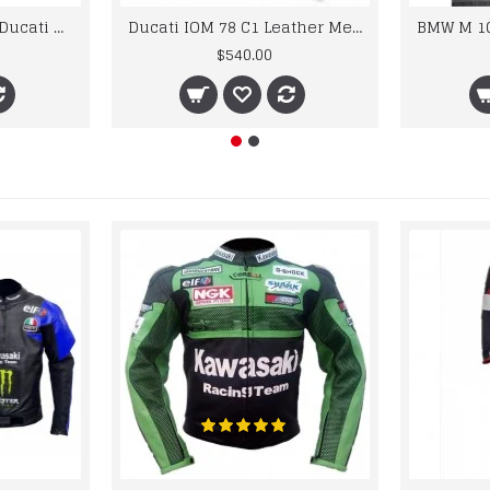
Custom Suzuki and Ducati Suit Order
Ducati IOM 78 C1 Leather Mens Motorbike Motorcycle Jacket,Pant Set Complete set
$540.00