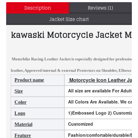
Description
Reviews (1)
Jacket Size chart
kawaski Motorcycle Jacket Men
Motorbike Racing Leather Jacket
is especially designed for professional
leather, Approved internal & external Protectors on Shoulder, Elbows and 
Motorcycle Icon Leather Jack
Product name
All size are available For Adults
Size
All Colors Are Available. We ca
Color
1)Embossed Logo 2) Customized L
Logo
Customized
Material
Fashion/comfortable/durable/Eco-
Feature