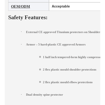
Acceptable
OEM/ODM
Safety Features:
·
External CE approved Titanium protectors on Shoulders, 
·
Armor – 5 hard-plastic CE approved Armors
o
1 half inch tempered-form highly compressed 
o
2 flex plastic mould shoulder protections
o
2 flex plastic mould elbow protections
·
Dual density spine protector