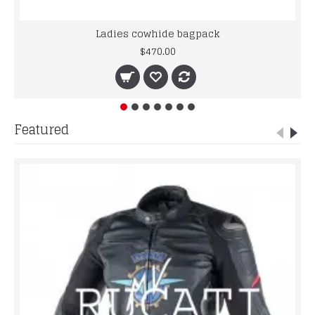
Ladies cowhide bagpack
$470.00
Featured