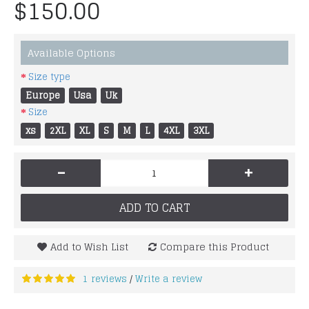
$150.00
Available Options
Size type
Europe
Usa
Uk
Size
xs
2XL
XL
S
M
L
4XL
3XL
-
+
ADD TO CART
Add to Wish List
Compare this Product
1 reviews
Write a review
/