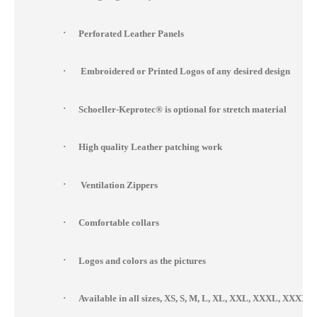
·
Perforated Leather Panels
·
Embroidered or Printed Logos of any desired design
·
Schoeller-Keprotec® is optional for stretch material
·
High quality Leather patching work
·
Ventilation Zippers
·
Comfortable collars
·
Logos and colors as the pictures
·
Available in all sizes, XS, S, M, L, XL, XXL, XXXL, XXX