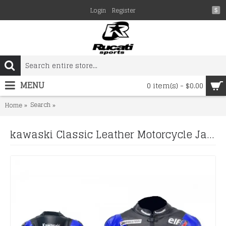
Login
Register
$
MENU
0 item(s) - $0.00
Search
kawaski Classic Leather Motorcycle Jacket Black Blue Rac
Home
kawaski Classic Leather Motorcycle Jacket Black Blue Racing Leather jacket