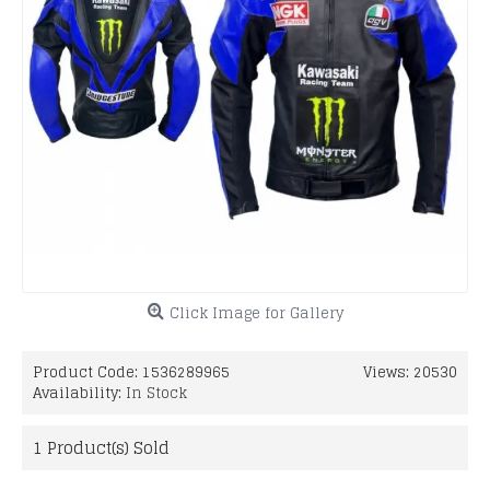
Click Image for Gallery
Product Code:
1536289965
Views: 20530
Availability:
In Stock
1
Product(s) Sold