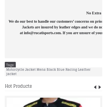
No Extra Cos
We do our best to handle our customers’ concerns on priority b
Jackets are insured by leather edges and we do not c
at info@rucatisports.com. If you are unsure of your c
Tags:
Motorcycle Jacket Mens Black Blue Racing Leather
jacket
Hot Products