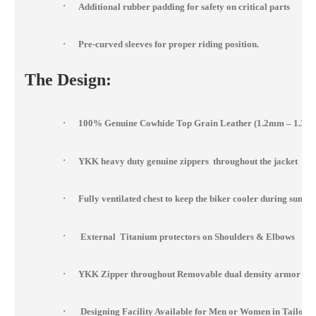
·
Additional rubber padding for safety on critical parts
·
Pre-curved sleeves for proper riding position.
The Design:
·
100% Genuine Cowhide Top Grain Leather (1.2mm – 1.3m
·
YKK heavy duty genuine zippers throughout the jacket
·
Fully ventilated chest to keep the biker cooler during summ
·
External Titanium protectors on Shoulders & Elbows
·
YKK Zipper throughout Removable dual density armor at s
·
Designing Facility Available for Men or Women in Tailor 