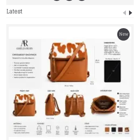
Latest
New