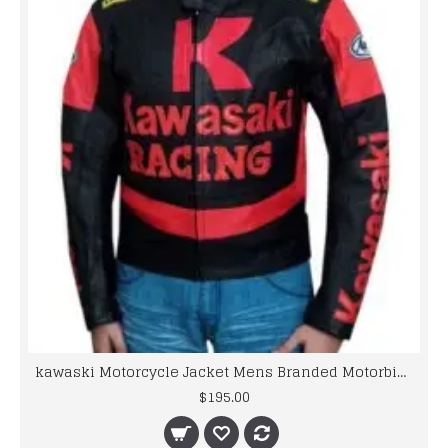
kawaski Motorcycle Jacket Mens Branded Motorbike Leather Jacket BMJ
$195.00