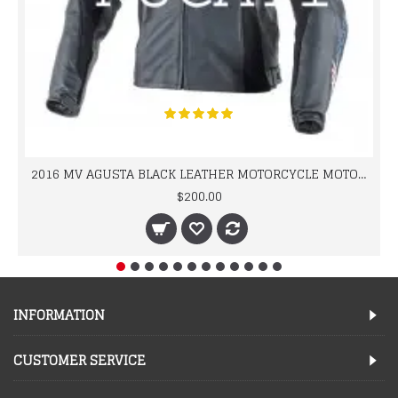
2016 MV AGUSTA BLACK LEATHER MOTORCYCLE MOTOGP LEATHER JACKET 100% COWHIDE LEATHER
$200.00
INFORMATION
CUSTOMER SERVICE