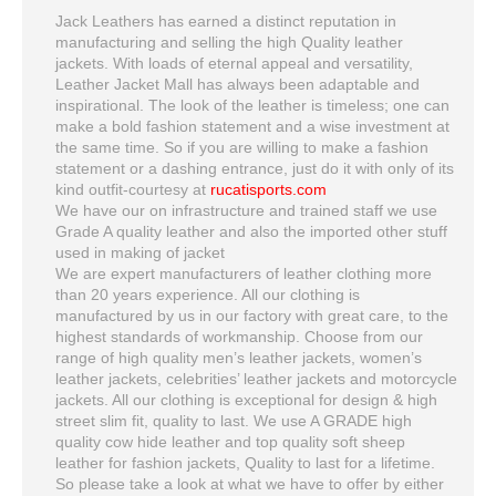
Jack Leathers has earned a distinct reputation in
manufacturing and selling the high Quality leather
jackets. With loads of eternal appeal and versatility,
Leather Jacket Mall has always been adaptable and
inspirational. The look of the leather is timeless; one can
make a bold fashion statement and a wise investment at
the same time. So if you are willing to make a fashion
statement or a dashing entrance, just do it with only of its
kind outfit-courtesy at
rucatisports.com
We have our on infrastructure and trained staff we use
Grade A quality leather and also the imported other stuff
used in making of jacket
We are expert manufacturers of leather clothing more
than 20 years experience. All our clothing is
manufactured by us in our factory with great care, to the
highest standards of workmanship. Choose from our
range of high quality men’s leather jackets, women’s
leather jackets, celebrities’ leather jackets and motorcycle
jackets. All our clothing is exceptional for design & high
street slim fit, quality to last. We use A GRADE high
quality cow hide leather and top quality soft sheep
leather for fashion jackets, Quality to last for a lifetime.
So please take a look at what we have to offer by either