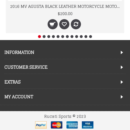
2016 MV AGUSTA BLACK LEATHER MOTORCYCLE MOTOGP LEATHER JACKET 100% COWHIDE LEATHER
$200.00
INFORMATION
CUSTOMER SERVICE
EXTRAS
MY ACCOUNT
Rucati Sports © 2023