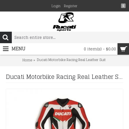
Login
Register
$
MENU
0 item(s) - $0.00
Ducati Motorbike Racing Real Leather Suit
Home
Ducati Motorbike Racing Real Leather Suit