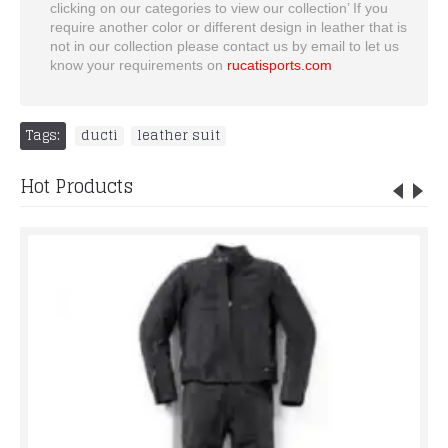
clicking on our categories to view our collection’ If you
require another color or different design in leather that is
not in our collection please contact us by email to let us
know your requirements on
rucatisports.com
Tags:
ducti
,
leather suit
Hot Products