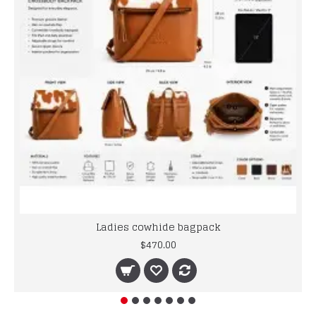
Ladies cowhide bagpack
$470.00