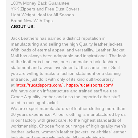
100% Money Back Guarantee.
YKK Zippers and Free Dust Covers.
Light Weight Ideal for All Season.
Brand New With Tags.
ABOUT US:
Jack Leathers has earned a distinct reputation in
manufacturing and selling the high Quality leather jackets.
With loads of eternal appeal and versatility, Leather Jacket
Mall has always been adaptable and inspirational. The look
of the leather is timeless; one can make a bold fashion
statement and a wise investment at the same time. So if
you are willing to make a fashion statement or a dashing
entrance, just do it with only of its kind outfit-courtesy
at
https://rucatisports.com/
,
https://rucatisports.com/
We have our on infrastructure and trained staff we use
Grade A quality leather and also the imported other stuff
used in making of jacket
We are expert manufacturers of leather clothing more than
20 years experience. All our clothing is manufactured by us
in our factory with great care, to the highest standards of
workmanship. Choose from our range of high quality men’s
leather jackets, women’s leather jackets, celebrities’ leather
jackets and motorcycle jackets. All our clothing is