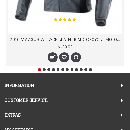
2016 MV AGUSTA BLACK LEATHER MOTORCYCLE MOTOGP LEATHER JACKET 100% COWHIDE LEATHER
$200.00
INFORMATION
CUSTOMER SERVICE
EXTRAS
MY ACCOUNT