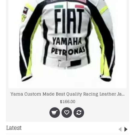
Yama Custom Made Best Quality Racing Leather Jacket For Mens
$166.00
Latest