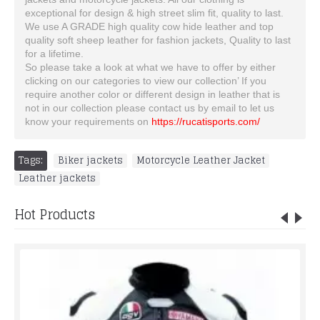
exceptional for design & high street slim fit, quality to last.
We use A GRADE high quality cow hide leather and top
quality soft sheep leather for fashion jackets, Quality to last
for a lifetime.
So please take a look at what we have to offer by either
clicking on our categories to view our collection’ If you
require another color or different design in leather that is
not in our collection please contact us by email to let us
know your requirements on
https://rucatisports.com/
Tags:
Biker jackets
,
Motorcycle Leather Jacket
,
Leather jackets
Hot Products