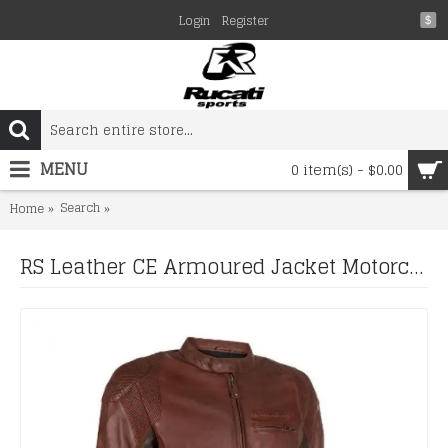
Login
Register
$
MENU
0 item(s) - $0.00
Search
RS Leather CE Armoured Jacket Motorcycle Bike Vintage 
Home
RS Leather CE Armoured Jacket Motorcycle Bike Vintage Style Brown Retro