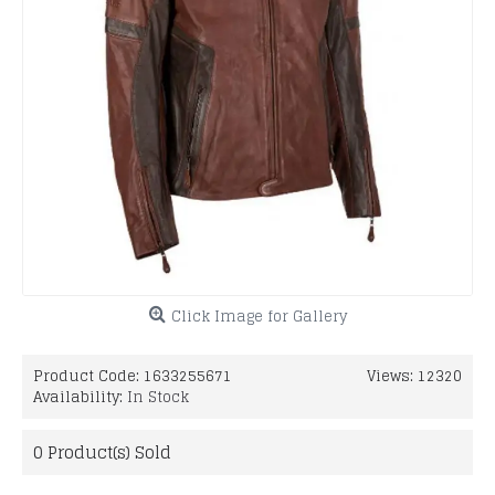
Click Image for Gallery
Product Code:
1633255671
Views: 12320
Availability:
In Stock
0
Product(s) Sold