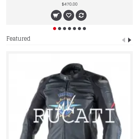
$470.00
Featured