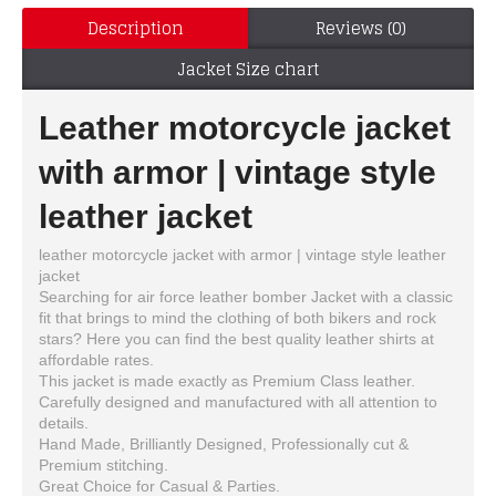
Description
Reviews (0)
Jacket Size chart
Leather motorcycle jacket
with armor | vintage style
leather jacket
leather motorcycle jacket with armor | vintage style leather
jacket
Searching for air force leather bomber Jacket with a classic
fit that brings to mind the clothing of both bikers and rock
stars? Here you can find the best quality leather shirts at
affordable rates.
This jacket is made exactly as Premium Class leather.
Carefully designed and manufactured with all attention to
details.
Hand Made, Brilliantly Designed, Professionally cut &
Premium stitching.
Great Choice for Casual & Parties.