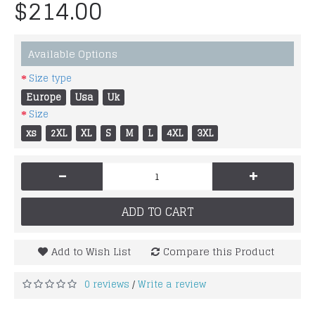
$214.00
Available Options
Size type
Europe
Usa
Uk
Size
xs
2XL
XL
S
M
L
4XL
3XL
-
+
ADD TO CART
Add to Wish List
Compare this Product
0 reviews
Write a review
/