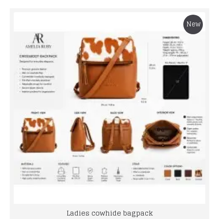
New
Ladies cowhide bagpack