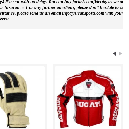
(s) if occur with no delay. You can buy jackets confidently as we accep
 Insurance. For any further questions, please don't hesitate to cont
ssistance, please send us an email info@rucatisports.
com
with your m
erest.