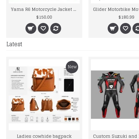
Yama R6 Motorcycle Jacket For Men R6 Biker Leather Green Jacket Original Leather
$150.00
$180.99
Latest
New
Ladies cowhide bagpack