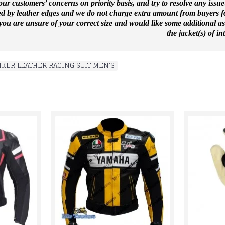
ur customers’ concerns on priority basis, and try to resolve any issue
ed by leather edges and we do not charge extra amount from buyers for
f you are unsure of your correct size and would like some additional a
the jacket(s) of int
IKER LEATHER RACING SUIT MEN'S