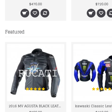
$470.00
$720.00
Featured
2016 MV AGUSTA BLACK LEATHER MOTORCYCLE MOTOGP LEATHER JACKET 100% COWHIDE LEATHER