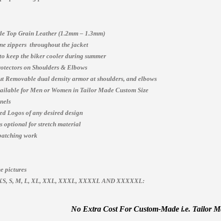
e Top Grain Leather (1.2mm – 1.3mm)
e zippers throughout the jacket
 to keep the biker cooler during summer
otectors on Shoulders & Elbows
t Removable dual density armor at shoulders, and elbows
vailable for Men or Women in Tailor Made Custom Size
nels
ed Logos of any desired design
 optional for stretch material
patching work
e pictures
es, XS, S, M, L, XL, XXL, XXXL, XXXXL AND XXXXXL:
No Extra Cost For Custom-Made i.e. Tailor Mad