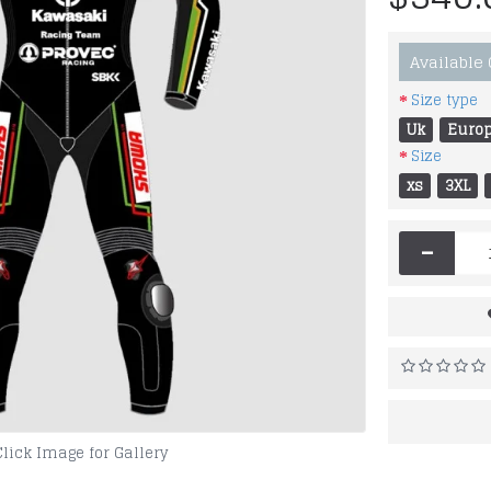
Available
Size type
Uk
Euro
Size
xs
3XL
-
Click Image for Gallery