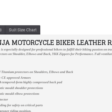
)
Suit Size Chart
NJA MOTORCYCLE BIKER LEATHER R
t
is especially designed for professional bikers to fulfill their biking passion on 
ctors on Shoulder, Elbows and Back, YKK Zippers for Performance. Full ventilate
 Titanium protectors on Shoulders, Elbows and Back
Jorge Lorenzo Ducati Flexbox Motogp 2017 Leather Jacket
Outdoor Rank Motorcycle Protective Breathable Shoes
ic CE approved Armors
$229.99
$185.00
ch tempered-form highly compressed back pad
astic mould shoulder protections
astic mould elbow protections
tector
ing for safety on critical parts
 proper riding position.