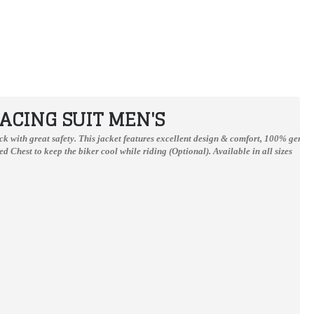
ACING SUIT MEN'S
track with great safety. This jacket features excellent design & comfort, 100% genu
d Chest to keep the biker cool while riding (Optional).
Available in all sizes
Johan Zarco Monster Stye Leather Motogp Suits
Ducati Custom Made Best Quality Racing Leather Jacket For Mens
$389.99
$167.00