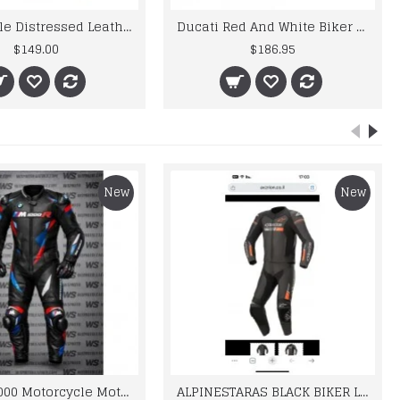
Motorcycle Distressed Leather Motorbike Gloves For Mens
Ducati Red And White Biker Style Leather Jacket
$149.00
$186.95
New
New
BMW M 1000 Motorcycle Motorbike BMW Leather Suits
ALPINESTARAS BLACK BIKER LEATHER SUIT