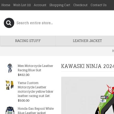
Home
Wish List (
0
)
Account
Shopping Cart
Checkout
Contact Us
RACING STUFF
LEATHER JACKET
KAWASKI NINJA 2024
Men Motorcycle Leather
Racing Blue Suit
$482.00
Yama Custom
Motorcycle Leather
motorcycle yellow biker
leather racing suit Set
$500.00
Honda Gas Repsol White
Blue Leather jacket