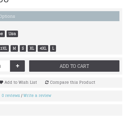
 Options
pe
Usa
2XL
M
S
XL
4XL
L
+
ADD TO CART
Add to Wish List
Compare this Product
0 reviews
Write a review
/