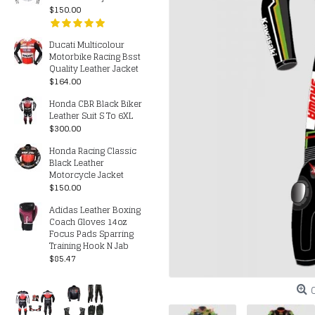
$150.00
Ducati Multicolour
Motorbike Racing Bsst
Quality Leather Jacket
$164.00
Honda CBR Black Biker
Leather Suit S To 6XL
$300.00
Honda Racing Classic
Black Leather
Motorcycle Jacket
$150.00
Adidas Leather Boxing
Coach Gloves 14oz
Focus Pads Sparring
Training Hook N Jab
$85.47