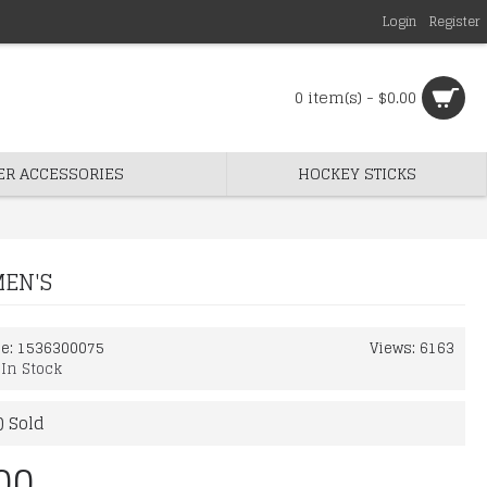
Login
Register
0 item(s) - $0.00
ER ACCESSORIES
HOCKEY STICKS
MEN'S
de:
1536300075
Views: 6163
:
In Stock
) Sold
00