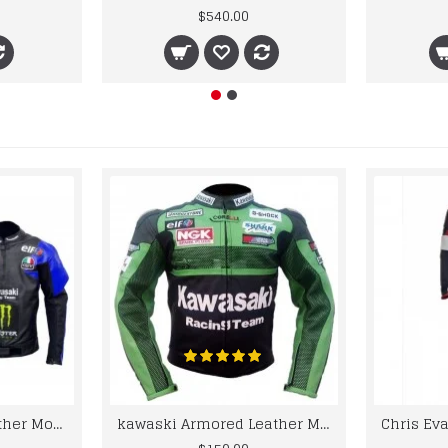
$540.00
kawaski Classic Leather Motorcycle Jacket Black Blue Racing Leather jacket
kawaski Armored Leather Motorcycle Jacket Green Racing Motorcycle Biker Racing Leather Jacket