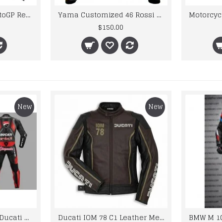
Glider Motorbike MotoGP Real Leather Racing Jacket
Yama Customized 46 Rossi Yellow Biker Leather Jacket Men
$150.00
New
New
Custom Suzuki and Ducati Suit Order
Ducati IOM 78 C1 Leather Mens Motorbike Motorcycle Jacket,Pant Set Complete set