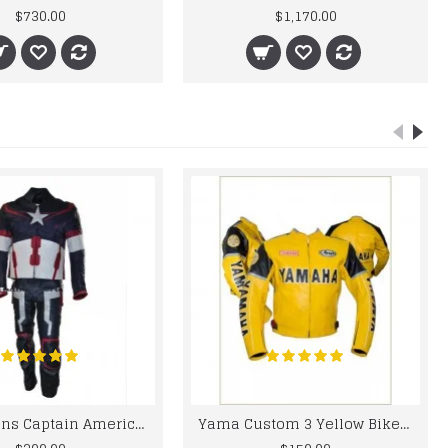
$730.00
$1,170.00
Chris Evans Captain America 2015 Leather Suit
Yama Custom 3 Yellow Biker motorbike Leather Jacket