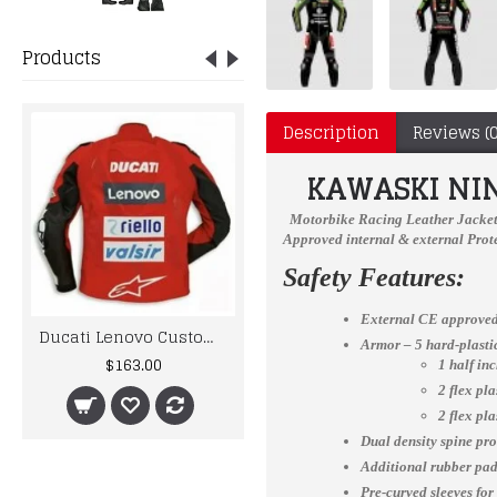
Products
Description
Reviews (0
KAWASKI
NI
Motorbike Racing Leather Jacke
Approved internal & external Prote
Safety Features:
External CE approved
Ducati Lenovo Custom Made Best Quality Racing Leather Jacket For Mens
AQF Leather MMA Gloves Gel Tech MMA UFC Grappling Gloves Fight Boxing Punch Bag
Armor – 5 hard-plast
$163.00
$16.27
1 half in
2 flex pl
2 flex pl
Dual density spine pro
Additional rubber padd
Pre-curved sleeves for