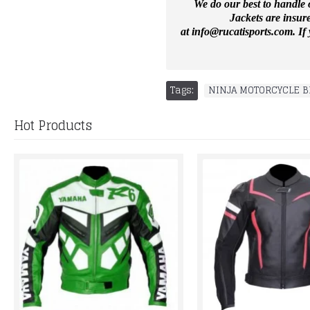
We do our best to handle o
Jackets are insur
at
info@rucatisports.
com
. I
Tags:
NINJA MOTORCYCLE B
Hot Products