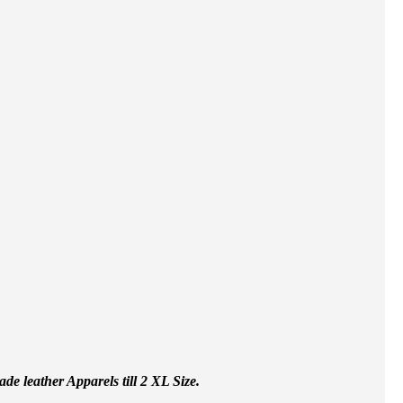
e leather Apparels till 2 XL Size.