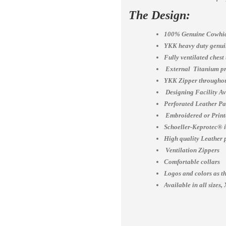
The Design:
100% Genuine Cowhid
YKK heavy duty genuin
Fully ventilated chest
External Titanium pr
YKK Zipper throughou
Designing Facility A
Perforated Leather Pa
Embroidered or Print
Schoeller-Keprotec® is
High quality Leather 
Ventilation Zippers
Comfortable collars
Logos and colors as th
Available in all siz