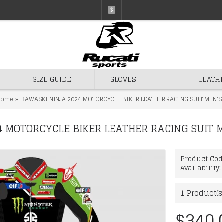
$
SIZE GUIDE
GLOVES
LEATH
Home
KAWASKI NINJA 2024 MOTORCYCLE BIKER LEATHER RACING SUIT MEN'S
 MOTORCYCLE BIKER LEATHER RACING SUIT 
Product Co
Availability
1
Product(s
$340.