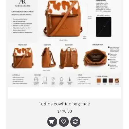
Ladies cowhide bagpack
$470.00