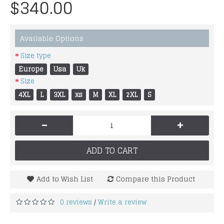
$340.00
Available Options
Size type
Europe
Usa
Uk
Size
4XL
L
3XL
xs
M
XL
2XL
S
-
+
ADD TO CART
Add to Wish List
Compare this Product
0 reviews
Write a review
/