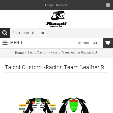
Login
Register
$
MENU
0 item(s) - $0.00
Taichi Custom -Racing Team Leather Racing Suit
Home
Taichi Custom -Racing Team Leather Racing Suit