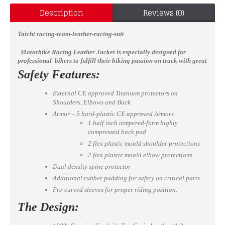
Description
Reviews (0)
Taichi racing-team-leather-racing-suit
Motorbike Racing Leather Jacket
is especially designed for
professional bikers to fulfill their biking passion on track with great
safety. This jacket features excellent design & comfort, 100%
Safety Features:
genuine Cowhide leather, Approved internal & external Protectors
on Shoulder, Elbows and Back, YKK Zippers for Performance. Full
External CE approved Titanium protectors on
ventilated Chest to keep the biker cool while riding
Shoulders, Elbows and Back
(Optional).
Available in all sizes
Armor – 5 hard-plastic CE approved Armors
1 half inch tempered-form highly
compressed back pad
2 flex plastic mould shoulder protections
2 flex plastic mould elbow protections
Dual density spine protector
Additional rubber padding for safety on critical parts
Pre-curved sleeves for proper riding position.
The Design: