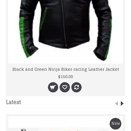
Black and Green Ninja Biker racing Leather Jacket
$150.00
Latest
New