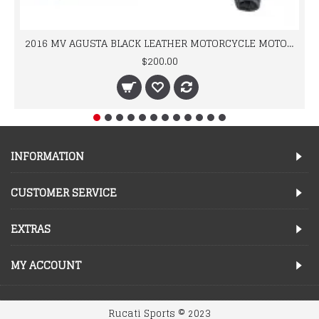
2016 MV AGUSTA BLACK LEATHER MOTORCYCLE MOTOGP LEATHER JACKET 100% COWHIDE LEATHER
$200.00
INFORMATION
CUSTOMER SERVICE
EXTRAS
MY ACCOUNT
Rucati Sports © 2023