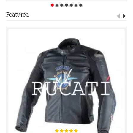
Featured