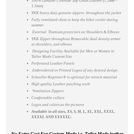
100% Genuine Cowhide Top Grain Leather (1.2mm –
1.3mm)
YKK heavy duty genuine zippers throughout the jacket
Fully ventilated chest to keep the biker cooler during
summer
External Titanium protectors on Shoulders & Elbows
YKK Zipper throughout Removable dual density armor
at shoulders, and elbows
Designing Facility Available for Men or Women in
Tailor Made Custom Size
Perforated Leather Panels
Embroidered or Printed Logos of any desired design
Schoeller-Keprotec® is optional for stretch material
High quality Leather patching work
Ventilation Zippers
Comfortable collars
Logos and colors as the pictures
Available in all sizes, XS, S, M, L, XL, XXL, XXXL,
XXXXL AND XXXXXL:
No Extra Cost For Custom-Made i.e. Tailor Made leather