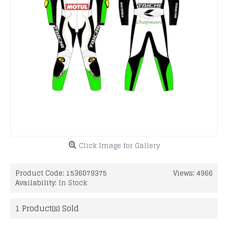
Click Image for Gallery
Product Code:
1536079375
Views: 4966
Availability:
In Stock
1
Product(s) Sold