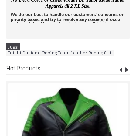
Apparels till 2 XL Size.
We do our best to handle our customers’ concerns on
priority basis, and try to resolve any issue(s) if occur
with no delay. You can buy jackets confidently as we
accept returns. All Jackets are insured by leather
edges and we do not charge extra amount from
buyers for Insurance. For any further questions,
please don't hesitate to contact us
Tags:
at
info@rucatisports.
com
. If you are unsure of your
Taichi Custom -Racing Team Leather Racing Suit
correct size and would like some additional assistance,
please send us an email info@rucatisports.
com
with your
measurements and the jacket(s) of interest.
LACK BIKER
Hot Products
LEATHER SUIT