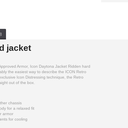
)
 jacket
pproved Armor, Icon Daytona Jacket Ridden hard
ably the easiest way to describe the ICON Retro
xclusive Icon Distressing technique, the Retro
Men’s Suzuki GSXR Motorbike Leather Suit
Ducati Motorcycle Leather Boots
ight out of the box.
$400.00
$140.00
ther chassis
ody for a relaxed fit
r armor
ents for cooling