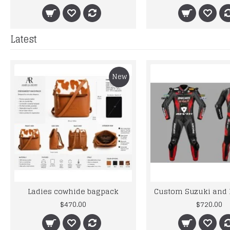
Latest
New
Ladies cowhide bagpack
$470.00
$720.00