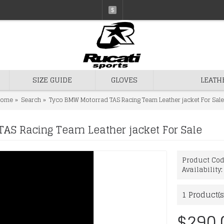
$
SIZE GUIDE
GLOVES
LEATH
ome
Search
Tyco BMW Motorrad TAS Racing Team Leather jacket For Sale
AS Racing Team Leather jacket For Sale
Product Co
Availability
1
Product(s
$290.