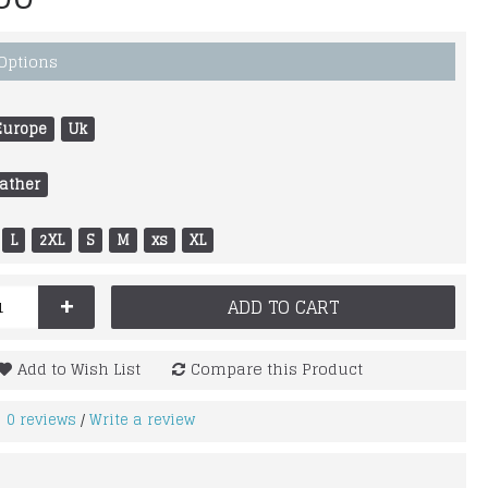
 Options
Europe
Uk
ather
L
2XL
S
M
xs
XL
+
ADD TO CART
Add to Wish List
Compare this Product
0 reviews
Write a review
/