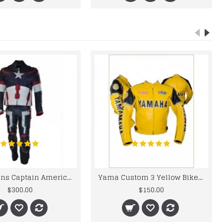
Chris Evans Captain America 2015 Leather Suit
Yama Custom 3 Yellow Biker motorbike Leather Jacket
$300.00
$150.00