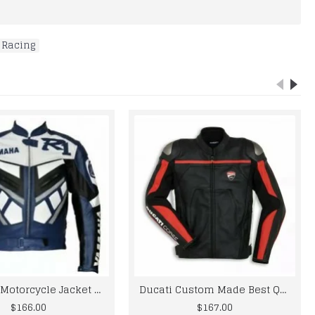
 Racing
Yama R1 Motorcycle Jacket For Men R1 Custom Made Best Quality Racing Leather Jacket For Mens
Ducati Custom Made Best Quality Racing Cowhide Leather Jacket For Mens
$166.00
$167.00