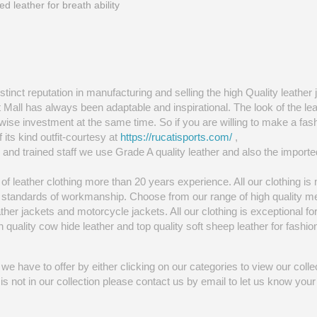
ed leather for breath ability
tinct reputation in manufacturing and selling the high Quality leather 
t Mall has always been adaptable and inspirational. The look of the l
wise investment at the same time. So if you are willing to make a fas
f its kind outfit-courtesy at
https://rucatisports.com/
,
and trained staff we use Grade A quality leather and also the importe
f leather clothing more than 20 years experience. All our clothing is
st standards of workmanship. Choose from our range of high quality m
eather jackets and motorcycle jackets. All our clothing is exceptional for
uality cow hide leather and top quality soft sheep leather for fashion 
we have to offer by either clicking on our categories to view our collec
at is not in our collection please contact us by email to let us know yo