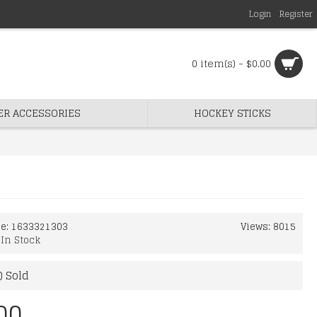
Login
Register
0 item(s) - $0.00
ER ACCESSORIES
HOCKEY STICKS
de:
1633321303
Views: 8015
:
In Stock
) Sold
00