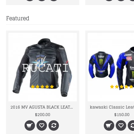
Featured
2016 MV AGUSTA BLACK LEATHER MOTORCYCLE MOTOGP LEATHER JACKET 100% COWHIDE LEATHER
$200.00
$150.00