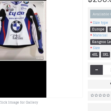
Available
Size type
Europe
Material
Kangroo Le
Size
4XL
3XL
-
Click Image for Gallery