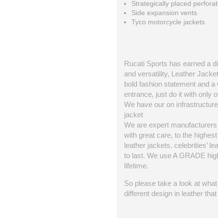
Strategically placed perforat
Side expansion vents
Tyco motorcycle jackets
Rucati Sports has earned a dis
and versatility, Leather Jacke
bold fashion statement and a 
entrance, just do it with only o
We have our on infrastructure 
jacket
We are expert manufacturers o
with great care, to the highe
leather jackets, celebrities’ l
to last. We use A GRADE high q
lifetime.
So please take a look at what 
different design in leather th