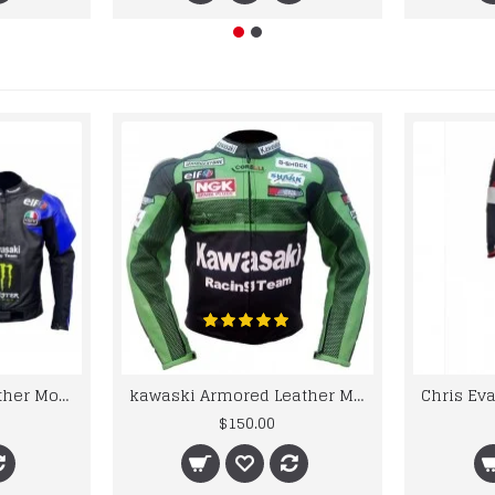
kawaski Classic Leather Motorcycle Jacket Black Blue Racing Leather jacket
kawaski Armored Leather Motorcycle Jacket Green Racing Motorcycle Biker Racing Leather Jacket
$150.00