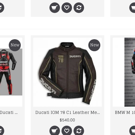
New
New
Custom Suzuki and Ducati Suit Order
Ducati IOM 78 C1 Leather Mens Motorbike Motorcycle Jacket,Pant Set Complete set
$540.00