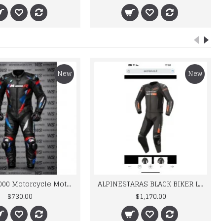
New
New
BMW M 1000 Motorcycle Motorbike BMW Leather Suits
ALPINESTARAS BLACK BIKER LEATHER SUIT
$730.00
$1,170.00