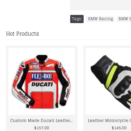
Tags:
BMW Racing
,
BMW S
Hot Products
Custom Made Ducati Leather Jacket For Mens
$157.00
$145.00