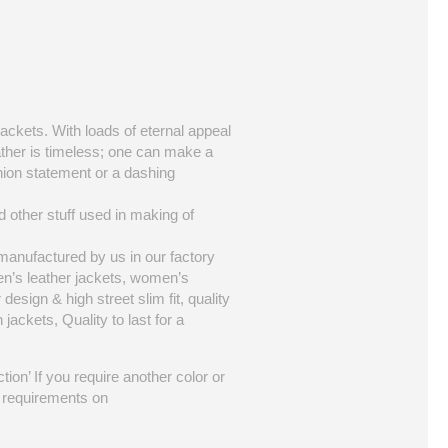
jackets. With loads of eternal appeal
eather is timeless; one can make a
hion statement or a dashing
d other stuff used in making of
 manufactured by us in our factory
en’s leather jackets, women’s
 design & high street slim fit, quality
jackets, Quality to last for a
tion’ If you require another color or
ur requirements on