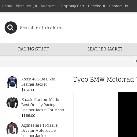
Home
Wish List (
0
)
Account
Shopping Cart
Checkout
Contact Us
RACING STUFF
LEATHER JACKET
H
Tyco BMW Motorrad T
Rossi 46 Blue Biker
Leather Jacket
$150.00
Suzuki Custom Made
Best Quality Racing
Leather Jacket For Mens
$166.00
Alpinestars T Missile
Drystar Motorcycle
Leather Jacket