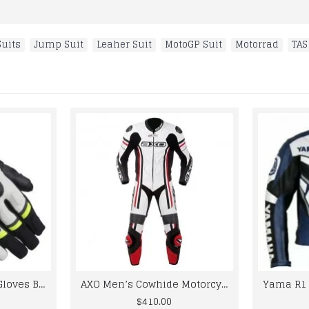
uits
,
Jump Suit
,
Leaher Suit
,
MotoGP Suit
,
Motorrad
,
TAS
Leather Motorcycle Gloves Black White
AXO Men’s Cowhide Motorcycle Leather Suit
$410.00