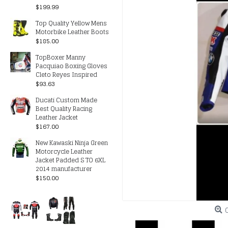
$199.99
Top Quality Yellow Mens
Motorbike Leather Boots
$185.00
TopBoxer Manny
Pacquiao Boxing Gloves
Cleto Reyes Inspired
$93.63
Ducati Custom Made
Best Quality Racing
Leather Jacket
$167.00
New Kawaski Ninja Green
Motorcycle Leather
Jacket Padded S TO 6XL
2014 manufacturer
$150.00