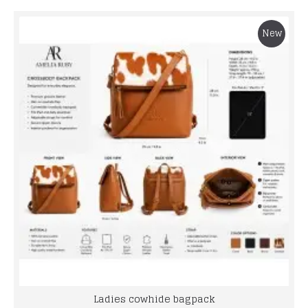
New
Ladies cowhide bagpack