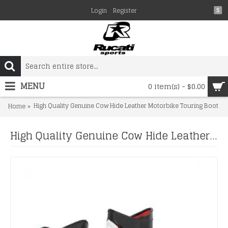
Login
Register
$
MENU
0 item(s) - $0.00
High Quality Genuine Cow Hide Leather Motorbike Touring Boot
Home
High Quality Genuine Cow Hide Leather Motorbike Touring Boot