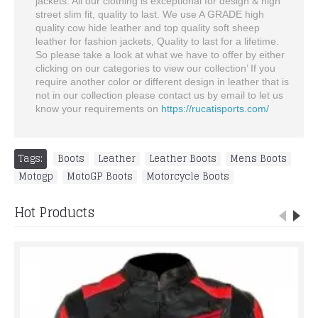
jackets. All our clothing is exceptional for design & high
street slim fit, quality to last. We use A GRADE high
quality cow hide leather and top quality soft sheep
leather for fashion jackets, Quality to last for a lifetime.
So please take a look at what we have to offer by either
clicking on our categories to view our collection’ If you
require another color or different design in leather that is
not in our collection please contact us by email to let us
know your requirements on
https://rucatisports.com/
Tags:
Boots
,
Leather
,
Leather Boots
,
Mens Boots
,
Motogp
,
MotoGP Boots
,
Motorcycle Boots
Hot Products