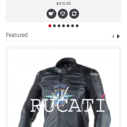
$470.00
Featured