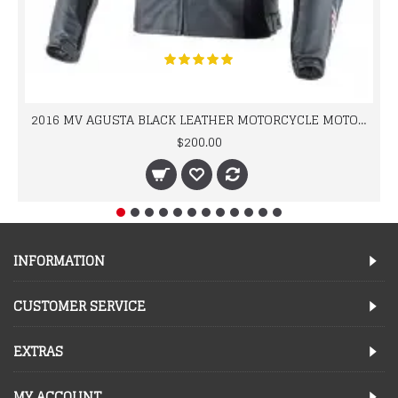
2016 MV AGUSTA BLACK LEATHER MOTORCYCLE MOTOGP LEATHER JACKET 100% COWHIDE LEATHER
$200.00
INFORMATION
CUSTOMER SERVICE
EXTRAS
MY ACCOUNT