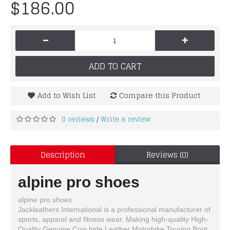
$186.00
-
+
ADD TO CART
Add to Wish List
Compare this Product
0 reviews
Write a review
/
Description
Reviews (0)
alpine pro shoes
alpine pro shoes
Jackleathers International is a professional manufacturer of
sports, apparel and fitness wear. Making high-quality High-
Quality Genuine Cow hide Leather Motorbike Touring Boot