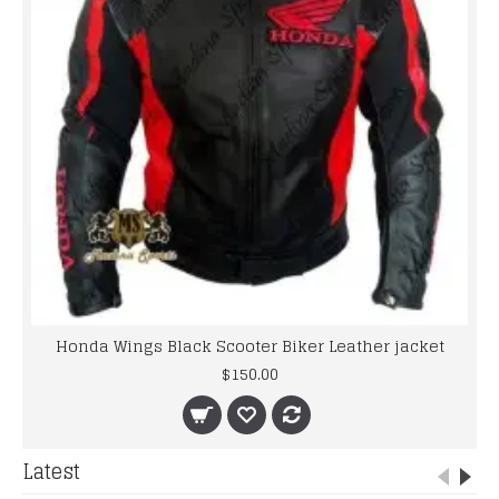
Honda Wings Black Scooter Biker Leather jacket
$150.00
Latest