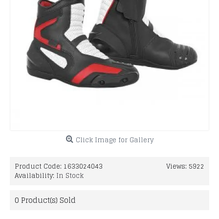
Click Image for Gallery
Product Code:
1633024043
Views: 5922
Availability:
In Stock
0
Product(s) Sold