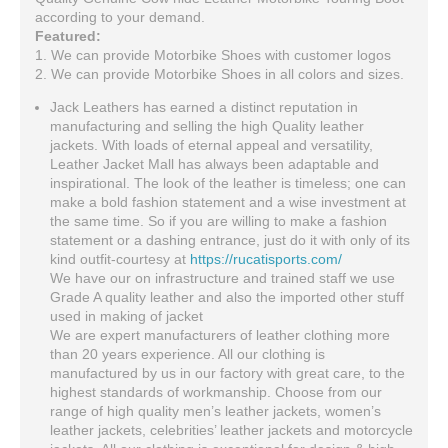
according to your demand.
Featured:
1. We can provide Motorbike Shoes with customer logos
2. We can provide Motorbike Shoes in all colors and sizes.
Jack Leathers has earned a distinct reputation in
manufacturing and selling the high Quality leather
jackets. With loads of eternal appeal and versatility,
Leather Jacket Mall has always been adaptable and
inspirational. The look of the leather is timeless; one can
make a bold fashion statement and a wise investment at
the same time. So if you are willing to make a fashion
statement or a dashing entrance, just do it with only of its
kind outfit-courtesy at
https://rucatisports.com/
We have our on infrastructure and trained staff we use
Grade A quality leather and also the imported other stuff
used in making of jacket
We are expert manufacturers of leather clothing more
than 20 years experience. All our clothing is
manufactured by us in our factory with great care, to the
highest standards of workmanship. Choose from our
range of high quality men’s leather jackets, women’s
leather jackets, celebrities’ leather jackets and motorcycle