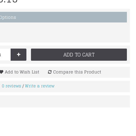
 Options
+
ADD TO CART
Add to Wish List
Compare this Product
0 reviews
Write a review
/