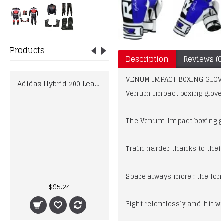
Products
Description
Reviews (0
VENUM IMPACT BOXING GLOV
Adidas Hybrid 200 Leather Boxing Gloves Ladies Shock Red 10oz 12oz Mens Womens
Venum Impact boxing glove
The Venum Impact boxing gl
Train harder thanks to thei
KTM Factory Racing 2019 MotoGP Espargaro Zarco Biker Race Leathers
Spare always more : the lo
$95.24
$395.00
Fight relentlessly and hit w