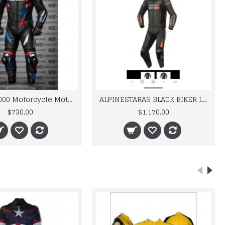
BMW M 1000 Motorcycle Motorbike BMW Leather Suits
ALPINESTARAS BLACK BIKER LEATHER SUIT
$730.00
$1,170.00