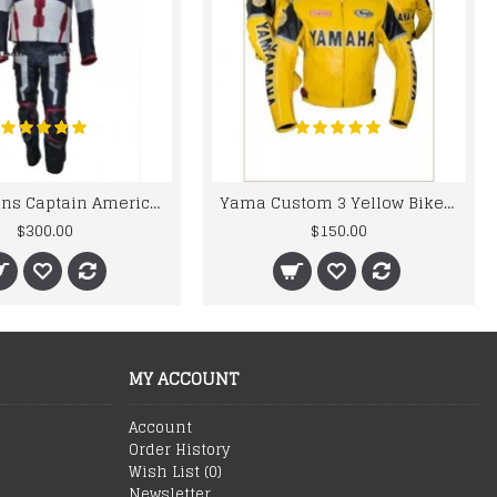
Chris Evans Captain America 2015 Leather Suit
Yama Custom 3 Yellow Biker motorbike Leather Jacket
$300.00
$150.00
MY ACCOUNT
Account
Order History
Wish List (
0
)
Newsletter