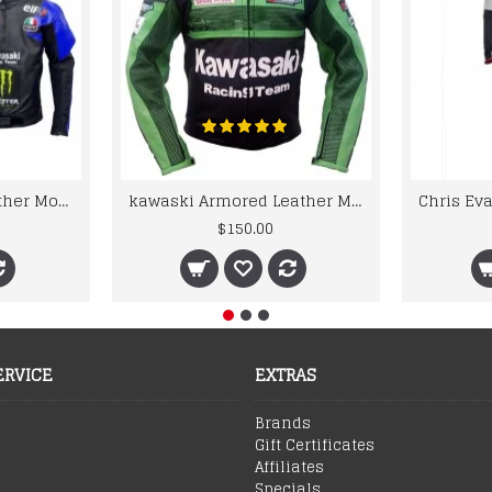
kawaski Classic Leather Motorcycle Jacket Black Blue Racing Leather jacket
kawaski Armored Leather Motorcycle Jacket Green Racing Motorcycle Biker Racing Leather Jacket
$150.00
ERVICE
EXTRAS
Brands
Gift Certificates
Affiliates
Specials