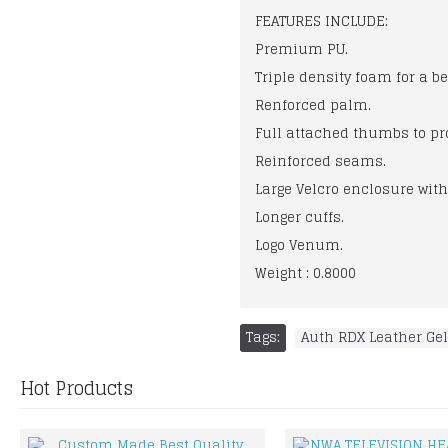
FEATURES INCLUDE:
Premium PU.
Triple density foam for a b
Renforced palm.
Full attached thumbs to pro
Reinforced seams.
Large Velcro enclosure wit
Longer cuffs.
Logo Venum.
Weight : 0.8000
Tags:
Auth RDX Leather Gel
Hot Products