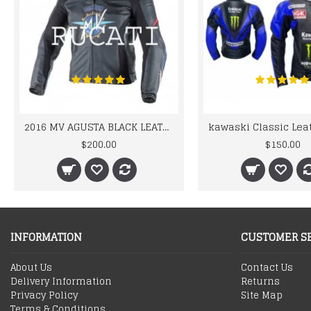
2016 MV AGUSTA BLACK LEATHER MOTORCYCLE MOTOGP LEATHER JACKET 100% COWHIDE LEATHER
$200.00
$150.00
INFORMATION
CUSTOMER S
About Us
Contact Us
Delivery Information
Returns
Privacy Policy
Site Map
Terms & Conditions