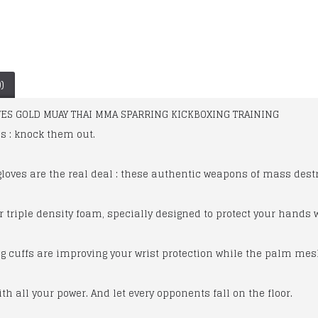
)
ES GOLD MUAY THAI MMA SPARRING KICKBOXING TRAINING
s : knock them out.
oves are the real deal : these authentic weapons of mass destr
r triple density foam, specially designed to protect your hands
Ladies Pro Leather Racing 1pc Suit
Ducati Corse one piece leather suit 14 Dainese racing Foe Men's
ng cuffs are improving your wrist protection while the palm me
$479.00
$300.00
ith all your power. And let every opponents fall on the floor.