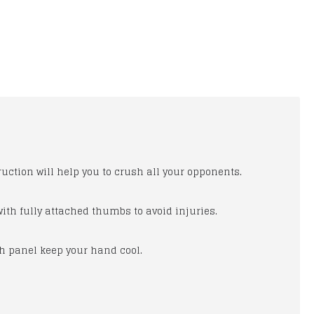
uction will help you to crush all your opponents.
 with fully attached thumbs to avoid injuries.
New Honda Joe Rocket Red Motorcycle Leather Jacket
Honda wings Men's Black MotorBike Leather Men Suit, Honda Blcak Leather Suit
sh panel keep your hand cool.
$150.00
$300.00