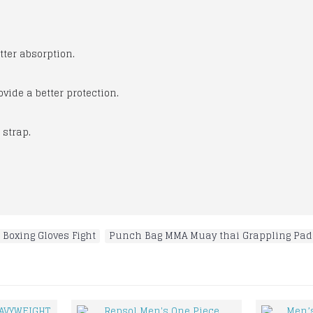
etter absorption.
vide a better protection.
h strap.
 Boxing Gloves Fight
,
Punch Bag MMA Muay thai Grappling Pad