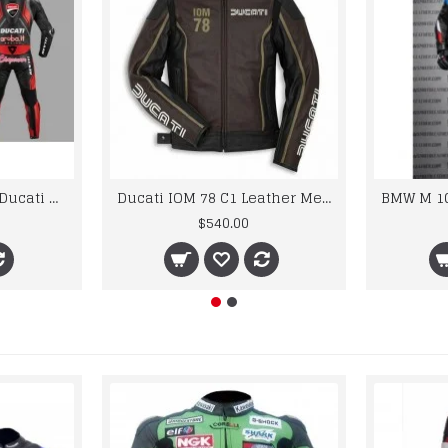
Custom Suzuki and Ducati Suit Order
Ducati IOM 78 C1 Leather Mens Motorbike Motorcycle Jacket,Pant Set Complete set
$540.00