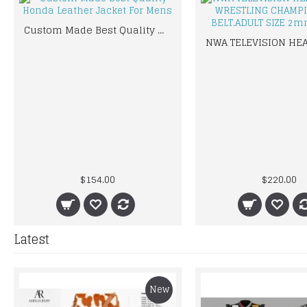
Custom Made Best Quality Honda Leather Jacket For Mens
$154.00
$220.00
Latest
New