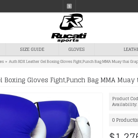
$
SIZE GUIDE
GLOVES
LEATH
es
Auth RDX Leather Gel Boxing Gloves Fight,Punch Bag MMA Muay thai Gra
l Boxing Gloves Fight,Punch Bag MMA Muay t
Product Co
Availability
0
Product(s
$1,27