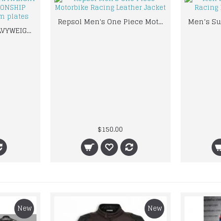
Repsol Men's One Piece Motorbike Racing Leather Jacket
NWA TELEVISION HEAVYWEIGHT WRESTLING CHAMPIONSHIP BELT.ADULT SIZE 2mm plates
$150.00
New
New