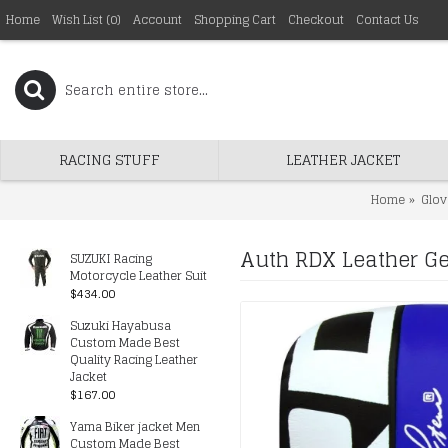
Home
Wish List (
0
)
Account
Shopping Cart
Checkout
Contact Us
RACING STUFF
LEATHER JACKET
Home
Glov
Auth RDX Leather Ge
SUZUKI Racing
Motorcycle Leather Suit
$434.00
Suzuki Hayabusa
Custom Made Best
Quality Racing Leather
Jacket
$167.00
Yama Biker jacket Men
Custom Made Best