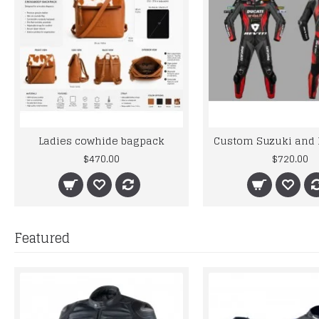
Ladies cowhide bagpack
$470.00
$720.00
Featured