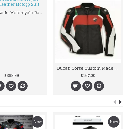
Men’s Suzuki Motorcycle Racing Leather Motogp Suit
Ducati Corse Custom Made Best Quality Racing Leather Jacket For Mens
$399.99
$167.00
New
New