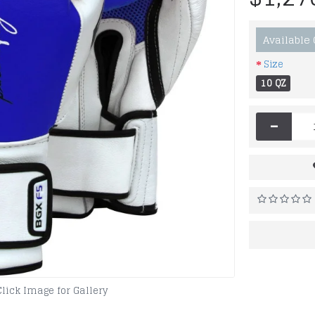
Available
Size
10 QZ
-
Click Image for Gallery