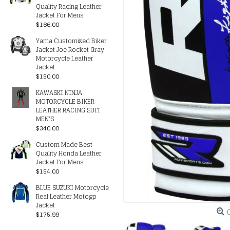
Quality Racing Leather
Jacket For Mens
$166.00
Yama Customized Biker
Jacket Joe Rocket Gray
Motorcycle Leather
Jacket
$150.00
KAWASKI NINJA
MOTORCYCLE BIKER
LEATHER RACING SUIT
MEN'S
$340.00
Custom Made Best
Quality Honda Leather
Jacket For Mens
$154.00
BLUE SUZUKI Motorcycle
Real Leather Motogp
Jacket
$175.99