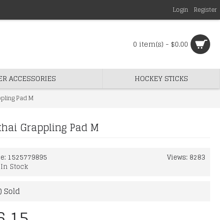
Login
Register
0 item(s) - $0.00
ER ACCESSORIES
HOCKEY STICKS
ppling Pad M
hai Grappling Pad M
de:
1525779895
Views: 8283
:
In Stock
) Sold
6.15