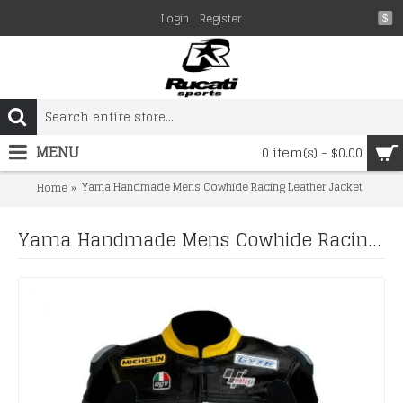
Login
Register
$
MENU
0 item(s) - $0.00
Yama Handmade Mens Cowhide Racing Leather Jacket
Home
Yama Handmade Mens Cowhide Racing Leather Jacket