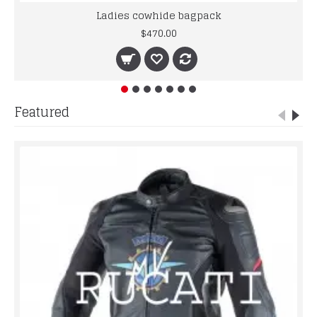
Ladies cowhide bagpack
$470.00
Featured