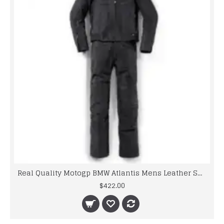
Real Quality Motogp BMW Atlantis Mens Leather Suits
$422.00