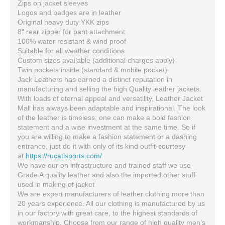
Zips on jacket sleeves
Logos and badges are in leather
Original heavy duty YKK zips
8″ rear zipper for pant attachment
100% water resistant & wind proof
Suitable for all weather conditions
Custom sizes available (additional charges apply)
Twin pockets inside (standard & mobile pocket)
Jack Leathers has earned a distinct reputation in
manufacturing and selling the high Quality leather jackets.
With loads of eternal appeal and versatility, Leather Jacket
Mall has always been adaptable and inspirational. The look
of the leather is timeless; one can make a bold fashion
statement and a wise investment at the same time. So if
you are willing to make a fashion statement or a dashing
entrance, just do it with only of its kind outfit-courtesy
at
https://rucatisports.com/
We have our on infrastructure and trained staff we use
Grade A quality leather and also the imported other stuff
used in making of jacket
We are expert manufacturers of leather clothing more than
20 years experience. All our clothing is manufactured by us
in our factory with great care, to the highest standards of
workmanship. Choose from our range of high quality men’s