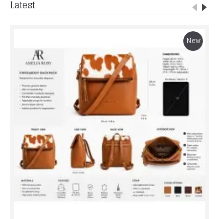
Latest
New