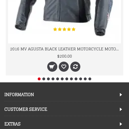
2016 MV AGUSTA BLACK LEATHER MOTORCYCLE MOTOGP LEATHER JACKET 100% COWHIDE LEATHER
$200.00
INFORMATION
CUSTOMER SERVICE
EXTRAS