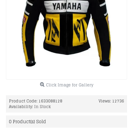
Click Image for Gallery
Product Code:
1633088128
Views: 12736
Availability:
In Stock
0
Product(s) Sold