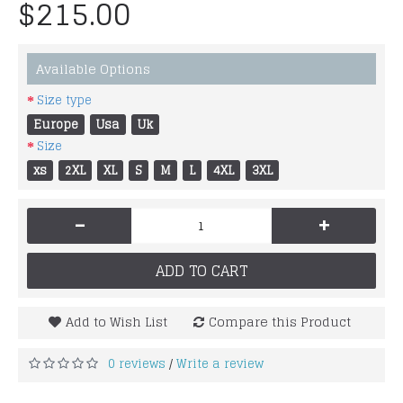
$215.00
Available Options
Size type
Europe
Usa
Uk
Size
xs
2XL
XL
S
M
L
4XL
3XL
-
+
ADD TO CART
Add to Wish List
Compare this Product
0 reviews
Write a review
/