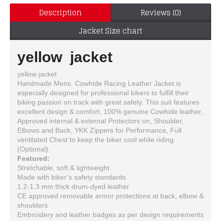
Description
Reviews (0)
Jacket Size chart
yellow jacket
yellow jacket
Handmade Mens Cowhide Racing Leather Jacket is
especially designed for professional bikers to fulfill their
biking passion on track with great safety. This suit features
excellent design & comfort, 100% genuine Cowhide leather,
Approved internal & external Protectors on, Shoulder,
Elbows and Back, YKK Zippers for Performance, Full
ventilated Chest to keep the biker cool while riding
(Optional).
Featured:
Stretchable, soft & lightweight
Made with biker’s safety standards
1.2-1.3 mm thick drum-dyed leather
CE approved removable armor protections at back, elbow &
shoulders
Embroidery and leather badges as per design requirements