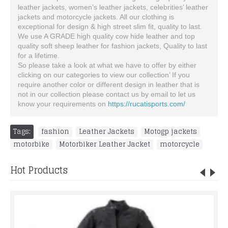
leather jackets, women’s leather jackets, celebrities’ leather
jackets and motorcycle jackets. All our clothing is
exceptional for design & high street slim fit, quality to last.
We use A GRADE high quality cow hide leather and top
quality soft sheep leather for fashion jackets, Quality to last
for a lifetime.
So please take a look at what we have to offer by either
clicking on our categories to view our collection’ If you
require another color or different design in leather that is
not in our collection please contact us by email to let us
know your requirements on
https://rucatisports.com/
Tags:
fashion
,
Leather Jackets
,
Motogp jackets
,
motorbike
,
Motorbiker Leather Jacket
,
motorcycle
Hot Products