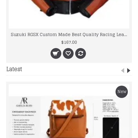
Suzuki RGSX Custom Made Best Quality Racing Leather Jacket
$167.00
Latest
New