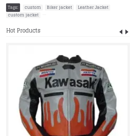
Tags:
custom
,
Biker jacket
,
Leather Jacket
,
custom jacket
,
Hot Products