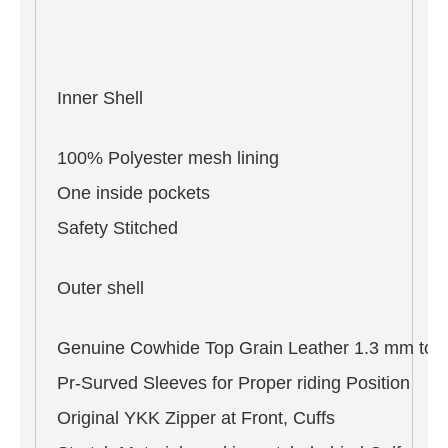
Inner Shell
100% Polyester mesh lining
One inside pockets
Safety Stitched
Outer shell
Genuine Cowhide Top Grain Leather 1.3 mm to 
Pr-Surved Sleeves for Proper riding Position
Original YKK Zipper at Front, Cuffs