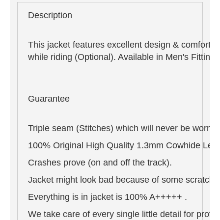
Description
This jacket features excellent design & comfort,
while riding (Optional). Available in Men's Fitti
Guarantee
Triple seam (Stitches) which will never be worn o
100% Original High Quality 1.3mm Cowhide Leat
Crashes prove (on and off the track).
Jacket might look bad because of some scratches 
Everything is in jacket is 100% A+++++ .
We take care of every single little detail for pro