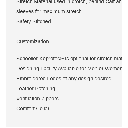
Stretch Material used in crotch, behind Calf and 
sleeves for maximum stretch
Safety Stitched
Customization
Schoeller-Keprotec® is optional for stretch materi
Designing Facility Available for Men or Women i
Embroidered Logos of any design desired
Leather Patching
Ventilation Zippers
Comfort Collar