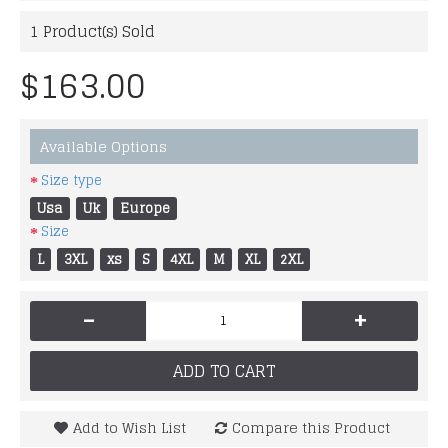
1
Product(s) Sold
$163.00
Available Options
Size type
Usa
Uk
Europe
Size
L
3XL
xs
S
4XL
M
XL
2XL
-
+
ADD TO CART
Add to Wish List
Compare this Product