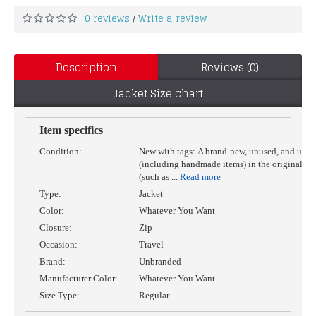
0 reviews
Write a review
/
Description
Reviews (0)
Jacket Size chart
Item specifics
Condition:
New with tags:
A brand-new, unused, and unw
(including handmade items) in the original p
(such as
...
Read more
Type:
Jacket
Color:
Whatever You Want
Closure:
Zip
Occasion:
Travel
Brand:
Unbranded
Manufacturer Color:
Whatever You Want
Size Type:
Regular