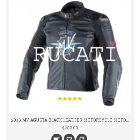
2016 MV AGUSTA BLACK LEATHER MOTORCYCLE MOTOGP LEATHER JACKET 100% COWHIDE LEATHER
$200.00