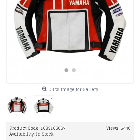
Click Image for Gallery
Product Code:
1633166067
Views: 5440
Availability:
In Stock