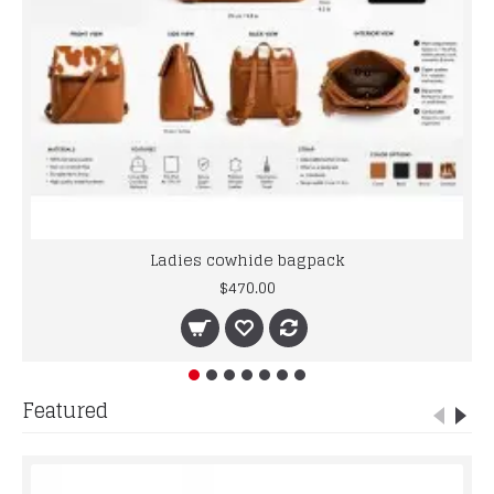
Ladies cowhide bagpack
$470.00
Featured