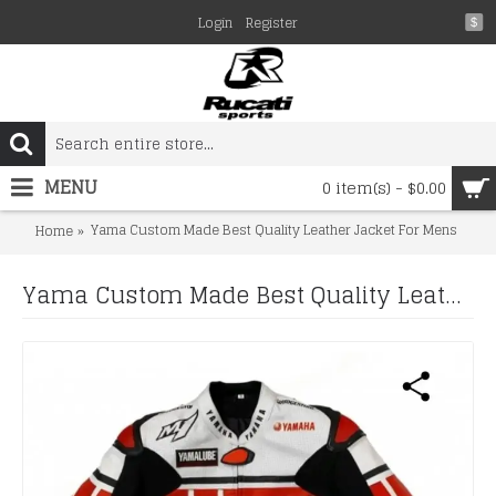
Login
Register
$
MENU
0 item(s) - $0.00
Yama Custom Made Best Quality Leather Jacket For Mens
Home
Yama Custom Made Best Quality Leather Jacket For Mens