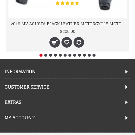
2016 MV AGUSTA BLACK LEATHER MOTORCYCLE MOTOGP LEATHER JACKET 100% COWHIDE LEATHER
$200.00
INFORMATION
CUSTOMER SERVICE
EXTRAS
MY ACCOUNT