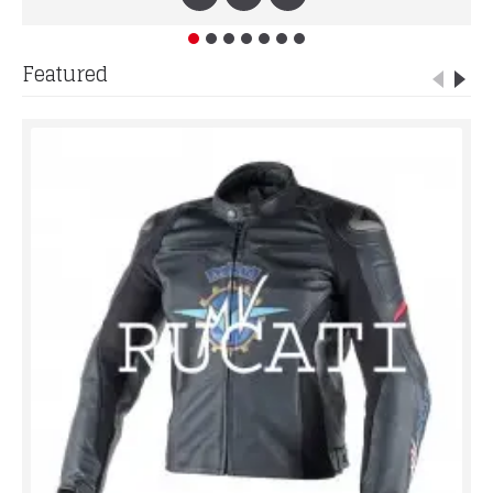
Featured