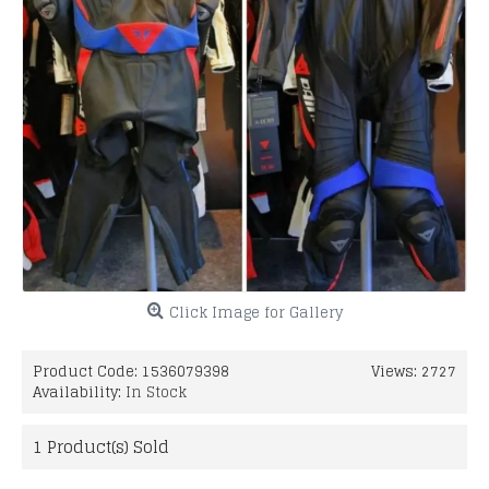
Click Image for Gallery
Product Code:
1536079398
Views: 2727
Availability:
In Stock
1
Product(s) Sold