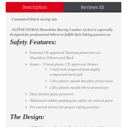
Description
Reviews (0)
Customized black racing suit
ALPINESTARAS
Motorbike Racing Leather Jacket
is especially
designed for professional bikers to fulfill their biking passion on
track with great safety. This jacket features excellent design &
Safety Features:
comfort, 100% genuine Cowhide leather, Approved internal &
external Protectors on Shoulder, Elbows and Back, YKK Zippers for
External CE approved Titanium protectors on
Performance. Full ventilated Chest to keep the biker cool while
Shoulders, Elbows and Back
riding (Optional).
Available in all sizes
Armor – 5 hard-plastic CE approved Armors
1 half inch tempered-form highly
compressed back pad
2 flex plastic mould shoulder protections
2 flex plastic mould elbow protections
Dual density spine protector
Additional rubber padding for safety on critical parts
Pre-curved sleeves for proper riding position.
The Design: