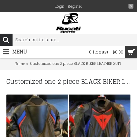
Login
Register
$
MENU
0 item(s) - $0.00
Customized one 2 piece BLACK BIKER LEATHER SUIT
Home
Customized one 2 piece BLACK BIKER LEATHER SUIT