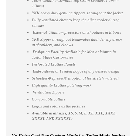
100% Genuine Cowhide Top Grain Leather (1.2mm –
1.3mm)
YKK heavy duty genuine zippers throughout the jacket
Fully ventilated chest to keep the biker cooler during
summer
External Titanium protectors on Shoulders & Elbows
YKK Zipper throughout Removable dual density armor
at shoulders, and elbows
Designing Facility Available for Men or Women in
Tailor Made Custom Size
Perforated Leather Panels
Embroidered or Printed Logos of any desired design
Schoeller-Keprotec® is optional for stretch material
High quality Leather patching work
Ventilation Zippers
Comfortable collars
Logos and colors as the pictures
Available in all sizes, XS, S, M, L, XL, XXL, XXXL,
XXXXL AND XXXXXL:
No Extra Cost For Custom-Made i.e. Tailor Made leather