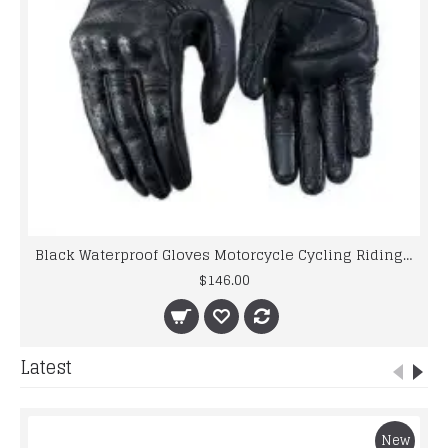
Black Waterproof Gloves Motorcycle Cycling Riding Racing Leather Gloves
$146.00
Latest
New