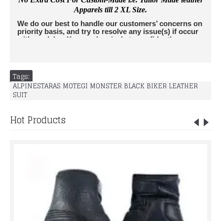
Apparels till 2 XL Size.
We do our best to handle our customers’ concerns on
priority basis, and try to resolve any issue(s) if occur
with no delay. You can buy jackets confidently as we
accept returns. All Jackets are insured by leather
edges and we do not charge extra amount from
buyers for Insurance. For any further questions,
please don't hesitate to contact us
Tags:
at
info@rucatisports.
com
. If you are unsure of your
ALPINESTARAS MOTEGI MONSTER BLACK BIKER LEATHER
correct size and would like some additional assistance,
SUIT
please send us an email info@rucatisports.
com
with your
measurements and the jacket(s) of interest.
LACK BIKER
LEATHER SUIT
Hot Products