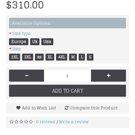
$310.00
Available Options
Size type
Europe
Uk
Usa
Size
2XL
3XL
xs
XL
4XL
M
L
S
-
+
ADD TO CART
Add to Wish List
Compare this Product
0 reviews
Write a review
/