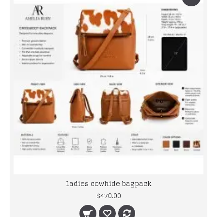
Ladies cowhide bagpack
$470.00