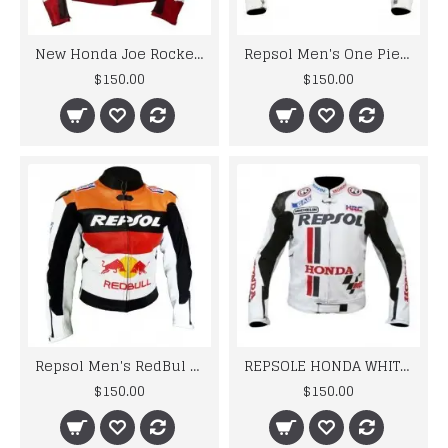
New Honda Joe Rocket Red Motorcycle Leather Jacket
Repsol Men's One Piece Motorbike Racing Leather Jacket
$150.00
$150.00
Repsol Men's RedBul Leather jacket Motorbike Racing Leather Jacket
REPSOLE HONDA WHITE SPORTS BIKER LEATHER JACKET
$150.00
$150.00