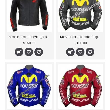
Men's Honda Wings Black Motorbike Perforated Leather Jacket
Moviestar Honda Repsol Gray Motorcycle Leather Jacket
$150.00
$150.00