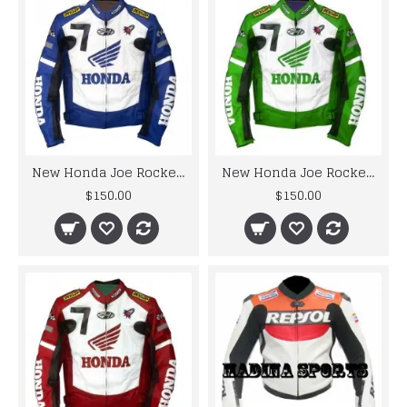
New Honda Joe Rocket Blue Motorcycle Leather Jacket
New Honda Joe Rocket Green Motorcycle Leather Jacket
$150.00
$150.00