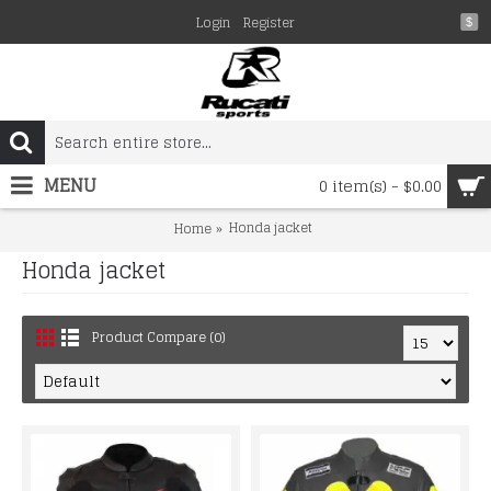
Login
Register
$
MENU
0 item(s) - $0.00
Honda jacket
Home
Honda jacket
Product Compare (0)