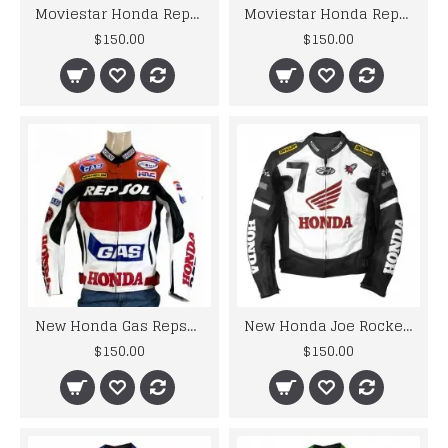
Moviestar Honda Repsol Motorcycle Leather Jacket
Moviestar Honda Repsol Red Motorcycle Leather Jacket
$150.00
$150.00
New Honda Gas Repsol Motorcycle Leather Jacket Padded XS TO 6XL
New Honda Joe Rocket Black Motorcycle Leather Jacket
$150.00
$150.00