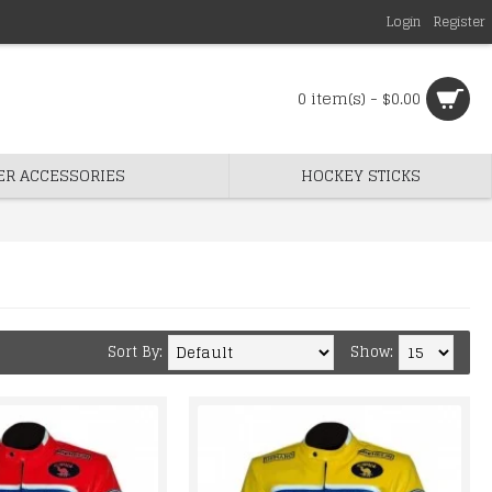
Login
Register
0 item(s) - $0.00
ER ACCESSORIES
HOCKEY STICKS
Sort By:
Show: