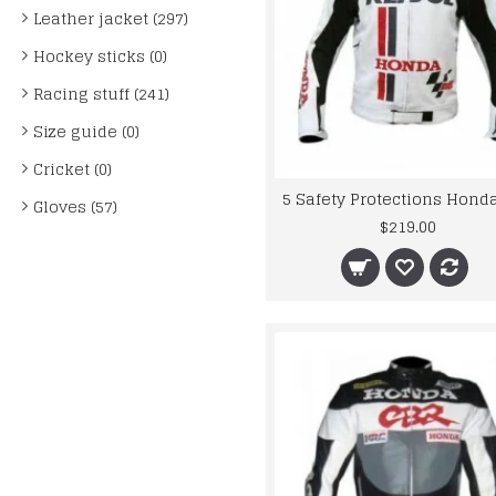
Leather jacket (297)
Hockey sticks (0)
Racing stuff (241)
Size guide (0)
Cricket (0)
Gloves (57)
$219.00