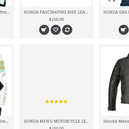
Honda CBR Motorcycle Leather Biker Racing Jacket
HONDA FASCINATING BIKE LEATHER JACKET FOR MEN STREET RACING
$150.00
HONDA Hannspree cbr Limited Edition Motorbike Motorcycle LEATHER Jacket
HONDA MEN'S MOTORCYCLE LEATHER JACKET, BIKER JACKET RED
$150.00