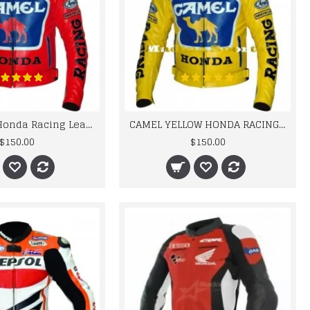
Camel Red Honda Racing Leather Jacket
CAMEL YELLOW HONDA RACING LEATHER JACKET FOR MEN'S
$150.00
$150.00