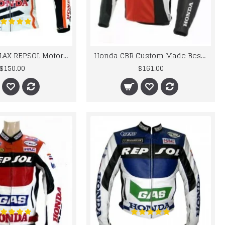
HONDA BATTLAX REPSOL Motorbike Motorcycle LEATHER Jacket
Honda CBR Custom Made Best Quality Racing Leather Jacket For Mens
$150.00
$161.00