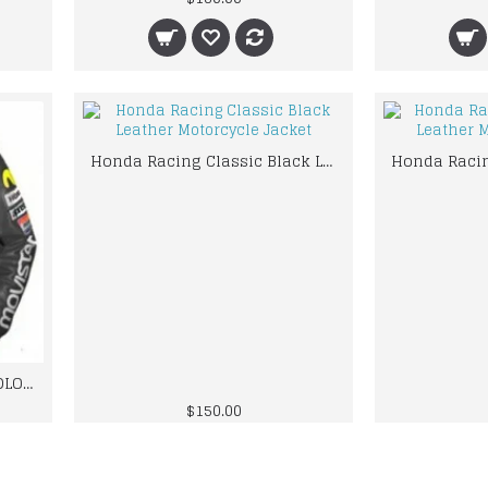
Honda Racing Classic Black Leather Motorcycle Jacket
HONDA MOVIESTAR GRAY COLOR LEATHER JACKET VALINTINO ROOSI
$150.00