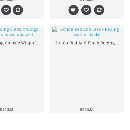
Honda Racing Classic Wings Leather Motorcycle Jacket
Honda Red And Black Racing Leather Jacket
$150.00
$215.00