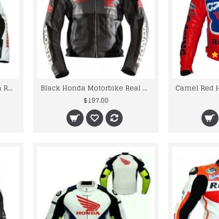
5 Safety Protections Honda Repsol Motorcycle Leather Jacket
Black Honda Motorbike Real Cowhide Leather Jacket
$197.00