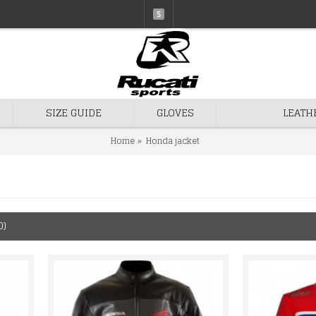
$
SIZE GUIDE
GLOVES
LEATH
Home
Honda jacket
0)