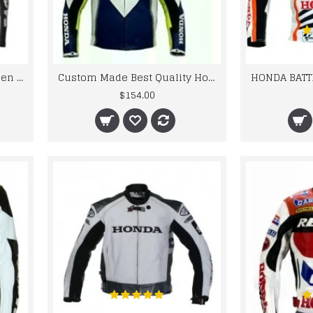
CE Approved Protections Men Honda Motorcycle Leather Jacket
Custom Made Best Quality Honda Leather Jacket For Mens
$154.00