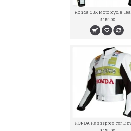
$150.00
$150.00