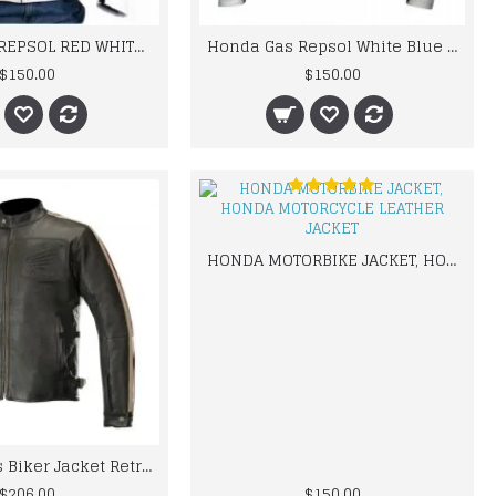
HONDA GAS REPSOL RED WHITE MOTORCYCLE LEATHER JACKET
Honda Gas Repsol White Blue Leather jacket
$150.00
$150.00
HONDA MOTORBIKE JACKET, HONDA MOTORCYCLE LEATHER JACKET
Honda Mens Biker Jacket Retro Vintage Leather Jacket
$206.00
$150.00