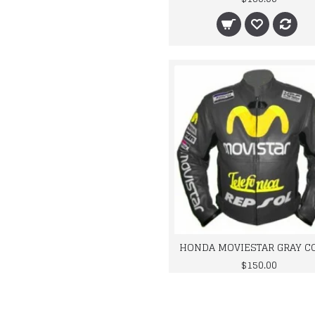
$150.00