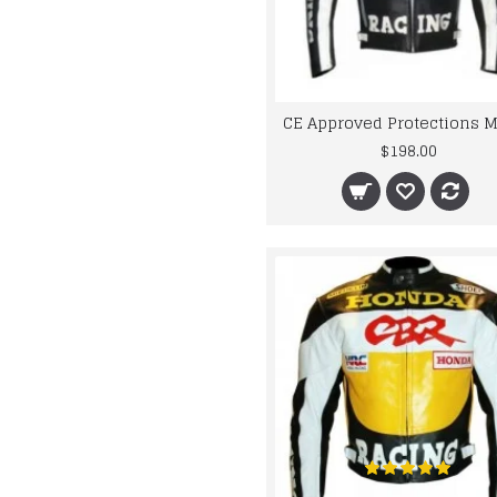
$198.00