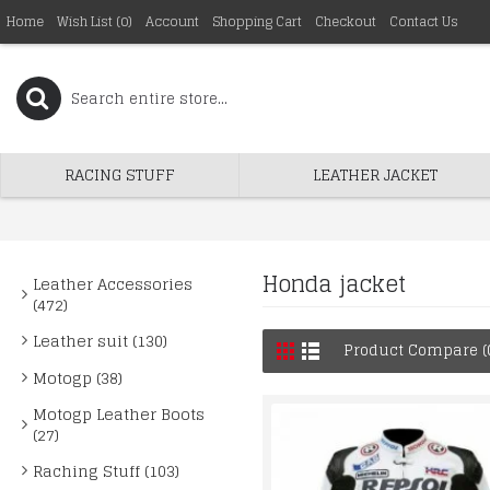
Home
Wish List (
0
)
Account
Shopping Cart
Checkout
Contact Us
RACING STUFF
LEATHER JACKET
Honda jacket
Leather Accessories
(472)
Leather suit (130)
Product Compare (
Motogp (38)
Motogp Leather Boots
(27)
Raching Stuff (103)