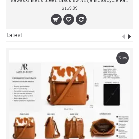
kawaski Mens Green Black Kw Ninja Motorcycle Racing Leather Jacket
$159.99
Latest
New