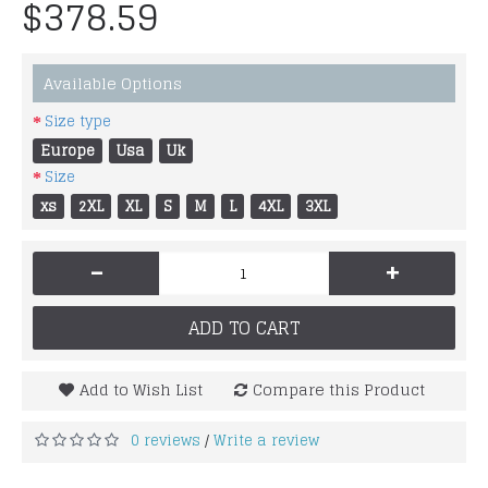
$378.59
Available Options
Size type
Europe
Usa
Uk
Size
xs
2XL
XL
S
M
L
4XL
3XL
-
+
ADD TO CART
Add to Wish List
Compare this Product
0 reviews
Write a review
/