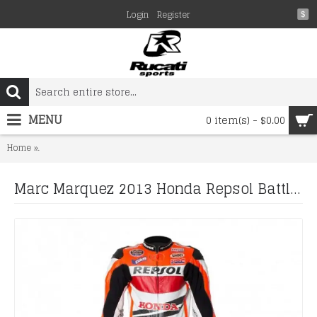
Login
Register
$
MENU
0 item(s) - $0.00
Marc Marquez 2013 Honda Repsol Battlex Motorcycle Racing Leathe
Home
Marc Marquez 2013 Honda Repsol Battlex Motorcycle Racing Leather Suit