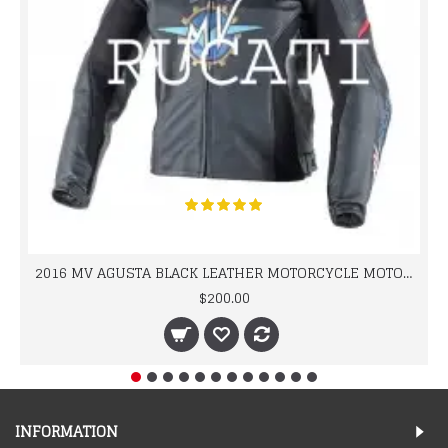
2016 MV AGUSTA BLACK LEATHER MOTORCYCLE MOTOGP LEATHER JACKET 100% COWHIDE LEATHER
$200.00
INFORMATION