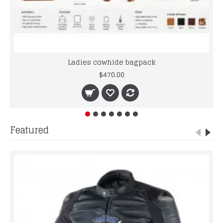
Ladies cowhide bagpack
$470.00
Featured