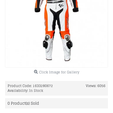
Click Image for Gallery
Product Code:
1633280672
Views: 6056
Availability:
In Stock
0
Product(s) Sold