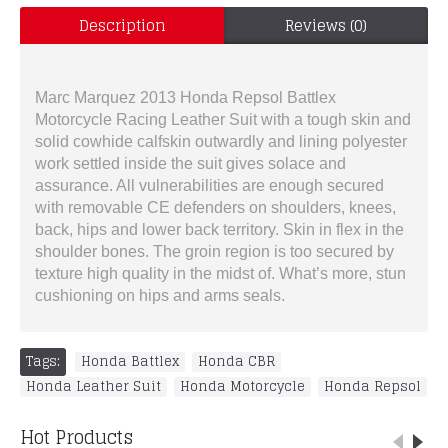
Description
Reviews (0)
Marc Marquez 2013 Honda Repsol Battlex
Motorcycle Racing Leather Suit with a tough skin and
solid cowhide calfskin outwardly and lining polyester
work settled inside the suit gives solace and
assurance. All vulnerabilities are enough secured
with removable CE defenders on shoulders, knees,
back, hips and lower back territory. Skin in flex in the
shoulder bones. The groin region is too secured by
texture high quality in the midst of. What’s more, stun
cushioning on hips and arms seals.
Tags:
Honda Battlex
,
Honda CBR
,
Honda Leather Suit
,
Honda Motorcycle
,
Honda Repsol
Hot Products