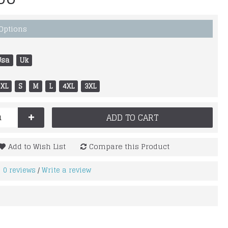
 Options
Usa
Uk
XL
S
M
L
4XL
3XL
+
ADD TO CART
Add to Wish List
Compare this Product
0 reviews
Write a review
/