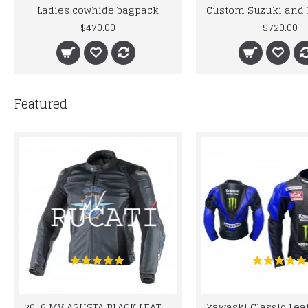
Ladies cowhide bagpack
$470.00
$720.00
Featured
2016 MV AGUSTA BLACK LEATHER MOTORCYCLE MOTOGP LEATHER JACKET 100% COWHIDE LEATHER