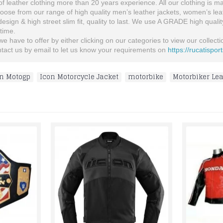
 leather clothing more than 20 years experience. All our clothing is man
se from our range of high quality men’s leather jackets, women’s leather
 design & high street slim fit, quality to last. We use A GRADE high quali
etime.
 have to offer by either clicking on our categories to view our collection
ontact us by email to let us know your requirements on
https://rucatispor
n Motogp
,
Icon Motorcycle Jacket
,
motorbike
,
Motorbiker Lea