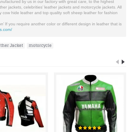
ufactured by us in our factory with great care, to the highest
 jackets, celebrities’ leather jackets and motorcycle jackets. All
ty cow hide leather and top quality soft sheep leather for fashion
’ If you require another color or different design in leather that is
ts.com/
ther Jacket
,
motorcycle