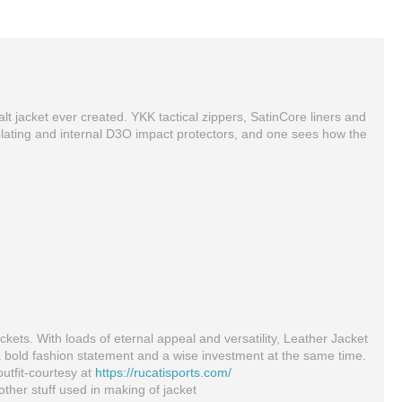
t jacket ever created. YKK tactical zippers, SatinCore liners and
oy plating and internal D3O impact protectors, and one sees how the
Full Protection Leather Jacket Black For Bikers
AQF MMA Boxing Hand Quick Wraps Inner Bandages Gloves Protector MuayThai Stretch
$195.00
$8.13
ckets. With loads of eternal appeal and versatility, Leather Jacket
a bold fashion statement and a wise investment at the same time.
outfit-courtesy at
https://rucatisports.com/
ther stuff used in making of jacket