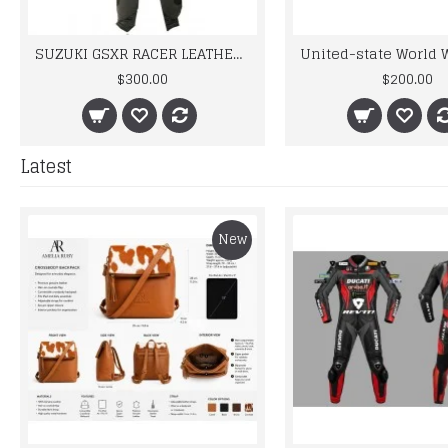
SUZUKI GSXR RACER LEATHER BIKER SUIT
$300.00
$200.00
Latest
New