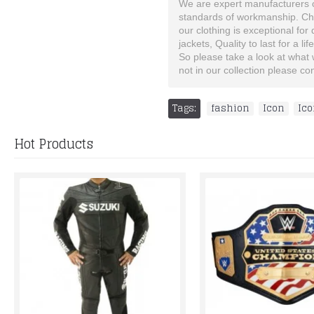
We are expert manufacturers of
standards of workmanship. Choo
our clothing is exceptional for
jackets, Quality to last for a lif
So please take a look at what we
not in our collection please c
Tags:
fashion
,
Icon
,
Ico
Hot Products