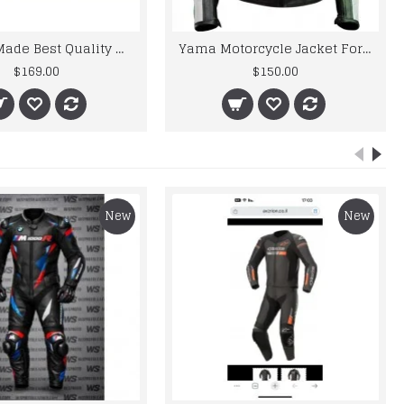
Custom Made Best Quality Honda Leather Jacket For Mens
Yama Motorcycle Jacket For Men Rossi 46 Green Biker Leather Jacket
$169.00
$150.00
New
New