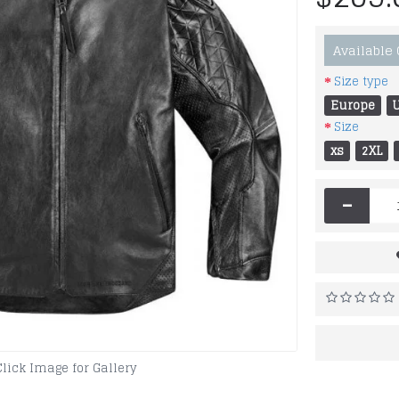
Available
Size type
Europe
Size
xs
2XL
-
Click Image for Gallery