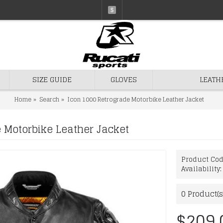
$
SIZE GUIDE
GLOVES
LEATH
Home
Search
Icon 1000 Retrograde Motorbike Leather Jacket
 Motorbike Leather Jacket
Product Co
Availability
0
Product(s
$209.