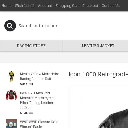
Home
Wish List (
0
)
Account
Shopping Cart
Checkout
Contact Us
RACING STUFF
LEATHER JACKET
Icon 1000 Retrograde
Men’s Yellow Motorbike
Racing Leather Suit
$399.98
KAWASKI Men Red
Monster Motorcycle
Biker Racing Leather
Jacket
$130.00
WWF WWE Classic Gold
Winged Eagle