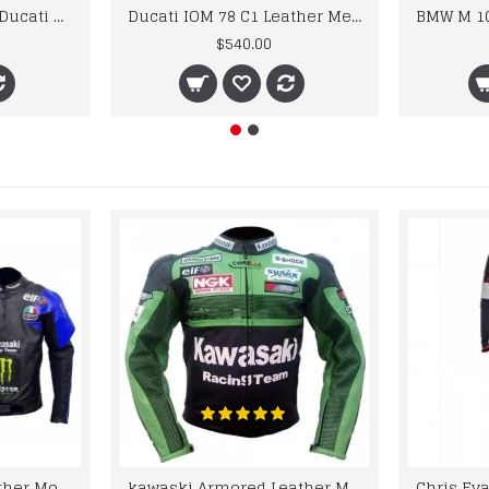
Custom Suzuki and Ducati Suit Order
Ducati IOM 78 C1 Leather Mens Motorbike Motorcycle Jacket,Pant Set Complete set
$540.00
kawaski Classic Leather Motorcycle Jacket Black Blue Racing Leather jacket
kawaski Armored Leather Motorcycle Jacket Green Racing Motorcycle Biker Racing Leather Jacket