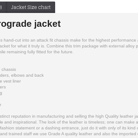
)
Jacket Size chart
rograde jacket
hand-cut into an attack fit chassis make for the highest performance al
e jacket for what it truly is. Combine this trim package with external all
e remaining fully fitted for the future.
r chassis
lders, elbows and back
 vest liner
pers
ng
Batman The Dark Knight Rises Motorcycle Leather Jacket
Black Honda Motorbike Style Leather Jacket
e
$225.00
$199.99
inct reputation in manufacturing and selling the high Quality leather ja
 and inspirational. The look of the leather is timeless; one can make 
fashion statement or a dashing entrance, just do it with only of its kind 
and trained staff we use Grade A quality leather and also the imported o