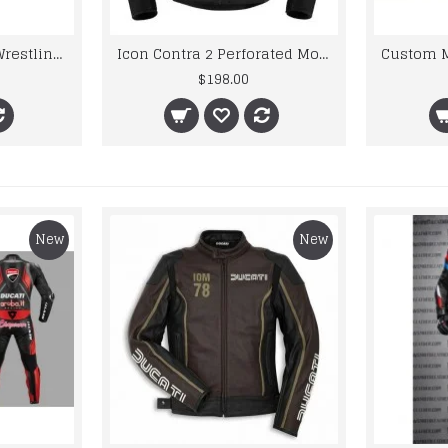
United-state World Wrestling Intercontinental Championship Genuine Leather Belt
Icon Contra 2 Perforated Motorcycle Leather Jacket
$198.00
New
New