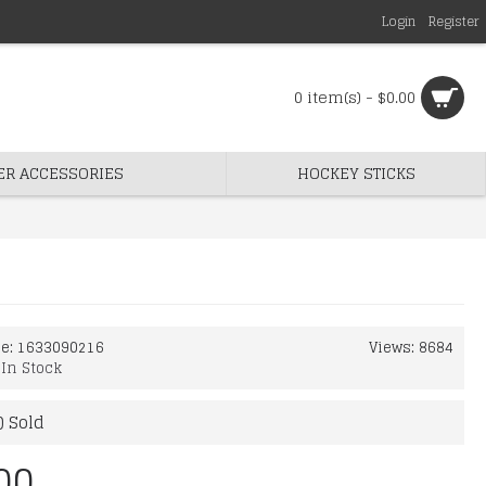
Login
Register
0 item(s) - $0.00
ER ACCESSORIES
HOCKEY STICKS
de:
1633090216
Views: 8684
:
In Stock
) Sold
00