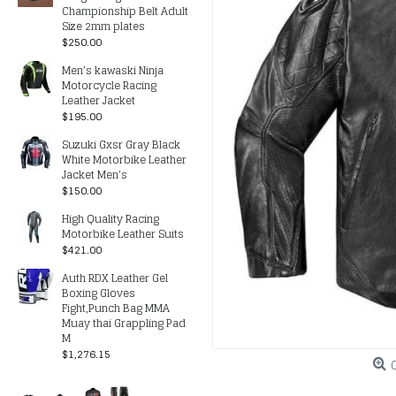
Championship Belt Adult
Size 2mm plates
$250.00
Men’s kawaski Ninja
Motorcycle Racing
Leather Jacket
$195.00
Suzuki Gxsr Gray Black
White Motorbike Leather
Jacket Men's
$150.00
High Quality Racing
Motorbike Leather Suits
$421.00
Auth RDX Leather Gel
Boxing Gloves
Fight,Punch Bag MMA
Muay thai Grappling Pad
M
$1,276.15