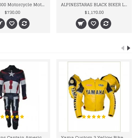
BMW M 1000 Motorcycle Motorbike BMW Leather Suits
ALPINESTARAS BLACK BIKER LEATHER SUIT
$730.00
$1,170.00
Chris Evans Captain America 2015 Leather Suit
Yama Custom 3 Yellow Biker motorbike Leather Jacket