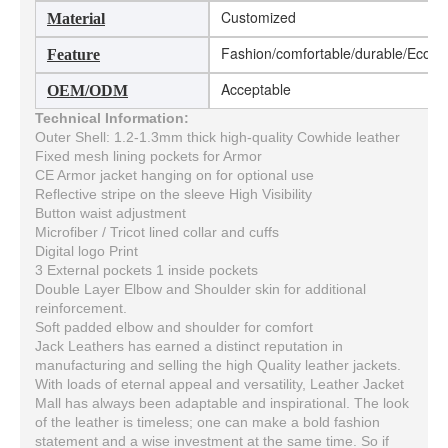
Customized
Material
Fashion/comfortable/durable/Eco-fri
Feature
Acceptable
OEM/ODM
Technical Information:
Outer Shell: 1.2-1.3mm thick high-quality Cowhide leather
Fixed mesh lining pockets for Armor
CE Armor jacket hanging on for optional use
Reflective stripe on the sleeve High Visibility
Button waist adjustment
Microfiber / Tricot lined collar and cuffs
Digital logo Print
3 External pockets 1 inside pockets
Double Layer Elbow and Shoulder skin for additional
reinforcement.
Soft padded elbow and shoulder for comfort
Jack Leathers has earned a distinct reputation in
manufacturing and selling the high Quality leather jackets.
With loads of eternal appeal and versatility, Leather Jacket
Mall has always been adaptable and inspirational. The look
of the leather is timeless; one can make a bold fashion
statement and a wise investment at the same time. So if