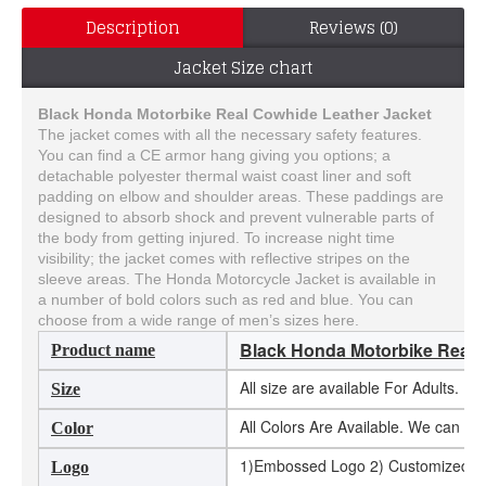
Description
Reviews (0)
Jacket Size chart
Black Honda Motorbike Real Cowhide Leather Jacket
The jacket comes with all the necessary safety features.
You can find a CE armor hang giving you options; a
detachable polyester thermal waist coast liner and soft
padding on elbow and shoulder areas. These paddings are
designed to absorb shock and prevent vulnerable parts of
the body from getting injured. To increase night time
visibility; the jacket comes with reflective stripes on the
sleeve areas. The Honda Motorcycle Jacket is available in
a number of bold colors such as red and blue. You can
choose from a wide range of men’s sizes here.
Black Honda Motorbike Real 
Product name
All size are available For Adults. 
Size
All Colors Are Available. We can m
Color
1)Embossed Logo 2) Customized Log
Logo