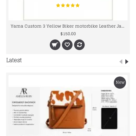
Yama Custom 3 Yellow Biker motorbike Leather Jacket
$150.00
Latest
New