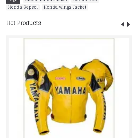
Honda Repsol
,
Honda wings Jacket
Hot Products