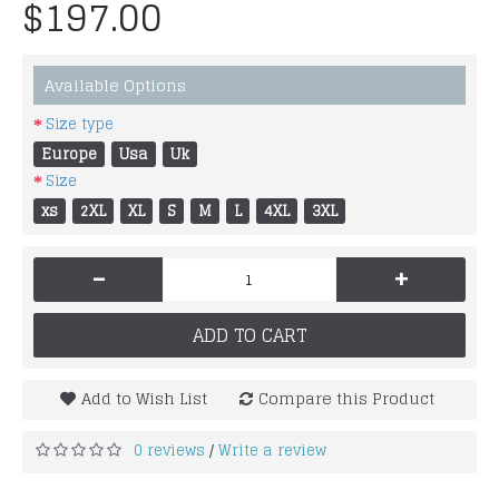
$197.00
Available Options
Size type
Europe
Usa
Uk
Size
xs
2XL
XL
S
M
L
4XL
3XL
-
+
ADD TO CART
Add to Wish List
Compare this Product
0 reviews
Write a review
/