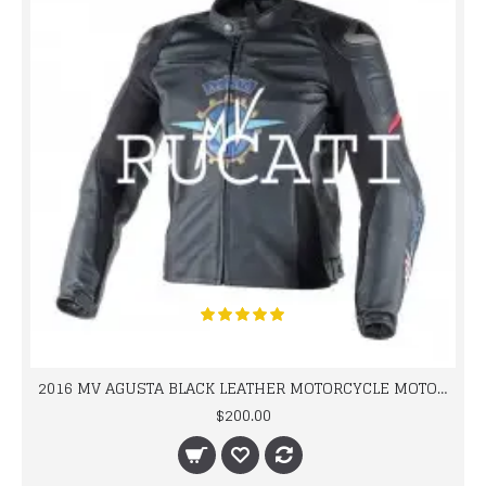
2016 MV AGUSTA BLACK LEATHER MOTORCYCLE MOTOGP LEATHER JACKET 100% COWHIDE LEATHER
$200.00