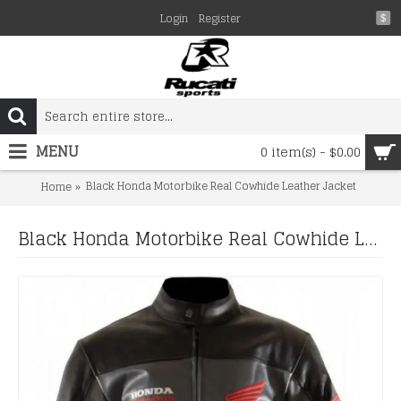
Login
Register
$
MENU
0 item(s) - $0.00
Black Honda Motorbike Real Cowhide Leather Jacket
Home
Black Honda Motorbike Real Cowhide Leather Jacket