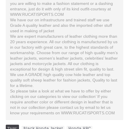
you are willing to make a fashion statement or a dashing
entrance, just do it with only of its kind outfit-courtesy at
WWW.RUCATISPORTS.COM
We have our on infrastructure and trained staff we use
Grade A quality leather and also the imported other stuff
used in making of jacket
We are expert manufacturers of leather clothing more than
20 years experience. All our clothing is manufactured by us
in our factory with great care, to the highest standards of
workmanship. Choose from our range of high quality men’s
leather jackets, women’s leather jackets, celebrities’ leather
jackets and motorcycle jackets. All our clothing is
exceptional for design & high street slim fit, quality to last.
We use A GRADE high quality cow hide leather and top
quality soft sheep leather for fashion jackets, Quality to last
for a lifetime.
So please take a look at what we have to offer by either
clicking on our categories to view our collection’ If you
require another color or different design in leather that is
not in our collection please contact us by email to let us
know your requirements on WWW.RUCATISPORTS.COM
Tags:
Black Honda Jacket
,
Honda HRC
,