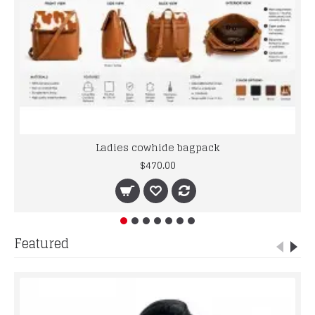
Ladies cowhide bagpack
$470.00
Featured