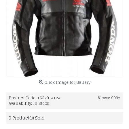
Click Image for Gallery
Product Code:
1632914124
Views: 9992
Availability:
In Stock
0
Product(s) Sold