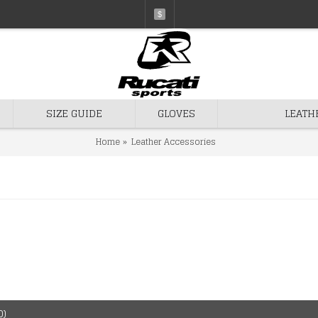
$
SIZE GUIDE
GLOVES
LEATH
Home
Leather Accessories
0)