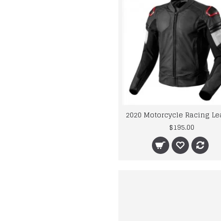
$195.00