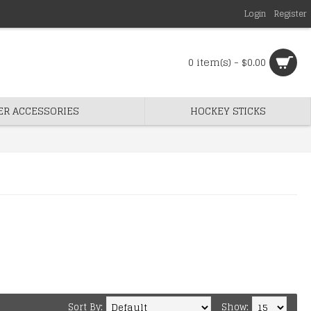
Login
Register
0 item(s) - $0.00
ER ACCESSORIES
HOCKEY STICKS
Sort By:
Show: