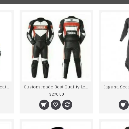
KAWASKI Monster Energy Leather Motorcycle Jackets
Custom made Best Quality Leather Motorbike Racing Suit
$270.00