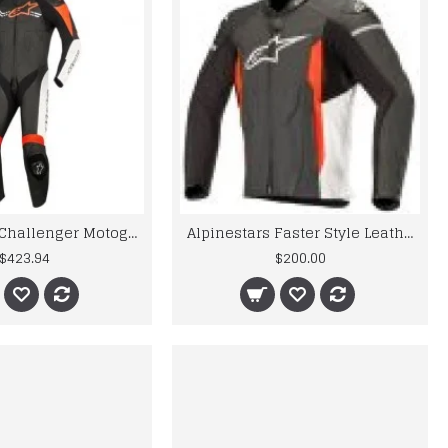
Alpinestars Challenger Motogp Leather Suit
Alpinestars Faster Style Leather Motogp Jacket
$423.94
$200.00