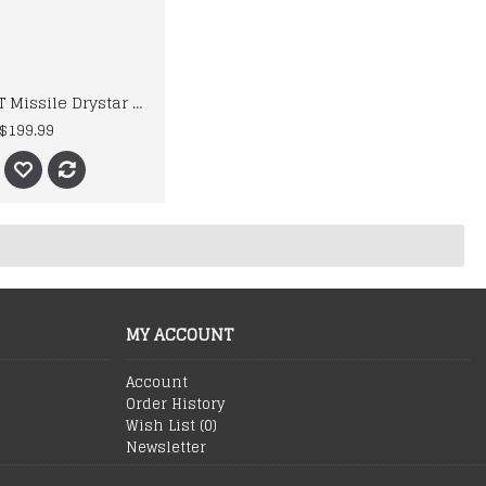
Alpinestars T Missile Drystar Motorcycle Leather Jacket
$199.99
MY ACCOUNT
Account
Order History
Wish List (
0
)
Newsletter