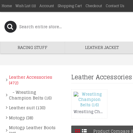
Home
Wish List (
0
)
Account
Shopping Cart
Checkout
Contact Us
RACING STUFF
LEATHER JACKET
Leather Accessories
Leather Accessories
(472)
- Wrestling
Champion Belts (16)
Leather suit (130)
Wrestling Champion Belts (16)
Motogp (38)
Motogp Leather Boots
Product Compare (