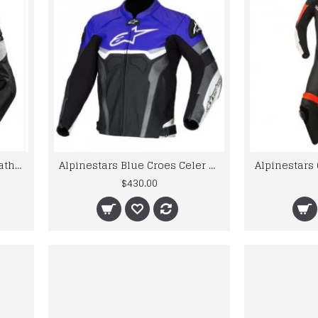
2020 Motorcycle Racing Leather Riding Jacket
Alpinestars Blue Croes Celer Leather Motorcycle Jacket
$430.00