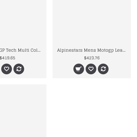
Alpinestars GP Tech Multi Color Motorcycle Racing Leather Motogp Suit
Alpinestars Mens Motogp Leather Suits
$419.65
$423.76