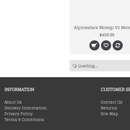
$409.99
Loading...
INFORMATION
CUSTOMER S
About Us
Contact Us
Delivery Information
Returns
Privacy Policy
Site Map
Terms & Conditions