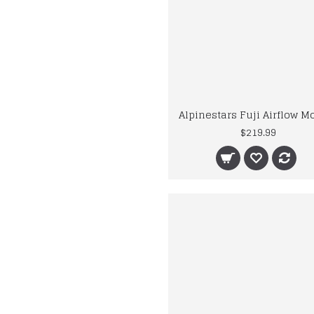
$219.99