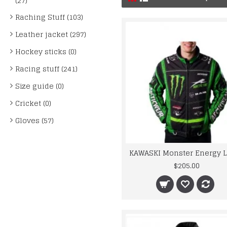
(27)
Raching Stuff (103)
Leather jacket (297)
Hockey sticks (0)
Racing stuff (241)
Size guide (0)
Cricket (0)
Gloves (57)
$205.00