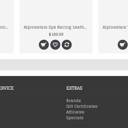
Alpinestars Motegi V2 Motorcycle Racing Leather Motogp Suit
Alpinestars Spx Racing Leather Motogp Jacket
$189.99
ERVICE
EXTRAS
Brands
Gift Certificates
Affiliates
Specials