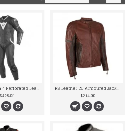
Laguna Seca 4 Perforated Leather Motorbike Race Suit
RS Leather CE Armoured Jacket Motorcycle Bike Vintage Style Brown Retro
$425.00
$214.00