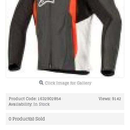
Click Image for Gallery
Product Code:
1632902854
Views: 9142
Availability:
In Stock
0
Product(s) Sold