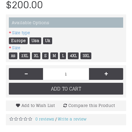
$200.00
Available Options
Size type
Europe
Usa
Uk
Size
xs
2XL
XL
S
M
L
4XL
3XL
-
+
ADD TO CART
Add to Wish List
Compare this Product
0 reviews
Write a review
/