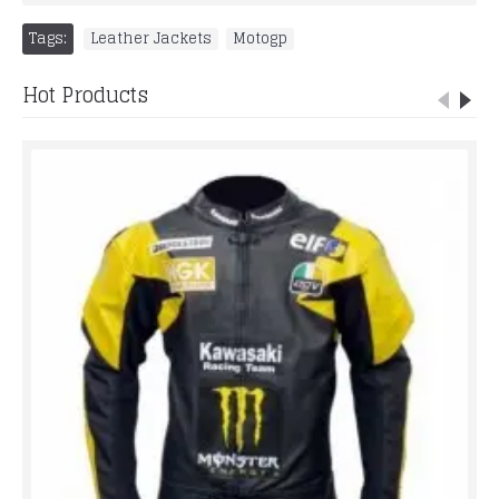
Tags:
Leather Jackets
,
Motogp
Hot Products