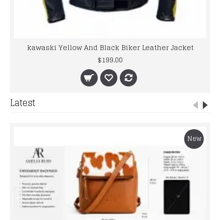
kawaski Yellow And Black Biker Leather Jacket
$199.00
Latest
New