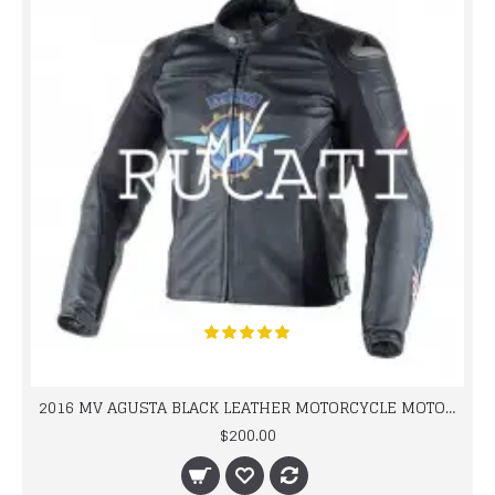
2016 MV AGUSTA BLACK LEATHER MOTORCYCLE MOTOGP LEATHER JACKET 100% COWHIDE LEATHER
$200.00