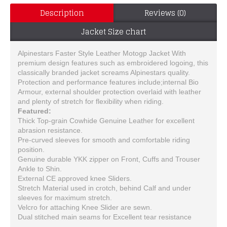
Description
Reviews (0)
Jacket Size chart
Alpinestars Faster Style Leather Motogp Jacket With
premium design features such as embroidered logoing, this
classically branded jacket screams Alpinestars quality.
Protection and performance features include;internal Bio
Armour, external shoulder protection overlaid with leather
and plenty of stretch for flexibility when riding.
Featured:
Thick Top-grain Cowhide Genuine Leather for excellent
abrasion resistance.
Pre-curved sleeves for smooth and comfortable riding
position.
Genuine durable YKK zipper on Front, Cuffs and Trouser
Ankle to Shin.
External CE approved knee Sliders.
Stretch Material used in crotch, behind Calf and under
sleeves for maximum stretch.
Velcro for attaching Knee Slider are sewn.
Dual stitched main seams for Excellent tear resistance