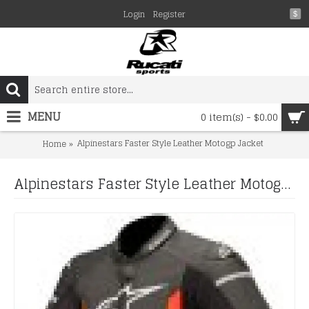
Login
Register
$
MENU
0 item(s) - $0.00
Alpinestars Faster Style Leather Motogp Jacket
Home
Alpinestars Faster Style Leather Motogp Jacket