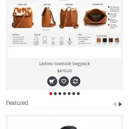
Ladies cowhide bagpack
$470.00
Featured