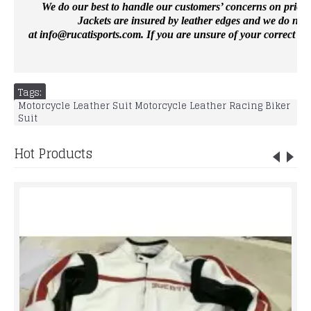
We do our best to handle our customers’ concerns on priority 
Jackets are insured by leather edges and we do not 
at
info@rucatisports.
com
. If you are unsure of your correct si
Tags:
Motorcycle Leather Suit Motorcycle Leather Racing Biker
Suit
Hot Products