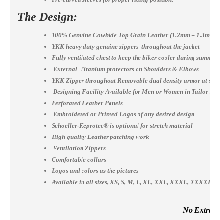
The Design:
100% Genuine Cowhide Top Grain Leather (1.2mm – 1.3mm)
YKK heavy duty genuine zippers throughout the jacket
Fully ventilated chest to keep the biker cooler during summer
External Titanium protectors on Shoulders & Elbows
YKK Zipper throughout Removable dual density armor at shou
Designing Facility Available for Men or Women in Tailor Ma
Perforated Leather Panels
Embroidered or Printed Logos of any desired design
Schoeller-Keprotec® is optional for stretch material
High quality Leather patching work
Ventilation Zippers
Comfortable collars
Logos and colors as the pictures
Available in all sizes, XS, S, M, L, XL, XXL, XXXL, XXXX
No Extra Co