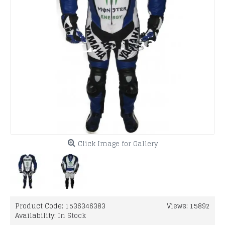
Click Image for Gallery
Product Code:
1536346383
Views: 15892
Availability:
In Stock