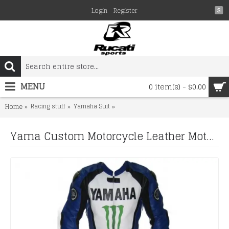
Login
Register
$
MENU
0 item(s) - $0.00
Racing stuff
Yamaha Suit
Yama Custom Motorcycle Leather Moto
Home
Yama Custom Motorcycle Leather Motorcycle Leather Suit Motorcycle Leather Racing Biker Suit