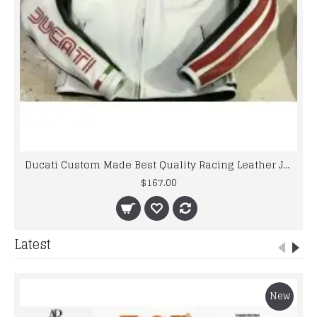
Ducati Custom Made Best Quality Racing Leather Jacket
$167.00
Latest
New