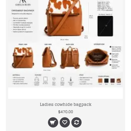
Ladies cowhide bagpack
$470.00