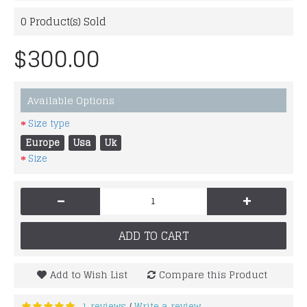
0
Product(s) Sold
$300.00
Available Options
Size type
Europe
Usa
Uk
Size
-
+
ADD TO CART
Add to Wish List
Compare this Product
1 reviews
Write a review