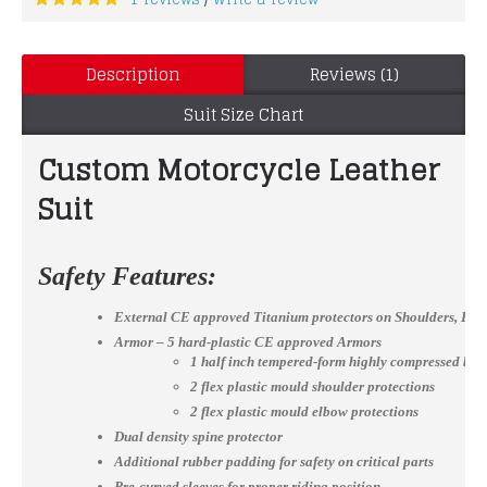
/
Description
Reviews (1)
Suit Size Chart
Custom Motorcycle Leather Mot
Suit
Safety Features:
External CE approved Titanium protectors on Shoulders, El
Armor – 5 hard-plastic CE approved Armors
1 half inch tempered-form highly compressed bac
2 flex plastic mould shoulder protections
2 flex plastic mould elbow protections
Dual density spine protector
Additional rubber padding for safety on critical parts
Pre-curved sleeves for proper riding position.