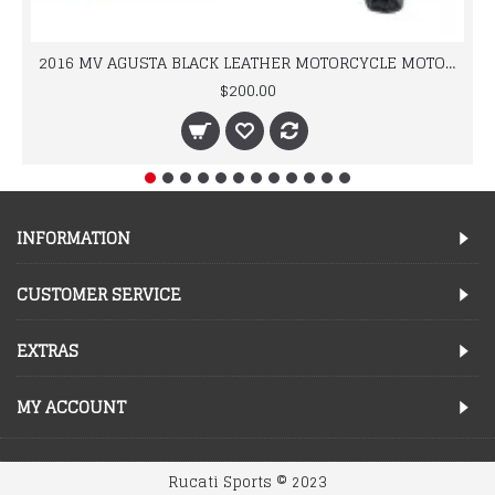
2016 MV AGUSTA BLACK LEATHER MOTORCYCLE MOTOGP LEATHER JACKET 100% COWHIDE LEATHER
$200.00
INFORMATION
CUSTOMER SERVICE
EXTRAS
MY ACCOUNT
Rucati Sports © 2023