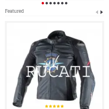
Featured