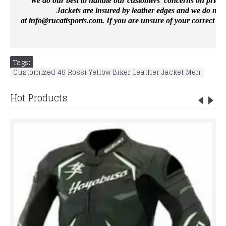
We do our best to handle our customers’ concerns on priority 
Jackets are insured by leather edges and we do not 
at
info@rucatisports.
com
. If you are unsure of your correct si
Tags:
Customized 46 Rossi Yellow Biker Leather Jacket Men
Hot Products