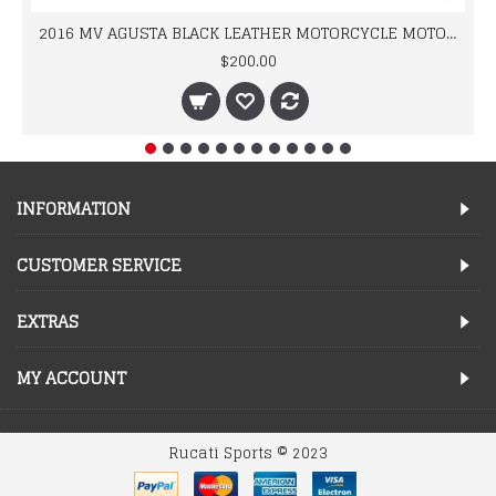
2016 MV AGUSTA BLACK LEATHER MOTORCYCLE MOTOGP LEATHER JACKET 100% COWHIDE LEATHER
$200.00
INFORMATION
CUSTOMER SERVICE
EXTRAS
MY ACCOUNT
Rucati Sports © 2023