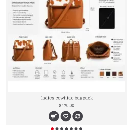
Ladies cowhide bagpack
$470.00