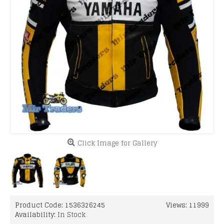
Click Image for Gallery
Product Code:
1536326245
Views: 11999
Availability:
In Stock