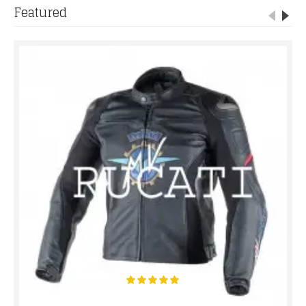
Featured