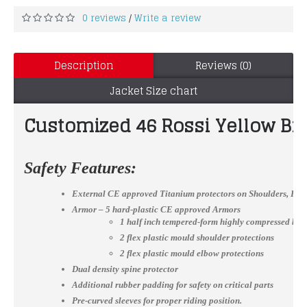
0 reviews
Write a review
/
Description
Reviews (0)
Jacket Size chart
Customized 46 Rossi Yellow Bi
Safety Features:
External CE approved Titanium protectors on Shoulders, El
Armor – 5 hard-plastic CE approved Armors
1 half inch tempered-form highly compressed bac
2 flex plastic mould shoulder protections
2 flex plastic mould elbow protections
Dual density spine protector
Additional rubber padding for safety on critical parts
Pre-curved sleeves for proper riding position.