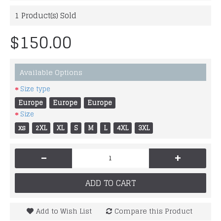
1
Product(s) Sold
$150.00
Available Options
Size type
Europe
Europe
Europe
Size
xs
2XL
XL
S
M
L
4XL
3XL
-
+
ADD TO CART
Add to Wish List
Compare this Product