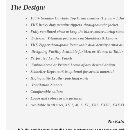
The Design:
100% Genuine Cowhide Top Grain Leather (1.2mm – 1.3mm)
YKK heavy duty genuine zippers throughout the jacket
Fully ventilated chest to keep the biker cooler during summer
External Titanium protectors on Shoulders & Elbows
YKK Zipper throughout Removable dual density armor at shou
Designing Facility Available for Men or Women in Tailor Ma
Perforated Leather Panels
Embroidered or Printed Logos of any desired design
Schoeller-Keprotec® is optional for stretch material
High quality Leather patching work
Ventilation Zippers
Comfortable collars
Logos and colors as the pictures
Available in all sizes, XS, S, M, L, XL, XXL, XXXL, XXXX
No Extra Co