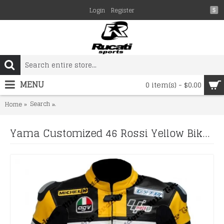
Login
Register
$
MENU
0 item(s) - $0.00
Search
Yama Customized 46 Rossi Yellow Biker Leather Jacket M
Home
Yama Customized 46 Rossi Yellow Biker Leather Jacket Men