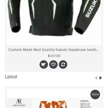
Custom Made Best Quality Suzuki Hayabusa Leather Jacket For Mens
$157.00
Latest
New