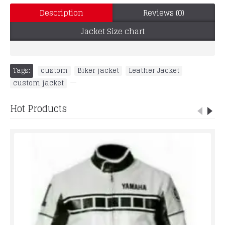
Description
Reviews (0)
Jacket Size chart
Tags:
custom
,
Biker jacket
,
Leather Jacket
,
custom jacket
,
Hot Products