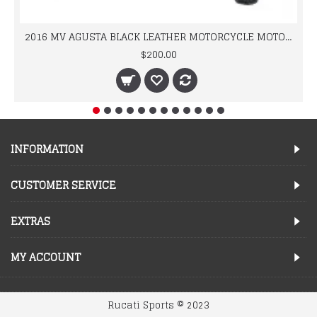
2016 MV AGUSTA BLACK LEATHER MOTORCYCLE MOTOGP LEATHER JACKET 100% COWHIDE LEATHER
$200.00
INFORMATION
CUSTOMER SERVICE
EXTRAS
MY ACCOUNT
Rucati Sports © 2023