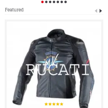
Featured