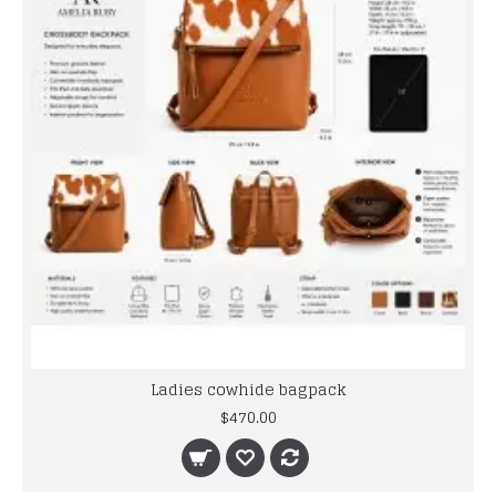
Ladies cowhide bagpack
$470.00