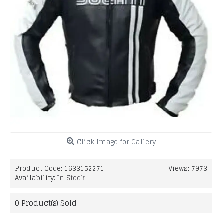
Click Image for Gallery
Product Code:
1633152271
Views: 7973
Availability:
In Stock
0
Product(s) Sold