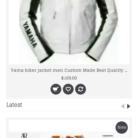
Yama biker jacket men Custom Made Best Quality Racing Leather Jacket For Mens
$169.00
Latest
New