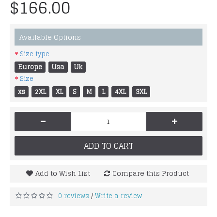
$166.00
Available Options
Size type
Europe
Usa
Uk
Size
xs
2XL
XL
S
M
L
4XL
3XL
-
+
ADD TO CART
Add to Wish List
Compare this Product
0 reviews
Write a review
/