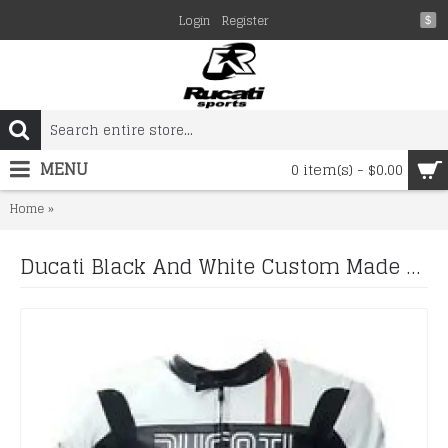
Login
Register
$
MENU
0 item(s) - $0.00
Ducati Black And White Custom Made Best Quality Racing Leather 
Home
Ducati Black And White Custom Made Best Quality Racing Leather Jacket For Mens